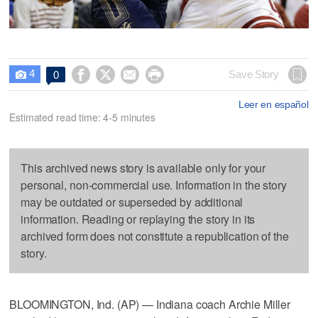
4




Save Story
0

Leer en español
Estimated read time: 4-5 minutes
This archived news story is available only for your
personal, non-commercial use. Information in the story
may be outdated or superseded by additional
information. Reading or replaying the story in its
archived form does not constitute a republication of the
story.
BLOOMINGTON, Ind. (AP) — Indiana coach Archie Miller