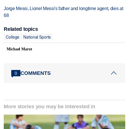
Jorge Messi, Lionel Messi's father and longtime agent, dies at
68
Related topics
College
National Sports
Michael Marot
COMMENTS
0
More stories you may be interested in