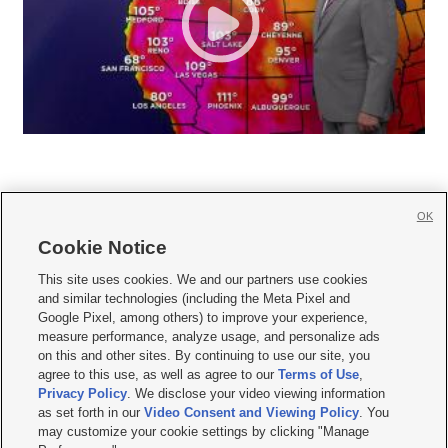
OK
Cookie Notice







This site uses cookies. We and our partners use cookies
and similar technologies (including the Meta Pixel and
Mobile Apps
|
Newsletter
|
Advertise
|
Contact Us
|
Careers with KSL.com
|
Google Pixel, among others) to improve your experience,
measure performance, analyze usage, and personalize ads
Terms of use
|
Privacy Statement
|
Video Consent Viewing Policy
|
DMCA Notice
|
on this and other sites. By continuing to use our site, you
Do Not Sell or Share My Data
|
EEO Public File Report
|
KSL-TV FCC Public File
|
agree to this use, as well as agree to our
Terms of Use
,
KSL FM Radio FCC Public File
|
KSL AM Radio FCC Public File
|
FCC Applications
|
Closed Captioning Assistance
Privacy Policy
. We disclose your video viewing information
as set forth in our
Video Consent and Viewing Policy
. You
© 2026
KSL Media
| KSL Broadcasting Salt Lake City UT | Site hosted & managed
may customize your cookie settings by clicking "Manage
by KSL Media - a Deseret Media Company