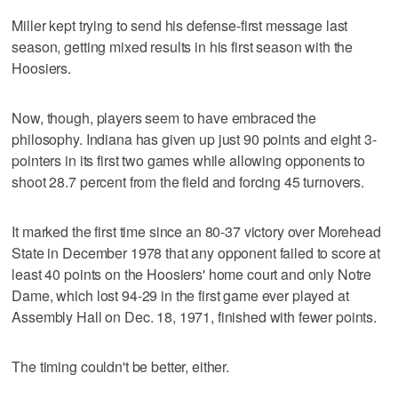
Miller kept trying to send his defense-first message last
season, getting mixed results in his first season with the
Hoosiers.
Now, though, players seem to have embraced the
philosophy. Indiana has given up just 90 points and eight 3-
pointers in its first two games while allowing opponents to
shoot 28.7 percent from the field and forcing 45 turnovers.
It marked the first time since an 80-37 victory over Morehead
State in December 1978 that any opponent failed to score at
least 40 points on the Hoosiers' home court and only Notre
Dame, which lost 94-29 in the first game ever played at
Assembly Hall on Dec. 18, 1971, finished with fewer points.
The timing couldn't be better, either.