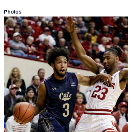
Photos