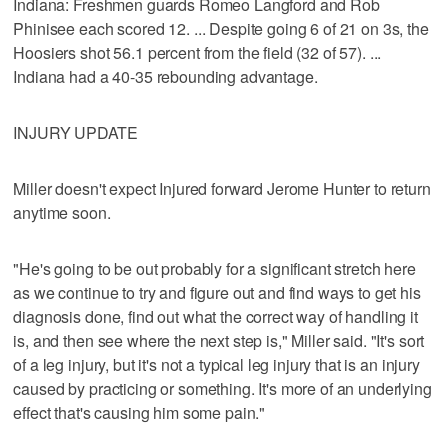
Indiana: Freshmen guards Romeo Langford and Rob
Phinisee each scored 12. ... Despite going 6 of 21 on 3s, the
Hoosiers shot 56.1 percent from the field (32 of 57). ...
Indiana had a 40-35 rebounding advantage.
INJURY UPDATE
Miller doesn't expect Injured forward Jerome Hunter to return
anytime soon.
"He's going to be out probably for a significant stretch here
as we continue to try and figure out and find ways to get his
diagnosis done, find out what the correct way of handling it
is, and then see where the next step is," Miller said. "It's sort
of a leg injury, but it's not a typical leg injury that is an injury
caused by practicing or something. It's more of an underlying
effect that's causing him some pain."