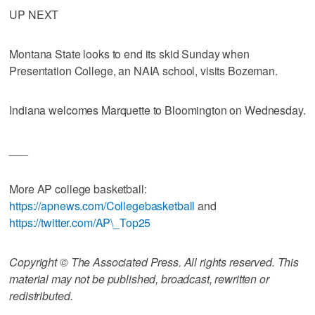
UP NEXT
Montana State looks to end its skid Sunday when
Presentation College, an NAIA school, visits Bozeman.
Indiana welcomes Marquette to Bloomington on Wednesday.
___
More AP college basketball:
https://apnews.com/Collegebasketball
and
https://twitter.com/AP\_Top25
Copyright © The Associated Press. All rights reserved. This
material may not be published, broadcast, rewritten or
redistributed.