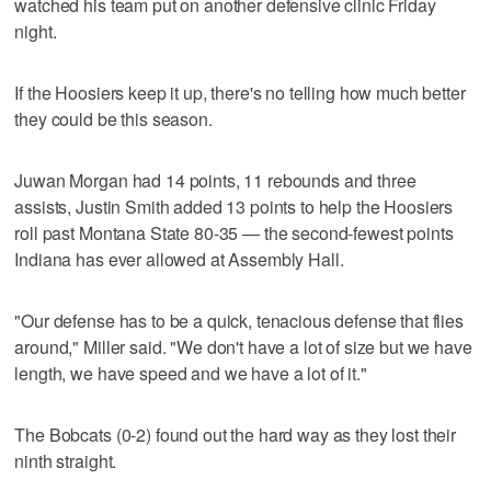
watched his team put on another defensive clinic Friday
night.
If the Hoosiers keep it up, there's no telling how much better
they could be this season.
Juwan Morgan had 14 points, 11 rebounds and three
assists, Justin Smith added 13 points to help the Hoosiers
roll past Montana State 80-35 — the second-fewest points
Indiana has ever allowed at Assembly Hall.
"Our defense has to be a quick, tenacious defense that flies
around," Miller said. "We don't have a lot of size but we have
length, we have speed and we have a lot of it."
The Bobcats (0-2) found out the hard way as they lost their
ninth straight.