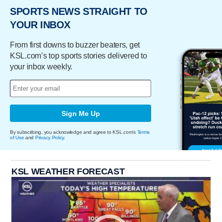
SPORTS NEWS STRAIGHT TO
YOUR INBOX
From first downs to buzzer beaters, get
KSL.com’s top sports stories delivered to
your inbox weekly.
Sign Me Up
By subscribing, you acknowledge and agree to KSL.com's
Terms
of Use
and
Privacy Policy
.
KSL WEATHER FORECAST