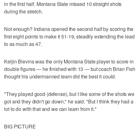
in the first half. Montana State missed 10 straight shots
during the stretch.
Not enough? Indiana opened the second half by scoring the
first eight points to make it 51-19, steadily extending the lead
to as much as 47.
Keljin Blevins was the only Montana State player to score in
double figures — he finished with 13 — but coach Brian Fish
thought his undermanned team did the best it could.
"They played good (defense), but I like some of the shots we
got and they didn't go down," he said. "But I think they had a
lot to do with that and we can learn from it."
BIG PICTURE