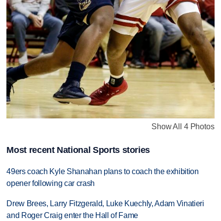
Show All 4 Photos
Most recent National Sports stories
49ers coach Kyle Shanahan plans to coach the exhibition
opener following car crash
Drew Brees, Larry Fitzgerald, Luke Kuechly, Adam Vinatieri
and Roger Craig enter the Hall of Fame