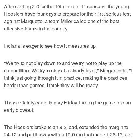
After starting 2-0 for the 10th time in 11 seasons, the young
Hoosiers have four days to prepare for their first serious test
against Marquette, a team Miller called one of the best
offensive teams in the country.
Indiana is eager to see how it measures up.
"We try to not play down to and we try not to play up the
competition. We try to stay at a steady level," Morgan said. "I
think just going through it in practice, making the practices
harder than games, I think they will be ready.
They certainly came to play Friday, turning the game into an
early blowout.
The Hoosiers broke to an 8-2 lead, extended the margin to
24-12 and put it away with a 10-0 run that made it 36-13 late