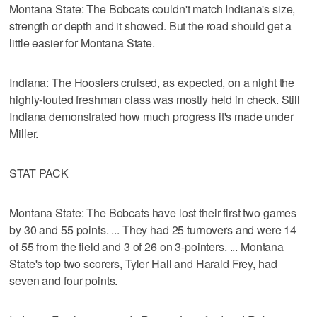
Montana State: The Bobcats couldn't match Indiana's size,
strength or depth and it showed. But the road should get a
little easier for Montana State.
Indiana: The Hoosiers cruised, as expected, on a night the
highly-touted freshman class was mostly held in check. Still
Indiana demonstrated how much progress it's made under
Miller.
STAT PACK
Montana State: The Bobcats have lost their first two games
by 30 and 55 points. ... They had 25 turnovers and were 14
of 55 from the field and 3 of 26 on 3-pointers. ... Montana
State's top two scorers, Tyler Hall and Harald Frey, had
seven and four points.