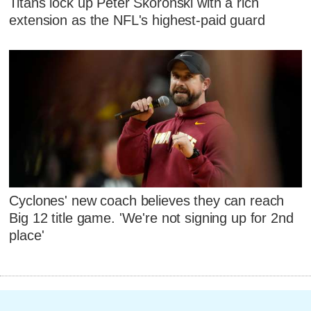
Titans lock up Peter Skoronski with a rich
extension as the NFL's highest-paid guard
Cyclones' new coach believes they can reach
Big 12 title game. 'We're not signing up for 2nd
place'