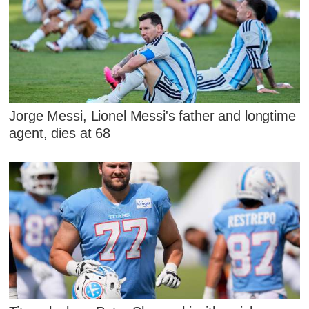
Jorge Messi, Lionel Messi's father and longtime
agent, dies at 68