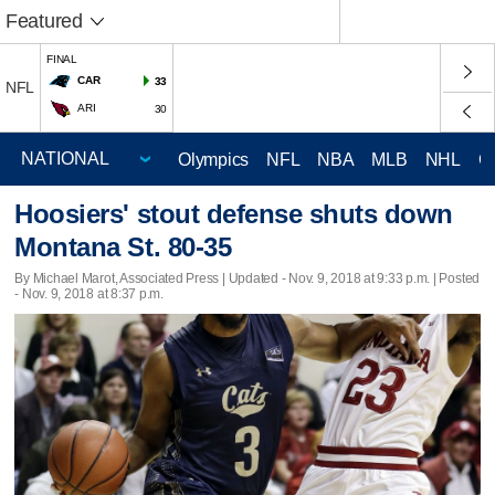
Featured
FINAL
CAR
33
NFL
ARI
30
Olympics
NFL
NBA
MLB
NHL
C
Hoosiers' stout defense shuts down
Montana St. 80-35
By Michael Marot, Associated Press |
Updated
- Nov. 9, 2018 at 9:33 p.m. | Posted
- Nov. 9, 2018 at 8:37 p.m.