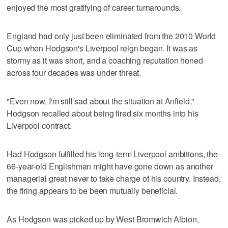
enjoyed the most gratifying of career turnarounds.
England had only just been eliminated from the 2010 World
Cup when Hodgson's Liverpool reign began. It was as
stormy as it was short, and a coaching reputation honed
across four decades was under threat.
"Even now, I'm still sad about the situation at Anfield,"
Hodgson recalled about being fired six months into his
Liverpool contract.
Had Hodgson fulfilled his long-term Liverpool ambitions, the
66-year-old Englishman might have gone down as another
managerial great never to take charge of his country. Instead,
the firing appears to be been mutually beneficial.
As Hodgson was picked up by West Bromwich Albion,