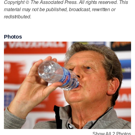
Copyright © The Associated Press. All rights reserved. This
material may not be published, broadcast, rewritten or
redistributed.
Photos
Show All 2 Photos