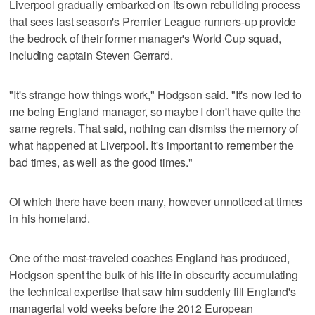
Liverpool gradually embarked on its own rebuilding process
that sees last season's Premier League runners-up provide
the bedrock of their former manager's World Cup squad,
including captain Steven Gerrard.
"It's strange how things work," Hodgson said. "It's now led to
me being England manager, so maybe I don't have quite the
same regrets. That said, nothing can dismiss the memory of
what happened at Liverpool. It's important to remember the
bad times, as well as the good times."
Of which there have been many, however unnoticed at times
in his homeland.
One of the most-traveled coaches England has produced,
Hodgson spent the bulk of his life in obscurity accumulating
the technical expertise that saw him suddenly fill England's
managerial void weeks before the 2012 European