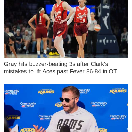
Gray hits buzzer-beating 3s after Clark's
mistakes to lift Aces past Fever 86-84 in OT