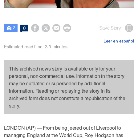
2




Save Story
0

Leer en español
Estimated read time: 2-3 minutes
This archived news story is available only for your
personal, non-commercial use. Information in the story
may be outdated or superseded by additional
information. Reading or replaying the story in its
archived form does not constitute a republication of the
story.
LONDON (AP) — From being jeered out of Liverpool to
managing England at the World Cup, Roy Hodgson has