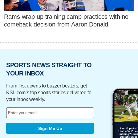
Rams wrap up training camp practices with no
comeback decision from Aaron Donald
SPORTS NEWS STRAIGHT TO
YOUR INBOX
From first downs to buzzer beaters, get
KSL.com’s top sports stories delivered to
your inbox weekly.
Sign Me Up