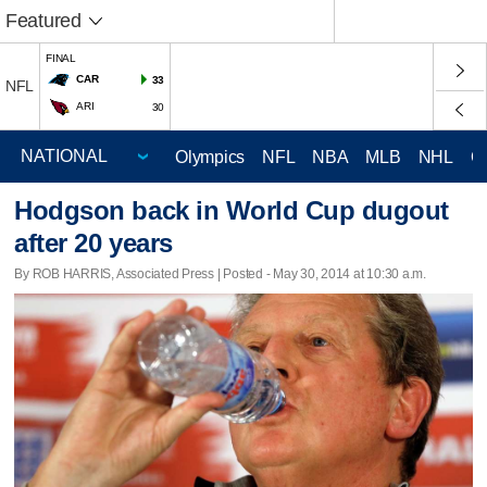
Featured
FINAL
CAR
33
NFL
ARI
30
Olympics
NFL
NBA
MLB
NHL
C
Hodgson back in World Cup dugout
after 20 years
By ROB HARRIS, Associated Press | Posted - May 30, 2014 at 10:30 a.m.