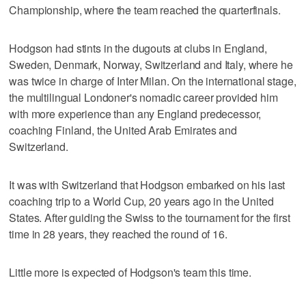
Championship, where the team reached the quarterfinals.
Hodgson had stints in the dugouts at clubs in England,
Sweden, Denmark, Norway, Switzerland and Italy, where he
was twice in charge of Inter Milan. On the international stage,
the multilingual Londoner's nomadic career provided him
with more experience than any England predecessor,
coaching Finland, the United Arab Emirates and
Switzerland.
It was with Switzerland that Hodgson embarked on his last
coaching trip to a World Cup, 20 years ago in the United
States. After guiding the Swiss to the tournament for the first
time in 28 years, they reached the round of 16.
Little more is expected of Hodgson's team this time.