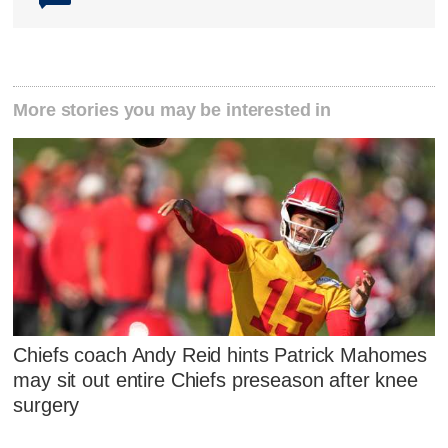
More stories you may be interested in
Chiefs coach Andy Reid hints Patrick Mahomes
may sit out entire Chiefs preseason after knee
surgery