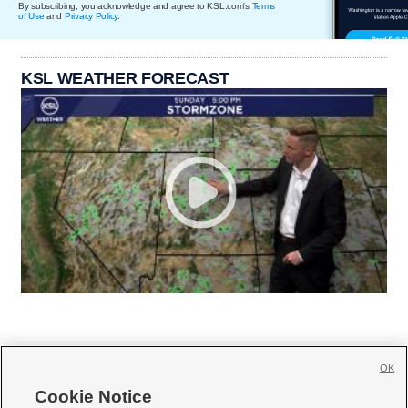
By subscribing, you acknowledge and agree to KSL.com's
Terms
of Use
and
Privacy Policy
.
KSL WEATHER FORECAST
OK
Cookie Notice