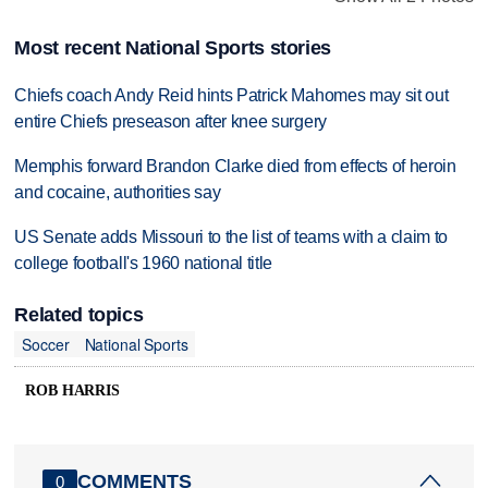
Most recent National Sports stories
Chiefs coach Andy Reid hints Patrick Mahomes may sit out
entire Chiefs preseason after knee surgery
Memphis forward Brandon Clarke died from effects of heroin
and cocaine, authorities say
US Senate adds Missouri to the list of teams with a claim to
college football's 1960 national title
Related topics
Soccer
National Sports
ROB HARRIS
COMMENTS
0