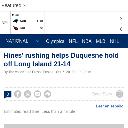
Featured
FINAL
CAR
33
NFL
ARI
30
Olympics
NFL
NBA
MLB
NHL
C
Hines' rushing helps Duquesne hold
off Long Island 21-14
By The Associated Press | Posted - Oct. 5, 2019 at 1:18 p.m.




Save Story
0
Leer en español
Estimated read time: Less than a minute