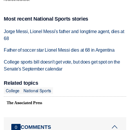
Most recent National Sports stories
Jorge Messi, Lionel Messi's father and longtime agent, dies at
68
Father of soccer star Lionel Messi dies at 68 in Argentina
College sports bill doesn't get vote, but does get spot on the
Senate's September calendar
Related topics
College
National Sports
The Associated Press
COMMENTS
0