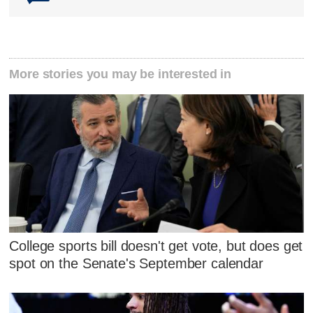
More stories you may be interested in
College sports bill doesn't get vote, but does get
spot on the Senate's September calendar