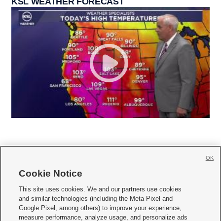
KSL WEATHER FORECAST
OK
Cookie Notice







This site uses cookies. We and our partners use cookies
and similar technologies (including the Meta Pixel and
Mobile Apps
|
Newsletter
|
Advertise
|
Contact Us
|
Careers with KSL.com
|
Google Pixel, among others) to improve your experience,
measure performance, analyze usage, and personalize ads