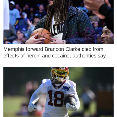
Memphis forward Brandon Clarke died from
effects of heroin and cocaine, authorities say