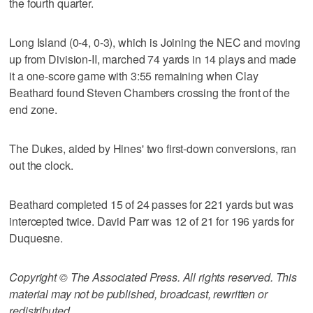
the fourth quarter.
Long Island (0-4, 0-3), which is Joining the NEC and moving
up from Division-II, marched 74 yards in 14 plays and made
it a one-score game with 3:55 remaining when Clay
Beathard found Steven Chambers crossing the front of the
end zone.
The Dukes, aided by Hines' two first-down conversions, ran
out the clock.
Beathard completed 15 of 24 passes for 221 yards but was
intercepted twice. David Parr was 12 of 21 for 196 yards for
Duquesne.
Copyright © The Associated Press. All rights reserved. This
material may not be published, broadcast, rewritten or
redistributed.