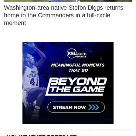
Washington-area native Stefon Diggs returns
home to the Commanders in a full-circle
moment