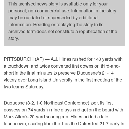
This archived news story is available only for your
personal, non-commercial use. Information in the story
may be outdated or superseded by additional
information. Reading or replaying the story in its
archived form does not constitute a republication of the
story.
PITTSBURGH (AP) — A.J. Hines rushed for 140 yards with
a touchdown and twice converted first downs on third-and-
short in the final minutes to preserve Duquesne's 21-14
victory over Long Island University in the first meeting of the
two teams Saturday.
Duquesne (3-2, 1-0 Northeast Conference) took its first
possession 74 yards in nine plays and got on the board with
Mark Allen's 20-yard scoring run. Hines added a late
touchdown, scoring from the 1 as the Dukes led 21-7 early in