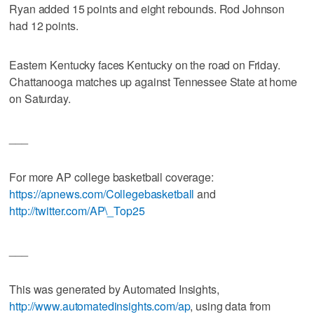
Ryan added 15 points and eight rebounds. Rod Johnson
had 12 points.
Eastern Kentucky faces Kentucky on the road on Friday.
Chattanooga matches up against Tennessee State at home
on Saturday.
___
For more AP college basketball coverage:
https://apnews.com/Collegebasketball
and
http://twitter.com/AP\_Top25
___
This was generated by Automated Insights,
http://www.automatedinsights.com/ap
, using data from