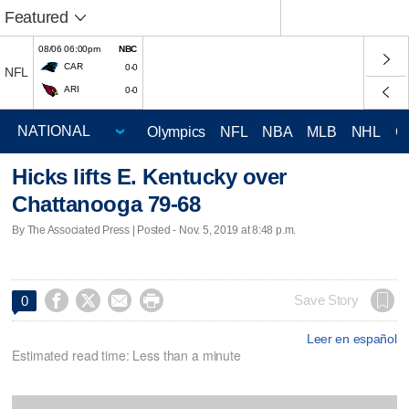
Featured
08/06 06:00pm
NBC
CAR
0-0
NFL
ARI
0-0
Olympics
NFL
NBA
MLB
NHL
C
Hicks lifts E. Kentucky over
Chattanooga 79-68
By The Associated Press | Posted - Nov. 5, 2019 at 8:48 p.m.




Save Story
0
Leer en español
Estimated read time: Less than a minute