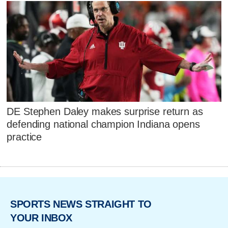
DE Stephen Daley makes surprise return as
defending national champion Indiana opens
practice
SPORTS NEWS STRAIGHT TO
YOUR INBOX