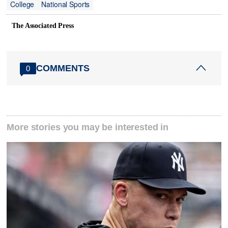
College
National Sports
The Associated Press
COMMENTS
0
More stories you may be interested in