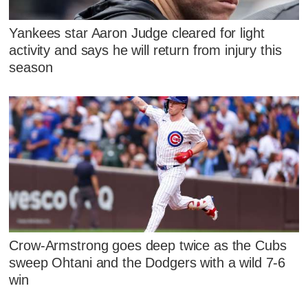
Yankees star Aaron Judge cleared for light
activity and says he will return from injury this
season
Crow-Armstrong goes deep twice as the Cubs
sweep Ohtani and the Dodgers with a wild 7-6
win