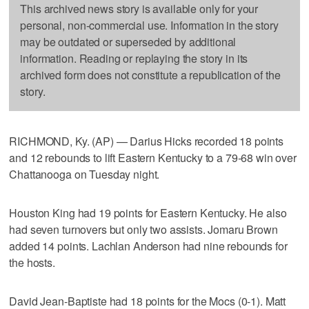
This archived news story is available only for your
personal, non-commercial use. Information in the story
may be outdated or superseded by additional
information. Reading or replaying the story in its
archived form does not constitute a republication of the
story.
RICHMOND, Ky. (AP) — Darius Hicks recorded 18 points
and 12 rebounds to lift Eastern Kentucky to a 79-68 win over
Chattanooga on Tuesday night.
Houston King had 19 points for Eastern Kentucky. He also
had seven turnovers but only two assists. Jomaru Brown
added 14 points. Lachlan Anderson had nine rebounds for
the hosts.
David Jean-Baptiste had 18 points for the Mocs (0-1). Matt