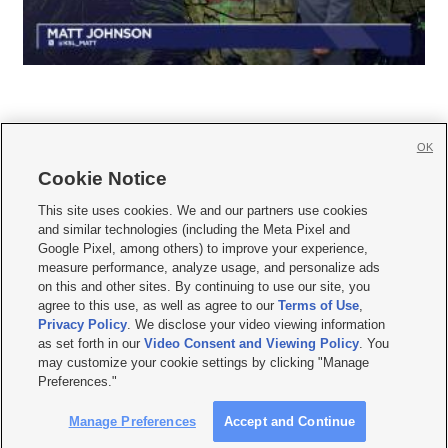
OK
Cookie Notice







This site uses cookies. We and our partners use cookies
and similar technologies (including the Meta Pixel and
Mobile Apps
|
Newsletter
|
Advertise
|
Contact Us
|
Careers with KSL.com
|
Google Pixel, among others) to improve your experience,
measure performance, analyze usage, and personalize ads
Terms of use
|
Privacy Statement
|
Video Consent Viewing Policy
|
DMCA Notice
|
on this and other sites. By continuing to use our site, you
Do Not Sell or Share My Data
|
EEO Public File Report
|
KSL-TV FCC Public File
|
agree to this use, as well as agree to our
Terms of Use
,
KSL FM Radio FCC Public File
|
KSL AM Radio FCC Public File
|
FCC Applications
|
Closed Captioning Assistance
Privacy Policy
. We disclose your video viewing information
as set forth in our
Video Consent and Viewing Policy
. You
© 2026
KSL Media
| KSL Broadcasting Salt Lake City UT | Site hosted & managed
may customize your cookie settings by clicking "Manage
by KSL Media - a Deseret Media Company
Preferences."
Manage Preferences
Accept and Continue