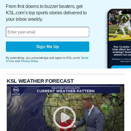
From first downs to buzzer beaters, get
KSL.com’s top sports stories delivered to
your inbox weekly.
Sign Me Up
By subscribing, you acknowledge and agree to KSL.com's
Terms
of Use
and
Privacy Policy
.
KSL WEATHER FORECAST