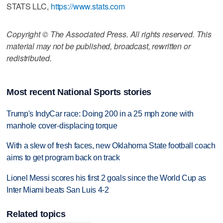
STATS LLC,
https://www.stats.com
Copyright © The Associated Press. All rights reserved. This
material may not be published, broadcast, rewritten or
redistributed.
Most recent National Sports stories
Trump's IndyCar race: Doing 200 in a 25 mph zone with
manhole cover-displacing torque
With a slew of fresh faces, new Oklahoma State football coach
aims to get program back on track
Lionel Messi scores his first 2 goals since the World Cup as
Inter Miami beats San Luis 4-2
Related topics