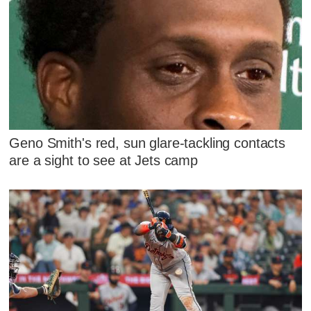
Geno Smith's red, sun glare-tackling contacts
are a sight to see at Jets camp