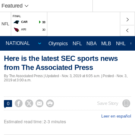
Featured
FINAL
CAR
33
NFL
ARI
30
Olympics
NFL
NBA
MLB
NHL
C
Here is the latest SEC sports news
from The Associated Press
By The Associated Press |
Updated
- Nov. 3, 2019 at 6:05 a.m. | Posted - Nov. 3,
2019 at 3:00 a.m.




Save Story
0
Leer en español
Estimated read time: 2-3 minutes