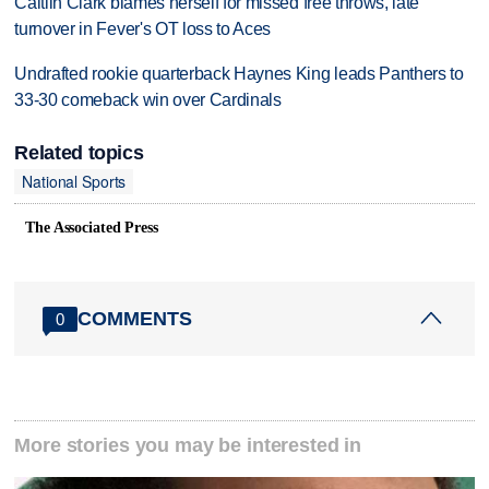
Caitlin Clark blames herself for missed free throws, late
turnover in Fever's OT loss to Aces
Undrafted rookie quarterback Haynes King leads Panthers to
33-30 comeback win over Cardinals
Related topics
National Sports
The Associated Press
COMMENTS
0
More stories you may be interested in