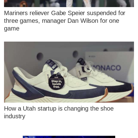
Mariners reliever Gabe Speier suspended for
three games, manager Dan Wilson for one
game
How a Utah startup is changing the shoe
industry