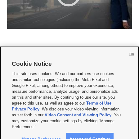
OK
Cookie Notice







This site uses cookies. We and our partners use cookies
and similar technologies (including the Meta Pixel and
Mobile Apps
|
Newsletter
|
Advertise
|
Contact Us
|
Careers with KSL.com
|
Google Pixel, among others) to improve your experience,
measure performance, analyze usage, and personalize ads
Terms of use
|
Privacy Statement
|
Video Consent Viewing Policy
|
DMCA Notice
|
on this and other sites. By continuing to use our site, you
Do Not Sell or Share My Data
|
EEO Public File Report
|
KSL-TV FCC Public File
|
agree to this use, as well as agree to our
Terms of Use
,
KSL FM Radio FCC Public File
|
KSL AM Radio FCC Public File
|
FCC Applications
|
Closed Captioning Assistance
Privacy Policy
. We disclose your video viewing information
as set forth in our
Video Consent and Viewing Policy
. You
© 2026
KSL Media
| KSL Broadcasting Salt Lake City UT | Site hosted & managed
may customize your cookie settings by clicking "Manage
by KSL Media - a Deseret Media Company
Preferences."