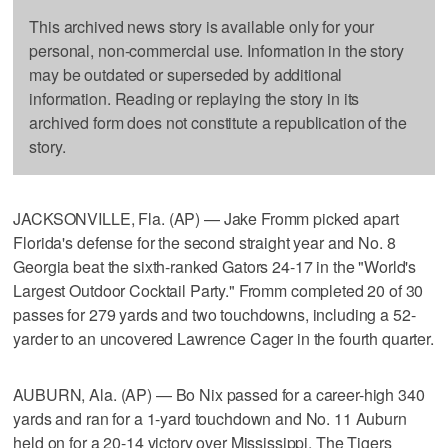
This archived news story is available only for your
personal, non-commercial use. Information in the story
may be outdated or superseded by additional
information. Reading or replaying the story in its
archived form does not constitute a republication of the
story.
JACKSONVILLE, Fla. (AP) — Jake Fromm picked apart
Florida's defense for the second straight year and No. 8
Georgia beat the sixth-ranked Gators 24-17 in the "World's
Largest Outdoor Cocktail Party." Fromm completed 20 of 30
passes for 279 yards and two touchdowns, including a 52-
yarder to an uncovered Lawrence Cager in the fourth quarter.
AUBURN, Ala. (AP) — Bo Nix passed for a career-high 340
yards and ran for a 1-yard touchdown and No. 11 Auburn
held on for a 20-14 victory over Mississippi. The Tigers