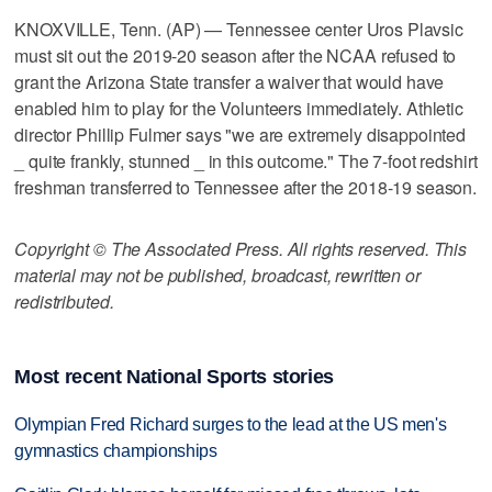
KNOXVILLE, Tenn. (AP) — Tennessee center Uros Plavsic
must sit out the 2019-20 season after the NCAA refused to
grant the Arizona State transfer a waiver that would have
enabled him to play for the Volunteers immediately. Athletic
director Phillip Fulmer says "we are extremely disappointed
_ quite frankly, stunned _ in this outcome." The 7-foot redshirt
freshman transferred to Tennessee after the 2018-19 season.
Copyright © The Associated Press. All rights reserved. This
material may not be published, broadcast, rewritten or
redistributed.
Most recent National Sports stories
Olympian Fred Richard surges to the lead at the US men's
gymnastics championships