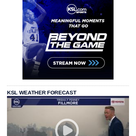
KSL WEATHER FORECAST