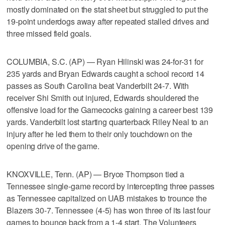
mostly dominated on the stat sheet but struggled to put the
19-point underdogs away after repeated stalled drives and
three missed field goals.
COLUMBIA, S.C. (AP) — Ryan Hilinski was 24-for-31 for
235 yards and Bryan Edwards caught a school record 14
passes as South Carolina beat Vanderbilt 24-7. With
receiver Shi Smith out injured, Edwards shouldered the
offensive load for the Gamecocks gaining a career best 139
yards. Vanderbilt lost starting quarterback Riley Neal to an
injury after he led them to their only touchdown on the
opening drive of the game.
KNOXVILLE, Tenn. (AP) — Bryce Thompson tied a
Tennessee single-game record by intercepting three passes
as Tennessee capitalized on UAB mistakes to trounce the
Blazers 30-7. Tennessee (4-5) has won three of its last four
games to bounce back from a 1-4 start. The Volunteers