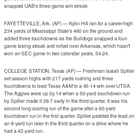
snapped UAB's three-game win streak
FAYETTEVILLE, Ark. (AP) — Kylin Hill ran for a career-high
234 yards of Mississippi State's 460 on the ground and
added three touchdowns as the Bulldogs snapped a four-
game losing streak and rolled over Arkansas, which hasn't
won an SEC game in two calendar years, 54-24.
COLLEGE STATION, Texas (AP) — Freshman Isaiah Spiller
set season highs with 217 yards rushing and three
touchdowns to lead Texas A&M to a 45-14 win over UTSA.
The Aggies were up by 14 when a 50-yard touchdown run
by Spiller made it 28-7 early in the third quarter. It was his
second long scoring run of the game after a 60-yard
touchdown run in the first quarter. Spiller padded the lead on
an 8-yard run later in the third quarter on a drive where he
had a 42-yard run.