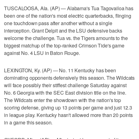
TUSCALOOSA, Ala. (AP) — Alabama's Tua Tagovailoa has
been one of the nation's most electric quarterbacks, flinging
one touchdown pass after another without a single
interception. Grant Delpit and the LSU defensive backs
welcome the challenge. Tua vs. the Tigers amounts to the
biggest matchup of the top-ranked Crimson Tide's game
against No. 4 LSU in Baton Rouge.
LEXINGTON, Ky. (AP) — No. 11 Kentucky has been
dominating opponents defensively this season. The Wildcats
will face possibly their stiffest challenge Saturday against
No. 6 Georgia with the SEC East division title on the line.
The Wildcats enter the showdown with the nation's top
scoring defense, giving up 13 points per game and just 12.3
in league play. Kentucky hasn't allowed more than 20 points
in a game this season.