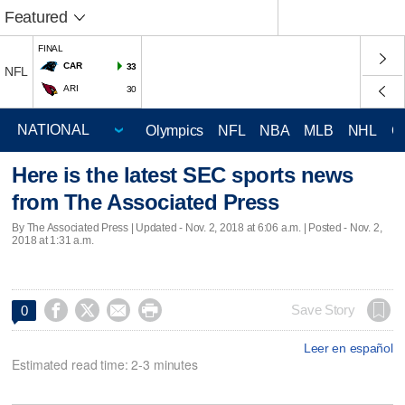
Featured
FINAL
CAR
33
NFL
ARI
30
Olympics
NFL
NBA
MLB
NHL
C
Here is the latest SEC sports news
from The Associated Press
By The Associated Press |
Updated
- Nov. 2, 2018 at 6:06 a.m. | Posted - Nov. 2,
2018 at 1:31 a.m.




Save Story
0
Leer en español
Estimated read time: 2-3 minutes