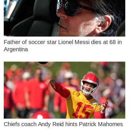
Father of soccer star Lionel Messi dies at 68 in
Argentina
Chiefs coach Andy Reid hints Patrick Mahomes