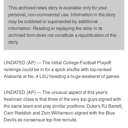
This archived news story is available only for your
personal, non-commercial use. Information in the story
may be outdated or superseded by additional
information. Reading or replaying the story in its
archived form does not constitute a republication of the
story.
UNDATED (AP) — The initial College Football Playoff
rankings could be in for a quick shuffle with top-ranked
Alabama at No. 4 LSU heading a huge weekend of games
UNDATED (AP) — The unusual aspect of this year's
freshman class is that three of the very top guys signed with
the same team and play similar positions. Duke's RJ Barrett,
Cam Reddish and Zion Williamson signed with the Blue
Devils as consensus top-five recruits.