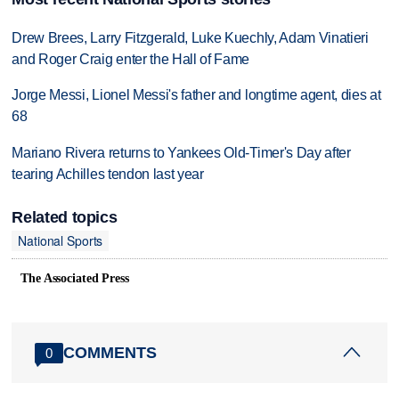
Drew Brees, Larry Fitzgerald, Luke Kuechly, Adam Vinatieri
and Roger Craig enter the Hall of Fame
Jorge Messi, Lionel Messi's father and longtime agent, dies at
68
Mariano Rivera returns to Yankees Old-Timer's Day after
tearing Achilles tendon last year
Related topics
National Sports
The Associated Press
COMMENTS
0