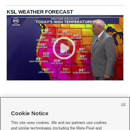
KSL WEATHER FORECAST
OK
Cookie Notice







This site uses cookies. We and our partners use cookies
and similar technologies (including the Meta Pixel and