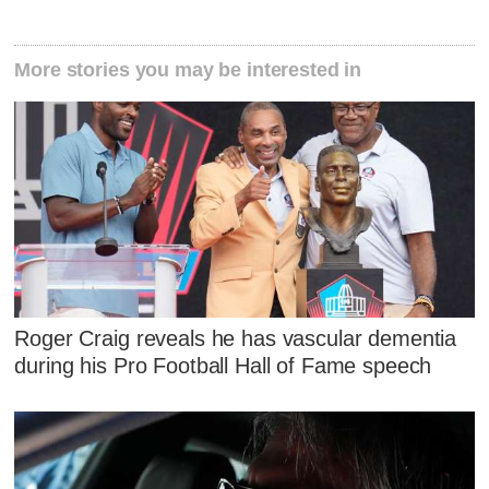
More stories you may be interested in
Roger Craig reveals he has vascular dementia
during his Pro Football Hall of Fame speech