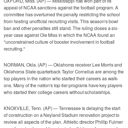
OXFORD, Miss. (AP) — Mississippi has won part of its
appeal of NCAA sanctions against the football program. A
committee has overturned the penalty restricting the school
from hosting unofficial recruiting visits. This season's bowl
ban and other penalties still stand. The ruling closes a six-
year case against Ole Miss in which the NCAA found an
"unconstrained culture of booster involvement in football
recruiting."
NORMAN, Okla. (AP) — Oklahoma receiver Lee Morris and
Oklahoma State quarterback Taylor Cornelius are among the
top players in the nation who started their careers as walk-
ons. Many of the nation's top-tier programs have key players
who started their college careers without scholarships.
KNOXVILLE, Tenn. (AP) — Tennessee is delaying the start
of construction on a Neyland Stadium renovation project to
review all aspects of the plan. Athletic director Phillip Fulmer