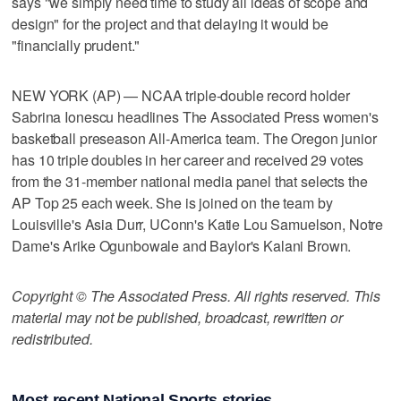
says "we simply need time to study all ideas of scope and
design" for the project and that delaying it would be
"financially prudent."
NEW YORK (AP) — NCAA triple-double record holder
Sabrina Ionescu headlines The Associated Press women's
basketball preseason All-America team. The Oregon junior
has 10 triple doubles in her career and received 29 votes
from the 31-member national media panel that selects the
AP Top 25 each week. She is joined on the team by
Louisville's Asia Durr, UConn's Katie Lou Samuelson, Notre
Dame's Arike Ogunbowale and Baylor's Kalani Brown.
Copyright © The Associated Press. All rights reserved. This
material may not be published, broadcast, rewritten or
redistributed.
Most recent National Sports stories