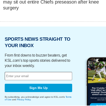
may sit out entire Chiefs preseason after knee
surgery
SPORTS NEWS STRAIGHT TO
YOUR INBOX
From first downs to buzzer beaters, get
KSL.com’s top sports stories delivered to
your inbox weekly.
Sign Me Up
By subscribing, you acknowledge and agree to KSL.com's
Terms
of Use
and
Privacy Policy
.