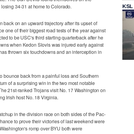
 losing 34-31 at home to Colorado.
KSL
ck on an upward trajectory after its upset of
 one of their biggest road tests of the year against
ted to be USC's third starting quarterback after he
owns when Kedon Slovis was injured early against
as thrown six touchdowns and an interception in
 bounce back from a painful loss and Southern
tum of a surprising win in the two most notable
 The 21st-ranked Trojans visit No. 17 Washington on
g Irish host No. 18 Virginia.
chup in the division race on both sides of the Pac-
hance to prove their victories of last weekend were
d Washington's romp over BYU both were