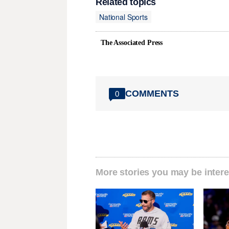
Related topics
National Sports
The Associated Press
COMMENTS
0
More stories you may be intere