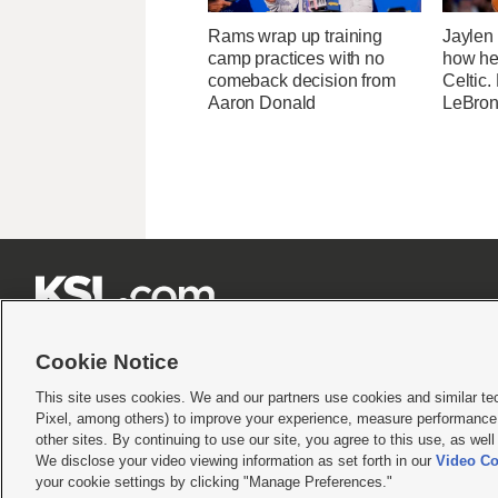
Rams wrap up training
Jaylen
camp practices with no
how he
comeback decision from
Celtic.
Aaron Donald
LeBron







Cookie Notice
This site uses cookies. We and our partners use cookies and similar te
Pixel, among others) to improve your experience, measure performance,
Terms of use
|
Privacy Statement
|
Video Consent Viewing Policy
|
DMCA Notice
|
Do Not S
other sites. By continuing to use our site, you agree to this use, as wel
We disclose your video viewing information as set forth in our
Video Co
© 2026
KSL Media
| KSL Broadcasting Salt Lake City UT | Site hosted & managed by KS
your cookie settings by clicking "Manage Preferences."