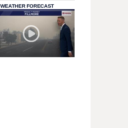
 WEATHER FORECAST