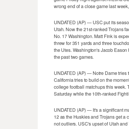
wrong end of a close game last week,
UNDATED (AP) — USC put its season ba
Utah. Now the 21st-ranked Trojans face
No. 17 Washington. Matt Fink is expec
threw for 351 yards and three touchd
the Utes. Washington's Jacob Eason h
the past two games.
UNDATED (AP) — Notre Dame tries to
California tries to build on the momen
college football matchups this week.
Saturday while the 10th-ranked Fightin
UNDATED (AP) — It's a significant mat
12 as the Huskies and Trojans get a c
not outliers. USC's upset of Utah an