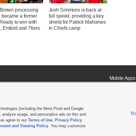
 Brown processing
Josh Simmons is back at
 became a former
full speed, providing a key
 Ready to win with
shield for Patrick Mahomes
, Embiid and 76ers
in Chiefs camp
Mobile Apps
chnologies (including the Meta Pixel and Google
Ma
 analyze usage, and personalize ads on this and
ell or Share My Data
|
EEO Public File Report
|
KSL-TV FCC Public File
|
KSL FM Radio FCC Publi
l as agree to our
Terms of Use
,
Privacy Policy
.
nsent and Viewing Policy
. You may customize
L Media - a Deseret Media Company