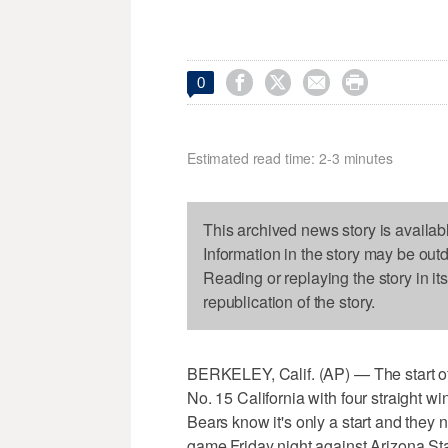




0
Estimated read time: 2-3 minutes
This archived news story is availab
Information in the story may be out
Reading or replaying the story in it
republication of the story.
BERKELEY, Calif. (AP) — The start of
No. 15 California with four straight wi
Bears know it's only a start and they 
game Friday night against Arizona St