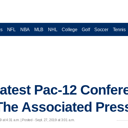
cs
NFL
NBA
MLB
NHL
College
Golf
Soccer
Tennis
 latest Pac-12 Confer
The Associated Pres
9 at 4:31 a.m. | Posted - Sept. 27, 2019 at 3:01 a.m.