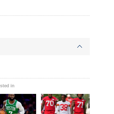
sted in