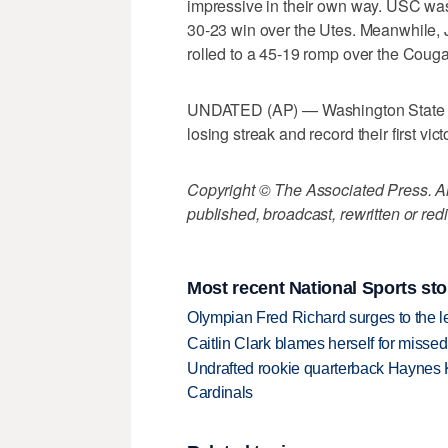
impressive in their own way. USC was 
30-23 win over the Utes. Meanwhile,
rolled to a 45-19 romp over the Couga
UNDATED (AP) — Washington State an
losing streak and record their first v
Copyright © The Associated Press. All
published, broadcast, rewritten or redi
Most recent National Sports sto
Olympian Fred Richard surges to the 
Caitlin Clark blames herself for missed
Undrafted rookie quarterback Haynes 
Cardinals