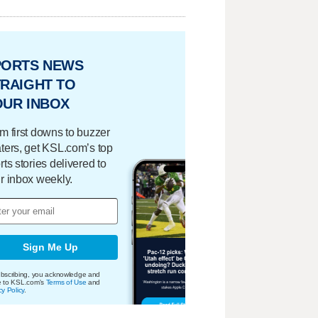
PORTS NEWS
RAIGHT TO
OUR INBOX
m first downs to buzzer
ters, get KSL.com’s top
rts stories delivered to
r inbox weekly.
Sign Me Up
bscribing, you acknowledge and
e to KSL.com's
Terms of Use
and
cy Policy
.