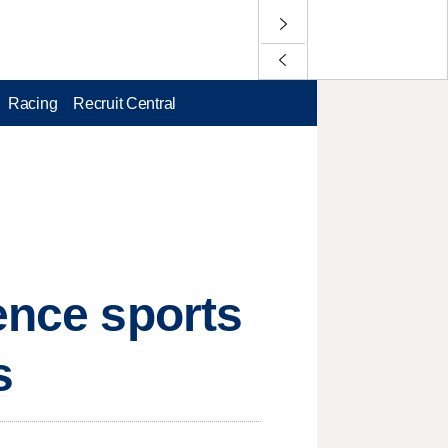
Racing
Recruit Central
ence sports
s