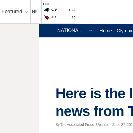
FINAL
CAR
33
Featured
NFL
ARI
30
Home
Olympi
Here is the
news from 
By The Associated Press |
Updated
- Sept. 27, 201