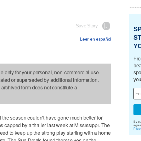
Save Story
S
ST
Leer en español
Y
Fro
bea
le only for your personal, non-commercial use.
spo
dated or superseded by additional information.
you
s archived form does not constitute a
 the season couldn't have gone much better for
By su
ns capped by a thriller last week at Mississippi. The
agre
Priva
need to keep up the strong play starting with a home
ate. The Sun Devils found themselves on the