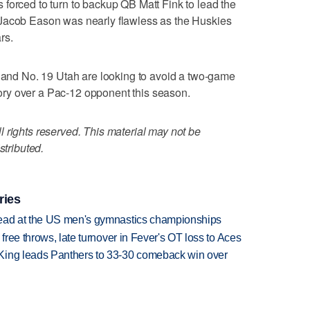
forced to turn to backup QB Matt Fink to lead the
 Jacob Eason was nearly flawless as the Huskies
rs.
d No. 19 Utah are looking to avoid a two-game
ictory over a Pac-12 opponent this season.
 rights reserved. This material may not be
stributed.
ries
lead at the US men's gymnastics championships
 free throws, late turnover in Fever's OT loss to Aces
King leads Panthers to 33-30 comeback win over