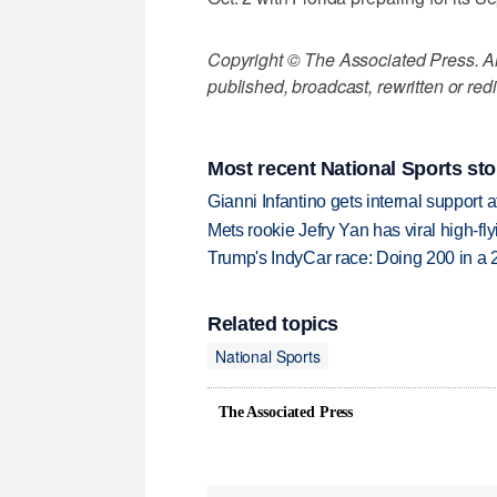
Copyright © The Associated Press. All
published, broadcast, rewritten or redi
Most recent National Sports sto
Gianni Infantino gets internal support 
Mets rookie Jefry Yan has viral high-fly
Trump's IndyCar race: Doing 200 in a
Related topics
National Sports
The Associated Press