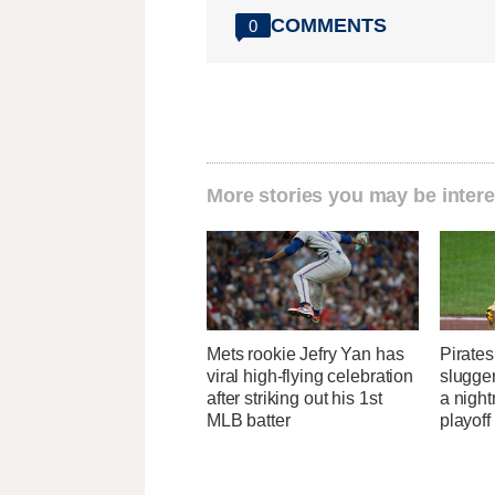
COMMENTS
0
More stories you may be intere
Mets rookie Jefry Yan has
Pirates
viral high-flying celebration
slugger
after striking out his 1st
a nigh
MLB batter
playoff