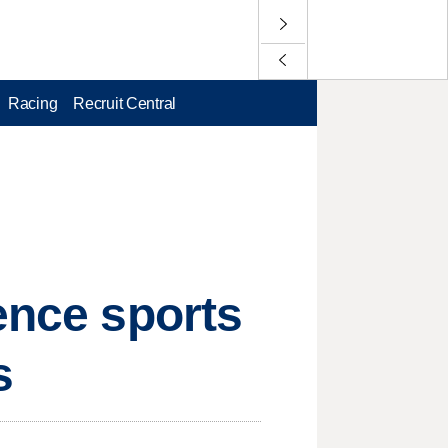
Racing
Recruit Central
ence sports
s