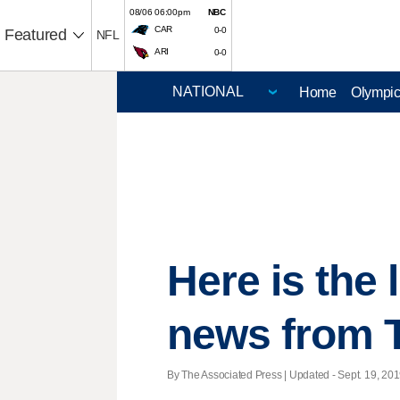
08/06 06:00pm
NBC
CAR
0-0
Featured
NFL
ARI
0-0
Home
Olympi
Here is the
news from 
By The Associated Press |
Updated
- Sept. 19, 201