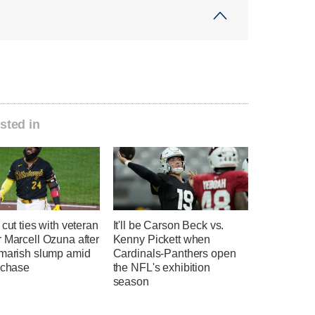
sted in
 cut ties with veteran
It'll be Carson Beck vs.
 Marcell Ozuna after
Kenny Pickett when
tmarish slump amid
Cardinals-Panthers open
 chase
the NFL's exhibition
season