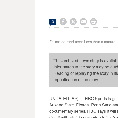




0
Estimated read time: Less than a minute
This archived news story is availab
Information in the story may be out
Reading or replaying the story in it
republication of the story.
UNDATED (AP) — HBO Sports is going 
Arizona State, Florida, Penn State and
documentary series. HBO says it will 
Oct. 2 with Florida preparing for its 