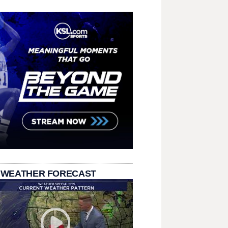
 WEATHER FORECAST