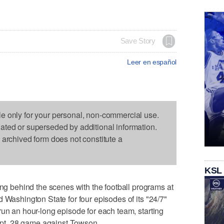
Save Story
Leer en español
le only for your personal, non-commercial use.
dated or superseded by additional information.
s archived form does not constitute a
KSL
behind the scenes with the football programs at
 Washington State for four episodes of its "24/7"
run an hour-long episode for each team, starting
Sept. 28 game against Towson.