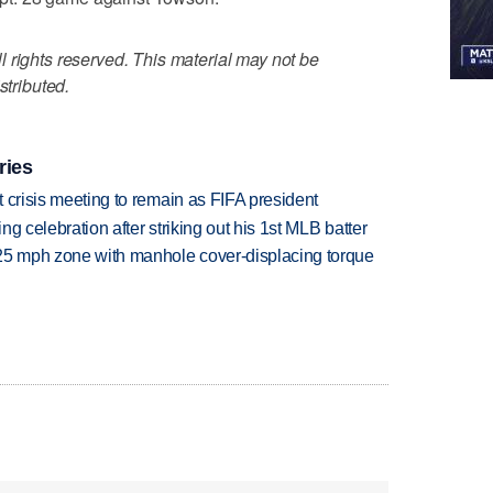
 rights reserved. This material may not be
stributed.
ries
at crisis meeting to remain as FIFA president
ing celebration after striking out his 1st MLB batter
 25 mph zone with manhole cover-displacing torque