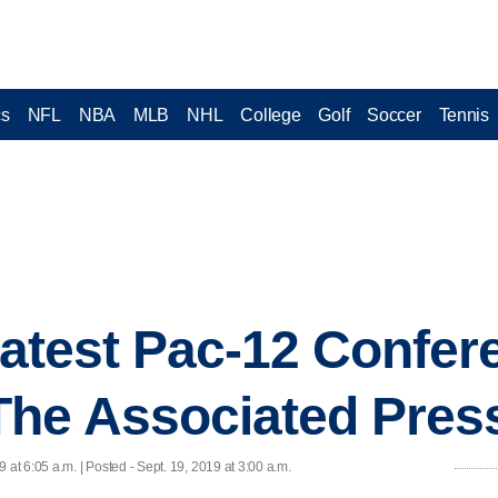
cs
NFL
NBA
MLB
NHL
College
Golf
Soccer
Tennis
 latest Pac-12 Confer
The Associated Pres
9 at 6:05 a.m. | Posted - Sept. 19, 2019 at 3:00 a.m.