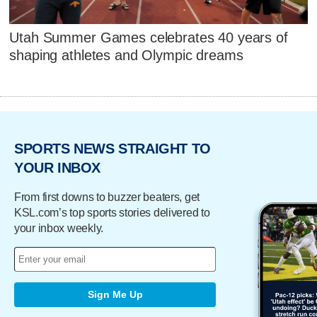
Utah Summer Games celebrates 40 years of
shaping athletes and Olympic dreams
SPORTS NEWS STRAIGHT TO
YOUR INBOX
From first downs to buzzer beaters, get
KSL.com’s top sports stories delivered to
your inbox weekly.
Sign Me Up