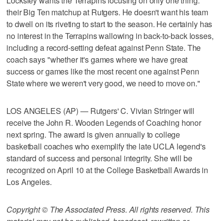
Locksley wants the Terrapins focusing on only one thing:
their Big Ten matchup at Rutgers. He doesn't want his team
to dwell on its riveting to start to the season. He certainly has
no interest in the Terrapins wallowing in back-to-back losses,
including a record-setting defeat against Penn State. The
coach says "whether it's games where we have great
success or games like the most recent one against Penn
State where we weren't very good, we need to move on."
LOS ANGELES (AP) — Rutgers' C. Vivian Stringer will
receive the John R. Wooden Legends of Coaching honor
next spring. The award is given annually to college
basketball coaches who exemplify the late UCLA legend's
standard of success and personal integrity. She will be
recognized on April 10 at the College Basketball Awards in
Los Angeles.
Copyright © The Associated Press. All rights reserved. This