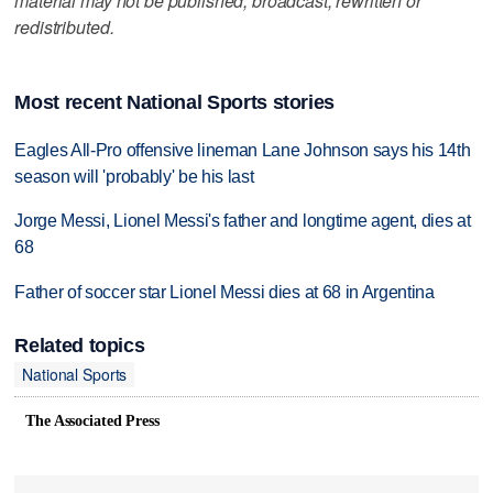
material may not be published, broadcast, rewritten or
redistributed.
Most recent National Sports stories
Eagles All-Pro offensive lineman Lane Johnson says his 14th
season will 'probably' be his last
Jorge Messi, Lionel Messi's father and longtime agent, dies at
68
Father of soccer star Lionel Messi dies at 68 in Argentina
Related topics
National Sports
The Associated Press