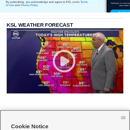
By subscribing, you acknowledge and agree to KSL.com's
Terms
of Use
and
Privacy Policy
.
KSL WEATHER FORECAST
OK
Cookie Notice