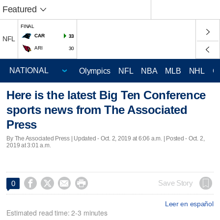
Featured
FINAL
CAR
33
NFL
ARI
30
Olympics
NFL
NBA
MLB
NHL
C
Here is the latest Big Ten Conference
sports news from The Associated
Press
By The Associated Press |
Updated
- Oct. 2, 2019 at 6:06 a.m. | Posted - Oct. 2,
2019 at 3:01 a.m.




Save Story
0
Leer en español
Estimated read time: 2-3 minutes