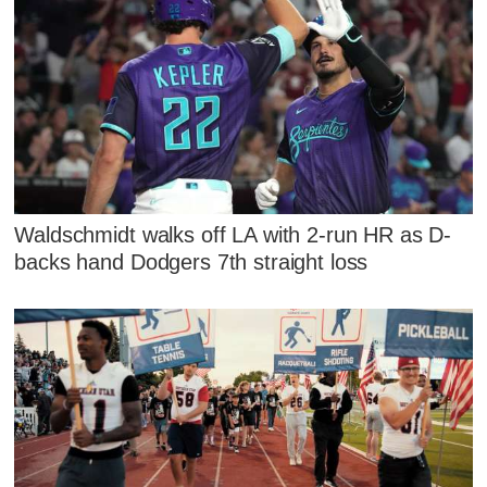
Waldschmidt walks off LA with 2-run HR as D-
backs hand Dodgers 7th straight loss