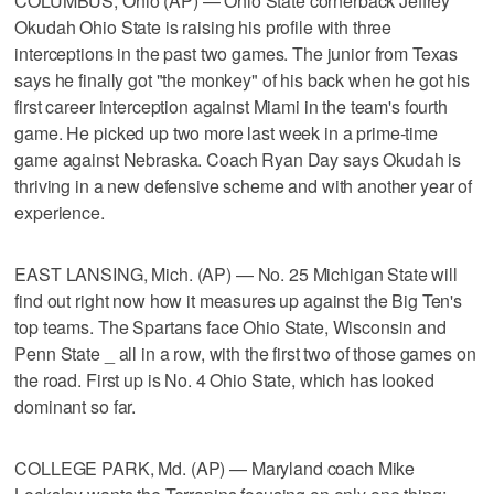
COLUMBUS, Ohio (AP) — Ohio State cornerback Jeffrey
Okudah Ohio State is raising his profile with three
interceptions in the past two games. The junior from Texas
says he finally got "the monkey" of his back when he got his
first career interception against Miami in the team's fourth
game. He picked up two more last week in a prime-time
game against Nebraska. Coach Ryan Day says Okudah is
thriving in a new defensive scheme and with another year of
experience.
EAST LANSING, Mich. (AP) — No. 25 Michigan State will
find out right now how it measures up against the Big Ten's
top teams. The Spartans face Ohio State, Wisconsin and
Penn State _ all in a row, with the first two of those games on
the road. First up is No. 4 Ohio State, which has looked
dominant so far.
COLLEGE PARK, Md. (AP) — Maryland coach Mike