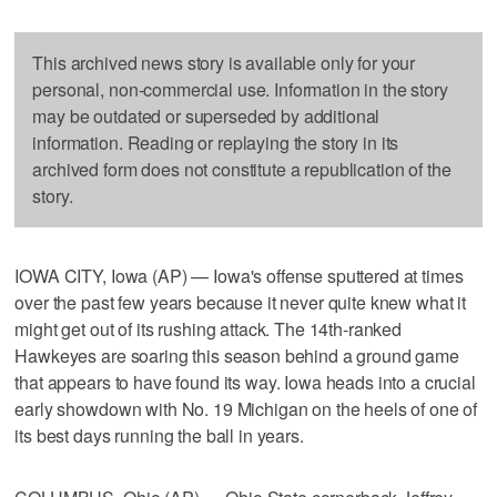
This archived news story is available only for your
personal, non-commercial use. Information in the story
may be outdated or superseded by additional
information. Reading or replaying the story in its
archived form does not constitute a republication of the
story.
IOWA CITY, Iowa (AP) — Iowa's offense sputtered at times
over the past few years because it never quite knew what it
might get out of its rushing attack. The 14th-ranked
Hawkeyes are soaring this season behind a ground game
that appears to have found its way. Iowa heads into a crucial
early showdown with No. 19 Michigan on the heels of one of
its best days running the ball in years.