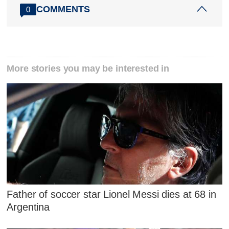
COMMENTS
0
More stories you may be interested in
Father of soccer star Lionel Messi dies at 68 in
Argentina