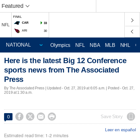
Featured
FINAL
CAR
33
NFL
ARI
30
Olympics
NFL
NBA
MLB
NHL
C
Here is the latest Big 12 Conference
sports news from The Associated
Press
By The Associated Press |
Updated
- Oct. 27, 2019 at 6:05 a.m. | Posted - Oct. 27,
2019 at 1:30 a.m.




Save Story
0
Leer en español
Estimated read time: 1-2 minutes