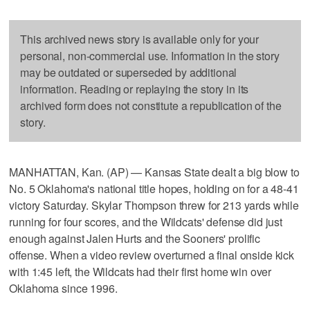
This archived news story is available only for your
personal, non-commercial use. Information in the story
may be outdated or superseded by additional
information. Reading or replaying the story in its
archived form does not constitute a republication of the
story.
MANHATTAN, Kan. (AP) — Kansas State dealt a big blow to
No. 5 Oklahoma's national title hopes, holding on for a 48-41
victory Saturday. Skylar Thompson threw for 213 yards while
running for four scores, and the Wildcats' defense did just
enough against Jalen Hurts and the Sooners' prolific
offense. When a video review overturned a final onside kick
with 1:45 left, the Wildcats had their first home win over
Oklahoma since 1996.