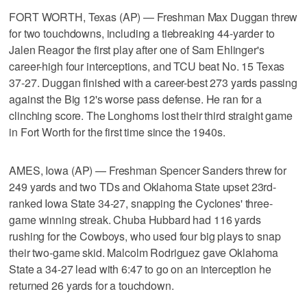
FORT WORTH, Texas (AP) — Freshman Max Duggan threw
for two touchdowns, including a tiebreaking 44-yarder to
Jalen Reagor the first play after one of Sam Ehlinger's
career-high four interceptions, and TCU beat No. 15 Texas
37-27. Duggan finished with a career-best 273 yards passing
against the Big 12's worse pass defense. He ran for a
clinching score. The Longhorns lost their third straight game
in Fort Worth for the first time since the 1940s.
AMES, Iowa (AP) — Freshman Spencer Sanders threw for
249 yards and two TDs and Oklahoma State upset 23rd-
ranked Iowa State 34-27, snapping the Cyclones' three-
game winning streak. Chuba Hubbard had 116 yards
rushing for the Cowboys, who used four big plays to snap
their two-game skid. Malcolm Rodriguez gave Oklahoma
State a 34-27 lead with 6:47 to go on an interception he
returned 26 yards for a touchdown.