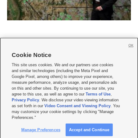
OK
Cookie Notice







This site uses cookies. We and our partners use cookies
and similar technologies (including the Meta Pixel and
Mobile Apps
|
Newsletter
|
Advertise
|
Contact Us
|
Careers with KSL.com
|
Google Pixel, among others) to improve your experience,
measure performance, analyze usage, and personalize ads
Terms of use
|
Privacy Statement
|
Video Consent Viewing Policy
|
DMCA Notice
|
on this and other sites. By continuing to use our site, you
Do Not Sell or Share My Data
|
EEO Public File Report
|
KSL-TV FCC Public File
|
agree to this use, as well as agree to our
Terms of Use
,
KSL FM Radio FCC Public File
|
KSL AM Radio FCC Public File
|
FCC Applications
|
Closed Captioning Assistance
Privacy Policy
. We disclose your video viewing information
as set forth in our
Video Consent and Viewing Policy
. You
© 2026
KSL Media
| KSL Broadcasting Salt Lake City UT | Site hosted & managed
may customize your cookie settings by clicking "Manage
by KSL Media - a Deseret Media Company
Preferences."
Manage Preferences
Accept and Continue