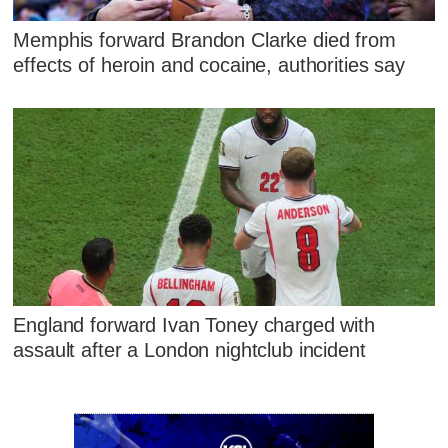
Memphis forward Brandon Clarke died from
effects of heroin and cocaine, authorities say
England forward Ivan Toney charged with
assault after a London nightclub incident