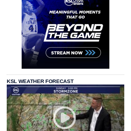
KSL WEATHER FORECAST