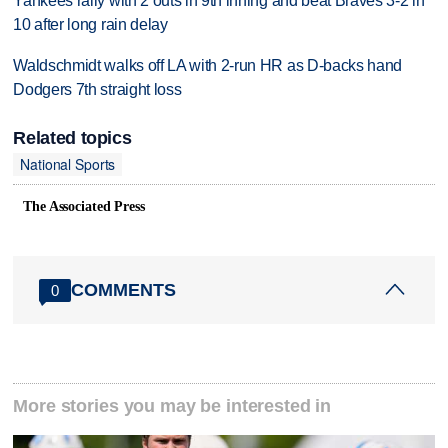
Yankees rally with 2 outs in 9th inning and beat Braves 3-2 in
10 after long rain delay
Waldschmidt walks off LA with 2-run HR as D-backs hand
Dodgers 7th straight loss
Related topics
National Sports
The Associated Press
COMMENTS
0
More stories you may be interested in