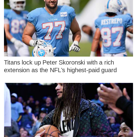
Titans lock up Peter Skoronski with a rich
extension as the NFL's highest-paid guard