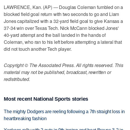
LAWRENCE, Kan. (AP) — Douglas Coleman fumbled on a
blocked field goal return with two seconds to go and Liam
Jones capitalized with a 32-yard field goal to give Kansas a
37-34 win over Texas Tech. Nick McCann blocked Jones'
40-yard attempt and the ball landed in the hands of
Coleman, who ran to his left before attempting a lateral that
did not touch another Tech player.
Copyright © The Associated Press. All rights reserved. This
material may not be published, broadcast, rewritten or
redistributed.
Most recent National Sports stories
The mighty Dodgers are reeling following a 7th straight loss in
heartbreaking fashion