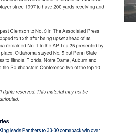
player since 1997 to have 200 yards receiving and
st Clemson to No. 3 in The Associated Press
opped to 13th after being upset ahead of its
a remained No. 1 in the AP Top 25 presented by
 place. Oklahoma stayed No. 5 but Penn State
ss to Illinois. Florida, Notre Dame, Auburn and
e the Southeastern Conference five of the top 10
 rights reserved. This material may not be
stributed.
ries
King leads Panthers to 33-30 comeback win over