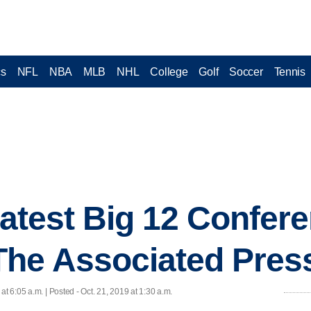
cs
NFL
NBA
MLB
NHL
College
Golf
Soccer
Tennis
 latest Big 12 Confer
The Associated Pres
 at 6:05 a.m. | Posted - Oct. 21, 2019 at 1:30 a.m.