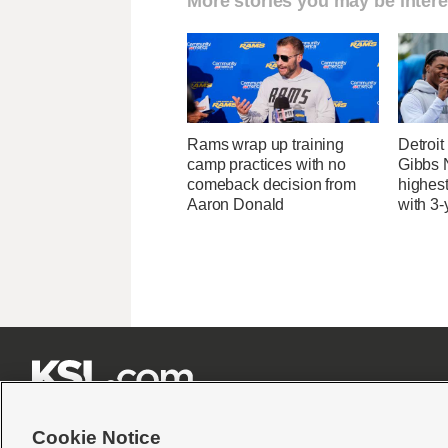
More stories you may be intere
Rams wrap up training
Detroi
camp practices with no
Gibbs 
comeback decision from
highes
Aaron Donald
with 3-







Cookie Notice