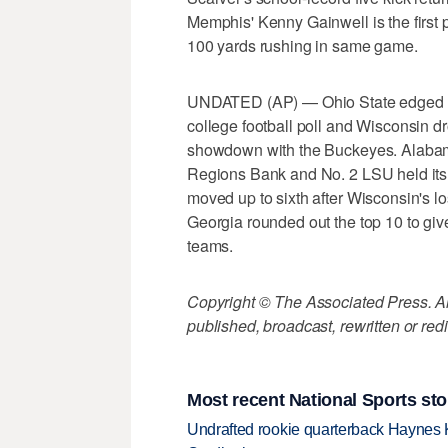
Memphis' Kenny Gainwell is the first 
100 yards rushing in same game.
UNDATED (AP) — Ohio State edged pa
college football poll and Wisconsin dr
showdown with the Buckeyes. Alabam
Regions Bank and No. 2 LSU held its
moved up to sixth after Wisconsin's lo
Georgia rounded out the top 10 to giv
teams.
Copyright © The Associated Press. All
published, broadcast, rewritten or redi
Most recent National Sports sto
Undrafted rookie quarterback Haynes 