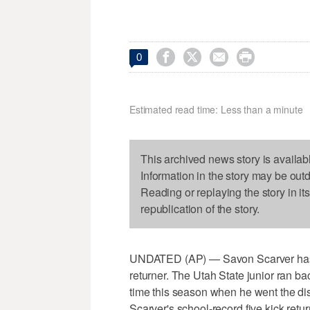




0
Estimated read time: Less than a minute
This archived news story is availab
Information in the story may be out
Reading or replaying the story in it
republication of the story.
UNDATED (AP) — Savon Scarver has pic
returner. The Utah State junior ran b
time this season when he went the dis
Scarver's school-record five kick ret