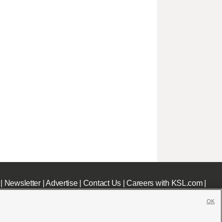
|
Newsletter
|
Advertise
|
Contact Us
|
Careers with KSL.com
|
OK