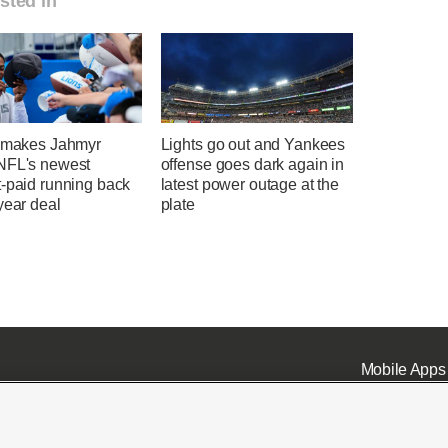
sted in
t makes Jahmyr
Lights go out and Yankees
NFL's newest
offense goes dark again in
t-paid running back
latest power outage at the
year deal
plate
Mobile Apps