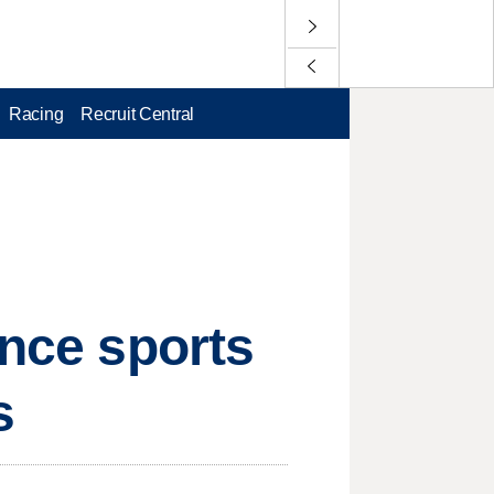
Racing
Recruit Central
ence sports
s