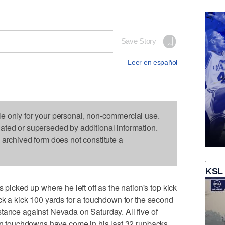
Save Story
Leer en español
le only for your personal, non-commercial use.
dated or superseded by additional information.
s archived form does not constitute a
KSL
ked up where he left off as the nation's top kick
ack a kick 100 yards for a touchdown for the second
tance against Nevada on Saturday. All five of
urn touchdowns have come in his last 32 runbacks.