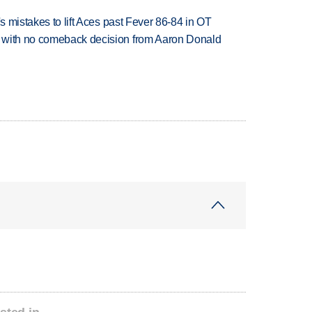
's mistakes to lift Aces past Fever 86-84 in OT
 with no comeback decision from Aaron Donald