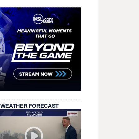
 WEATHER FORECAST