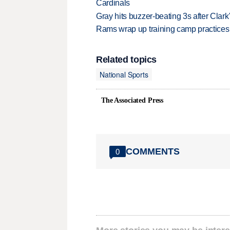
Cardinals
Gray hits buzzer-beating 3s after Clark
Rams wrap up training camp practices
Related topics
National Sports
The Associated Press
COMMENTS
0