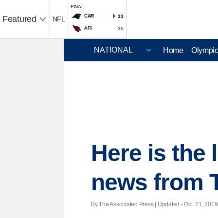
FINAL
CAR
33
Featured
NFL
ARI
30
Home
Olympi
Here is the
news from 
By The Associated Press |
Updated
- Oct. 21, 2019