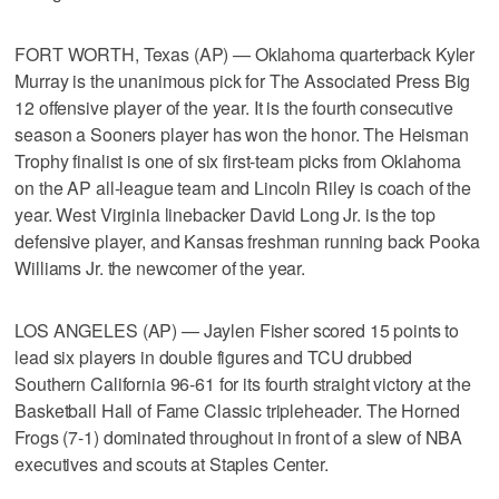
FORT WORTH, Texas (AP) — Oklahoma quarterback Kyler
Murray is the unanimous pick for The Associated Press Big
12 offensive player of the year. It is the fourth consecutive
season a Sooners player has won the honor. The Heisman
Trophy finalist is one of six first-team picks from Oklahoma
on the AP all-league team and Lincoln Riley is coach of the
year. West Virginia linebacker David Long Jr. is the top
defensive player, and Kansas freshman running back Pooka
Williams Jr. the newcomer of the year.
LOS ANGELES (AP) — Jaylen Fisher scored 15 points to
lead six players in double figures and TCU drubbed
Southern California 96-61 for its fourth straight victory at the
Basketball Hall of Fame Classic tripleheader. The Horned
Frogs (7-1) dominated throughout in front of a slew of NBA
executives and scouts at Staples Center.