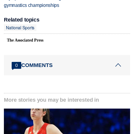
gymnastics championships
Related topics
National Sports
The Associated Press
COMMENTS
0
More stories you may be interested in