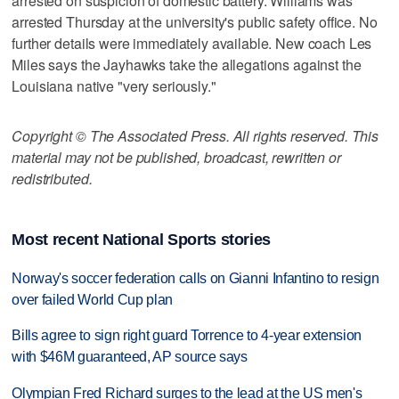
arrested on suspicion of domestic battery. Williams was
arrested Thursday at the university's public safety office. No
further details were immediately available. New coach Les
Miles says the Jayhawks take the allegations against the
Louisiana native "very seriously."
Copyright © The Associated Press. All rights reserved. This
material may not be published, broadcast, rewritten or
redistributed.
Most recent National Sports stories
Norway's soccer federation calls on Gianni Infantino to resign
over failed World Cup plan
Bills agree to sign right guard Torrence to 4-year extension
with $46M guaranteed, AP source says
Olympian Fred Richard surges to the lead at the US men's