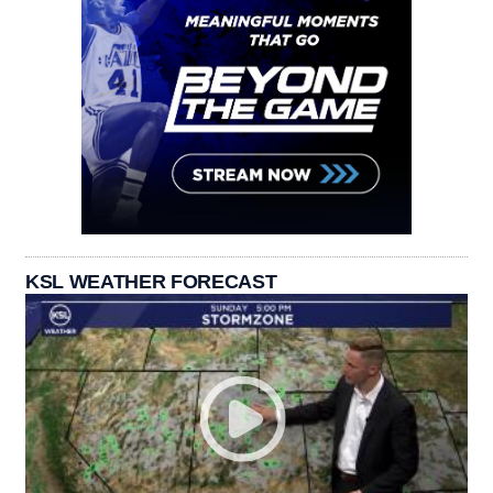
KSL WEATHER FORECAST