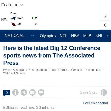
Featured
FINAL
CAR
33
NFL
ARI
30
Olympics
NFL
NBA
MLB
NHL
C
Here is the latest Big 12 Conference
sports news from The Associated
Press
By The Associated Press |
Updated
- Dec. 8, 2018 at 6:06 a.m. | Posted - Dec. 8,
2018 at 1:31 a.m.




Save Story
0
Leer en español
Estimated read time: 2-3 minutes