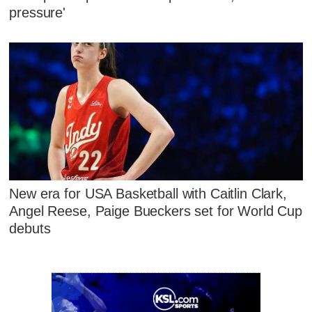
pressure'
New era for USA Basketball with Caitlin Clark,
Angel Reese, Paige Bueckers set for World Cup
debuts