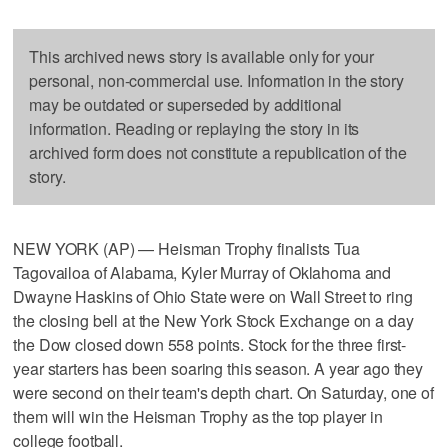
This archived news story is available only for your
personal, non-commercial use. Information in the story
may be outdated or superseded by additional
information. Reading or replaying the story in its
archived form does not constitute a republication of the
story.
NEW YORK (AP) — Heisman Trophy finalists Tua
Tagovailoa of Alabama, Kyler Murray of Oklahoma and
Dwayne Haskins of Ohio State were on Wall Street to ring
the closing bell at the New York Stock Exchange on a day
the Dow closed down 558 points. Stock for the three first-
year starters has been soaring this season. A year ago they
were second on their team's depth chart. On Saturday, one of
them will win the Heisman Trophy as the top player in
college football.