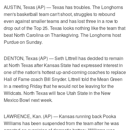
AUSTIN, Texas (AP) — Texas has troubles. The Longhorns
men's basketball team can't shoot, struggles to rebound
even against smaller teams and has lost three in a row to
drop out of the Top 25. Texas looks nothing like the team that
beat North Carolina on Thanksgiving. The Longhorns host
Purdue on Sunday.
DENTON, Texas (AP) — Seth Littrell has decided to remain
at North Texas after Kansas State had expressed interest in
one of the nation's hottest up-and-coming coaches to replace
Hall of Fame coach Bill Snyder. Littrell told the Mean Green
in a meeting Friday that he would not be leaving for the
Wildcats. North Texas will face Utah State in the New
Mexico Bowl next week.
LAWRENCE, Kan. (AP) — Kansas running back Pooka
Williams has been suspended from the team after he was