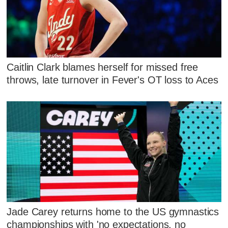
Caitlin Clark blames herself for missed free
throws, late turnover in Fever's OT loss to Aces
Jade Carey returns home to the US gymnastics
championships with 'no expectations, no