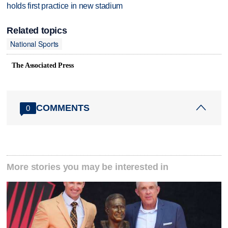
holds first practice in new stadium
Related topics
National Sports
The Associated Press
COMMENTS
0
More stories you may be interested in