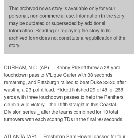
This archived news story is available only for your
personal, non-commercial use. Information in the story
may be outdated or superseded by additional
information. Reading or replaying the story in its
archived form does not constitute a republication of the
story.
DURHAM, N.C. (AP) — Kenny Pickett threw a 26-yard
touchdown pass to V'Lique Carter with 38 seconds
remaining, and Pittsburgh rallied to beat Duke 33-30 after
wasting a 23-point lead. Pickett finished 29 of 48 for 268
yards with three touchdown passes to help the Panthers
claim a wild victory _ their fifth straight in this Coastal
Division series _ after the teams combined for 10 total
turnovers with each scoring TDs in the final 90 seconds.
ATLANTA (AP) — Freshman Sam Howell passed for four