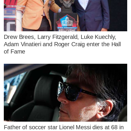
Drew Brees, Larry Fitzgerald, Luke Kuechly,
Adam Vinatieri and Roger Craig enter the Hall
of Fame
Father of soccer star Lionel Messi dies at 68 in