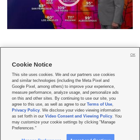
OK
Cookie Notice







This site uses cookies. We and our partners use cookies
and similar technologies (including the Meta Pixel and
Mobile Apps
|
Newsletter
|
Advertise
|
Contact Us
|
Careers with KSL.com
|
Google Pixel, among others) to improve your experience,
measure performance, analyze usage, and personalize ads
Terms of use
|
Privacy Statement
|
Video Consent Viewing Policy
|
DMCA Notice
|
on this and other sites. By continuing to use our site, you
Do Not Sell or Share My Data
|
EEO Public File Report
|
KSL-TV FCC Public File
|
agree to this use, as well as agree to our
Terms of Use
,
KSL FM Radio FCC Public File
|
KSL AM Radio FCC Public File
|
FCC Applications
|
Closed Captioning Assistance
Privacy Policy
. We disclose your video viewing information
as set forth in our
Video Consent and Viewing Policy
. You
© 2026
KSL Media
| KSL Broadcasting Salt Lake City UT | Site hosted & managed
may customize your cookie settings by clicking "Manage
by KSL Media - a Deseret Media Company
Preferences."