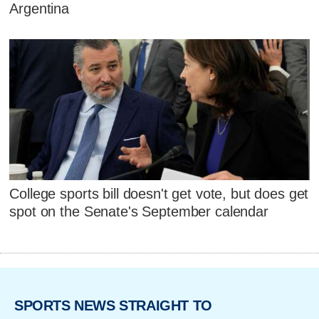
Argentina
College sports bill doesn't get vote, but does get
spot on the Senate's September calendar
SPORTS NEWS STRAIGHT TO