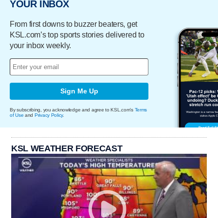
YOUR INBOX
From first downs to buzzer beaters, get
KSL.com’s top sports stories delivered to
your inbox weekly.
Sign Me Up
By subscribing, you acknowledge and agree to KSL.com's
Terms
of Use
and
Privacy Policy
.
KSL WEATHER FORECAST