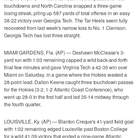
touchdowns and North Carolina snapped a three-game
losing streak, piling up 587 yards of total offense in an easy
38-22 victory over Georgia Tech. The Tar Heels seem fully
recovered from last week's narrow loss to No. 1 Clemson.
Georgia Tech has lost three straight.
MIAMI GARDENS, Fla. (AP) — Deshawn McClease's 3-
yard run with 1:03 remaining capped a wild back-and-forth
final few minutes and gave Virginia Tech a 42-35 win over
Miami on Saturday, in a game where the Hokies wasted a
28-point lead. Dalton Keene caught three touchdown passes
for the Hokies (3-2, 1-2 Atlantic Coast Conference), who
went up 28-0 in the first half and led 35-14 midway through
the fourth quarter.
LOUISVILLE, Ky. (AP) — Blanton Creque's 41-yard field goal
with 1:02 remaining edged Louisville past Boston College
for a wild 41-39 victory that ended a nine-game Atlantic