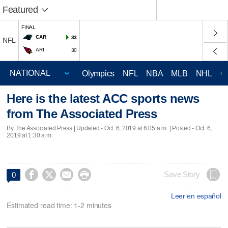
Featured
FINAL
CAR
33
NFL
ARI
30
Olympics
NFL
NBA
MLB
NHL
C
Here is the latest ACC sports news
from The Associated Press
By The Associated Press |
Updated
- Oct. 6, 2019 at 6:05 a.m. | Posted - Oct. 6,
2019 at 1:30 a.m.




Save Story
0
Leer en español
Estimated read time: 1-2 minutes