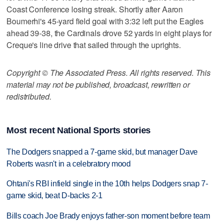
Coast Conference losing streak. Shortly after Aaron
Boumerhi's 45-yard field goal with 3:32 left put the Eagles
ahead 39-38, the Cardinals drove 52 yards in eight plays for
Creque's line drive that sailed through the uprights.
Copyright © The Associated Press. All rights reserved. This
material may not be published, broadcast, rewritten or
redistributed.
Most recent National Sports stories
The Dodgers snapped a 7-game skid, but manager Dave
Roberts wasn't in a celebratory mood
Ohtani's RBI infield single in the 10th helps Dodgers snap 7-
game skid, beat D-backs 2-1
Bills coach Joe Brady enjoys father-son moment before team