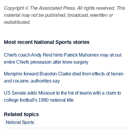
Copyright © The Associated Press. All rights reserved. This
material may not be published, broadcast, rewritten or
redistributed.
Most recent National Sports stories
Chiefs coach Andy Reid hints Patrick Mahomes may sit out
entire Chiefs preseason after knee surgery
Memphis forward Brandon Clarke died from effects of heroin
and cocaine, authorities say
US Senate adds Missouri to the list of teams with a claim to
college football's 1960 national title
Related topics
National Sports