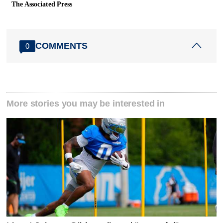
The Associated Press
COMMENTS
0
More stories you may be interested in