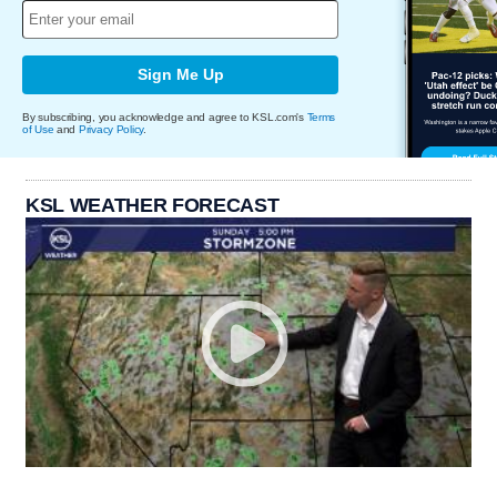
Sign Me Up
By subscribing, you acknowledge and agree to KSL.com's
Terms
of Use
and
Privacy Policy
.
KSL WEATHER FORECAST