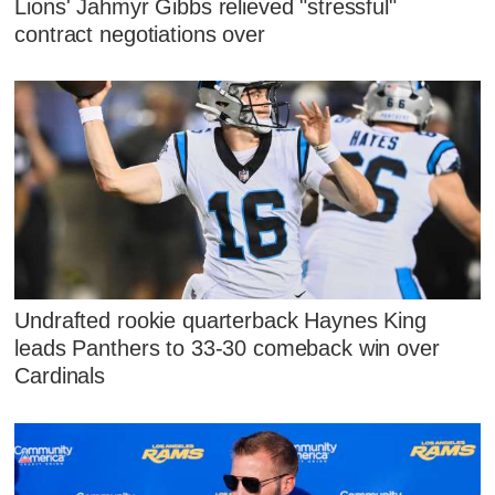
Lions' Jahmyr Gibbs relieved "stressful"
contract negotiations over
Undrafted rookie quarterback Haynes King
leads Panthers to 33-30 comeback win over
Cardinals