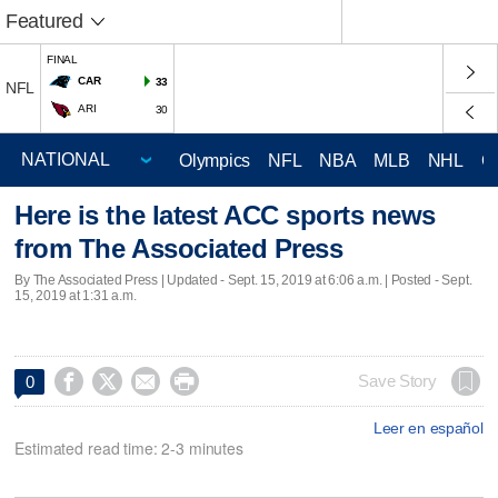
Featured
FINAL
CAR
33
NFL
ARI
30
Olympics
NFL
NBA
MLB
NHL
C
Here is the latest ACC sports news
from The Associated Press
By The Associated Press |
Updated
- Sept. 15, 2019 at 6:06 a.m. | Posted - Sept.
15, 2019 at 1:31 a.m.




Save Story
0
Leer en español
Estimated read time: 2-3 minutes