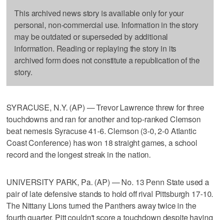
This archived news story is available only for your
personal, non-commercial use. Information in the story
may be outdated or superseded by additional
information. Reading or replaying the story in its
archived form does not constitute a republication of the
story.
SYRACUSE, N.Y. (AP) — Trevor Lawrence threw for three
touchdowns and ran for another and top-ranked Clemson
beat nemesis Syracuse 41-6. Clemson (3-0, 2-0 Atlantic
Coast Conference) has won 18 straight games, a school
record and the longest streak in the nation.
UNIVERSITY PARK, Pa. (AP) — No. 13 Penn State used a
pair of late defensive stands to hold off rival Pittsburgh 17-10.
The Nittany Lions turned the Panthers away twice in the
fourth quarter. Pitt couldn't score a touchdown despite having