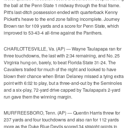
the ball at the Penn State 1 midway through the final frame.
Pitt's last-ditch possession ended with quarterback Kenny
Pickett's heave to the end zone falling incomplete. Journey
Brown ran for 109 yards and a score for Penn State, which
improved to 53-43-4 all-time against the Panthers.
CHARLOTTESVILLE, Va. (AP) — Wayne Taulapapa ran for
three touchdowns, the last with 2:34 remaining, and No. 25
Virginia hung on, barely, to beat Florida State 31-24. The
Cavaliers trailed for much of the night and looked to have
blown their chance when Brian Delaney missed a tying extra
point with 6:02 to play, but a three-and-out by the Seminoles
and a six-play, 72-yard drive capped by Taulapapa's 2-yard
run gave them the winning margin.
MURFREESBORO, Tenn. (AP) — Quentin Harris threw for
237 yards and four touchdowns and also ran for 112 yards
more as the Duke Blue Devils scored 34 straight points in