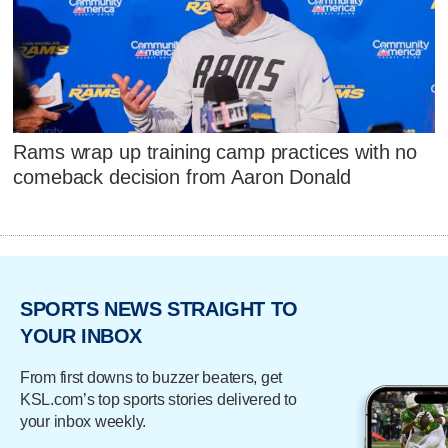
Rams wrap up training camp practices with no
comeback decision from Aaron Donald
SPORTS NEWS STRAIGHT TO
YOUR INBOX
From first downs to buzzer beaters, get
KSL.com’s top sports stories delivered to
your inbox weekly.