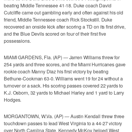
beating Middle Tennessee 41-18. Duke coach David
Cutcliffe came out gambling early and often against his old
friend, Middle Tennessee coach Rick Stockstill. Duke
recovered an onside kick after scoring a TD on its first drive,
and the Blue Devils scored on four of their first five
possessions.
MIAMI GARDENS, Fla. (AP) — Jarren Williams threw for
254 yards and three scores, and the Miami Hurricanes gave
rookie coach Manny Diaz his first victory by beating
Bethune-Cookman 63-0. Williams went 19 for 24 without a
turnover or a sack. His scoring passes covered 22 yards to
K.J. Osborn, 32 yards to Michael Harley and 1 yard to Larry
Hodges.
MORGANTOWN, W.Va. (AP) — Austin Kendall threw three
touchdown passes to lead West Virginia to a 44-27 victory
over North Carolina State. Kennedy McKoy helped West