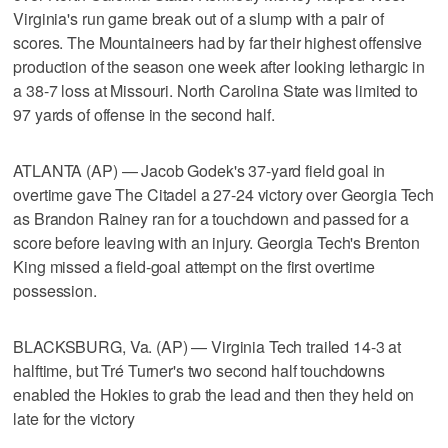
Virginia's run game break out of a slump with a pair of
scores. The Mountaineers had by far their highest offensive
production of the season one week after looking lethargic in
a 38-7 loss at Missouri. North Carolina State was limited to
97 yards of offense in the second half.
ATLANTA (AP) — Jacob Godek's 37-yard field goal in
overtime gave The Citadel a 27-24 victory over Georgia Tech
as Brandon Rainey ran for a touchdown and passed for a
score before leaving with an injury. Georgia Tech's Brenton
King missed a field-goal attempt on the first overtime
possession.
BLACKSBURG, Va. (AP) — Virginia Tech trailed 14-3 at
halftime, but Tré Turner's two second half touchdowns
enabled the Hokies to grab the lead and then they held on
late for the victory