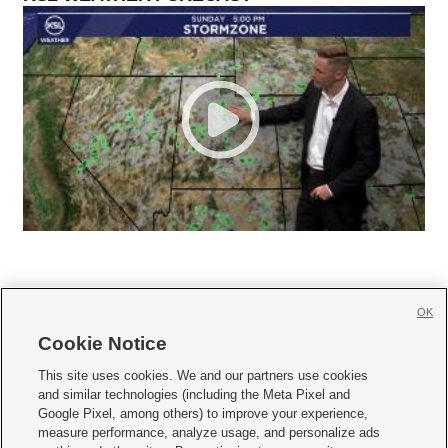
OK
Cookie Notice







This site uses cookies. We and our partners use cookies
and similar technologies (including the Meta Pixel and
Mobile Apps
|
Newsletter
|
Advertise
|
Contact Us
|
Careers with KSL.com
|
Google Pixel, among others) to improve your experience,
measure performance, analyze usage, and personalize ads
Terms of use
|
Privacy Statement
|
Video Consent Viewing Policy
|
DMCA Notice
|