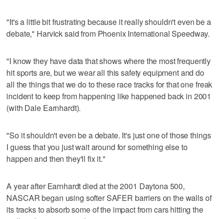
"It's a little bit frustrating because it really shouldn't even be a
debate," Harvick said from Phoenix International Speedway.
"I know they have data that shows where the most frequently
hit sports are, but we wear all this safety equipment and do
all the things that we do to these race tracks for that one freak
incident to keep from happening like happened back in 2001
(with Dale Earnhardt).
"So it shouldn't even be a debate. It's just one of those things
I guess that you just wait around for something else to
happen and then they'll fix it."
A year after Earnhardt died at the 2001 Daytona 500,
NASCAR began using softer SAFER barriers on the walls of
its tracks to absorb some of the impact from cars hitting the