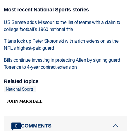
Most recent National Sports stories
US Senate adds Missouri to the list of teams with a claim to
college football's 1960 national title
Titans lock up Peter Skoronski with a rich extension as the
NFL's highest-paid guard
Bills continue investing in protecting Allen by signing guard
Torrence to 4-year contract extension
Related topics
National Sports
JOHN MARSHALL
COMMENTS
0