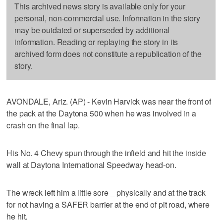
This archived news story is available only for your
personal, non-commercial use. Information in the story
may be outdated or superseded by additional
information. Reading or replaying the story in its
archived form does not constitute a republication of the
story.
AVONDALE, Ariz. (AP) - Kevin Harvick was near the front of
the pack at the Daytona 500 when he was involved in a
crash on the final lap.
His No. 4 Chevy spun through the infield and hit the inside
wall at Daytona International Speedway head-on.
The wreck left him a little sore _ physically and at the track
for not having a SAFER barrier at the end of pit road, where
he hit.