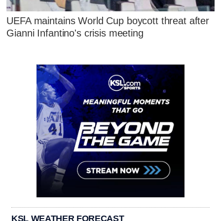
UEFA maintains World Cup boycott threat after
Gianni Infantino's crisis meeting
KSL WEATHER FORECAST