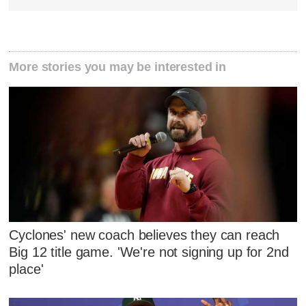
More stories you may be interested in
Cyclones' new coach believes they can reach
Big 12 title game. 'We're not signing up for 2nd
place'