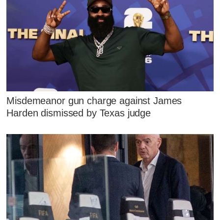
Misdemeanor gun charge against James
Harden dismissed by Texas judge