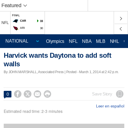
Featured
FINAL
CAR
33
NFL
ARI
30
Olympics
NFL
NBA
MLB
NHL
C
Harvick wants Daytona to add soft
walls
By JOHN MARSHALL, Associated Press | Posted - March 1, 2014 at 2:42 p.m.




Save Story
0
Leer en español
Estimated read time: 2-3 minutes