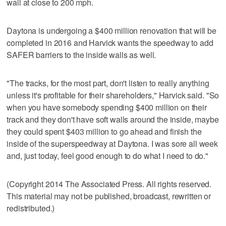
wall at close to 200 mph.
Daytona is undergoing a $400 million renovation that will be
completed in 2016 and Harvick wants the speedway to add
SAFER barriers to the inside walls as well.
"The tracks, for the most part, don't listen to really anything
unless it's profitable for their shareholders," Harvick said. "So
when you have somebody spending $400 million on their
track and they don't have soft walls around the inside, maybe
they could spent $403 million to go ahead and finish the
inside of the superspeedway at Daytona. I was sore all week
and, just today, feel good enough to do what I need to do."
(Copyright 2014 The Associated Press. All rights reserved.
This material may not be published, broadcast, rewritten or
redistributed.)