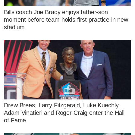
Bills coach Joe Brady enjoys father-son
moment before team holds first practice in new
stadium
Drew Brees, Larry Fitzgerald, Luke Kuechly,
Adam Vinatieri and Roger Craig enter the Hall
of Fame