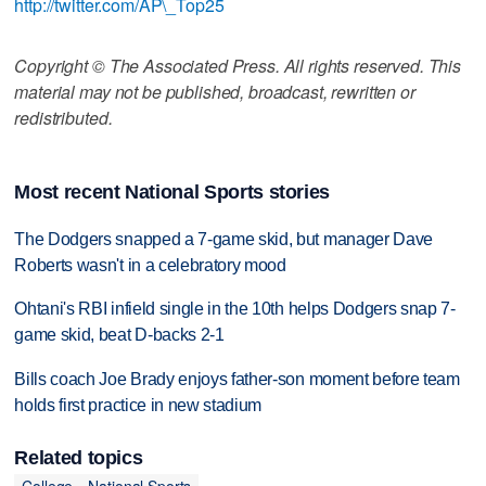
http://twitter.com/AP\_Top25
Copyright © The Associated Press. All rights reserved. This
material may not be published, broadcast, rewritten or
redistributed.
Most recent National Sports stories
The Dodgers snapped a 7-game skid, but manager Dave
Roberts wasn't in a celebratory mood
Ohtani's RBI infield single in the 10th helps Dodgers snap 7-
game skid, beat D-backs 2-1
Bills coach Joe Brady enjoys father-son moment before team
holds first practice in new stadium
Related topics