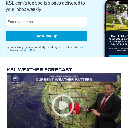
KSL.com’s top sports stories delivered to
your inbox weekly.
Sign Me Up
By subscribing, you acknowledge and agree to KSL.com's
Terms
of Use
and
Privacy Policy
.
KSL WEATHER FORECAST