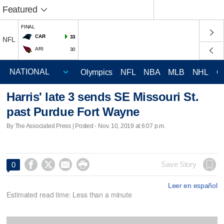
Featured
FINAL
CAR
33
NFL
ARI
30
Olympics
NFL
NBA
MLB
NHL
C
Harris' late 3 sends SE Missouri St.
past Purdue Fort Wayne
By The Associated Press | Posted - Nov. 10, 2019 at 6:07 p.m.




Save Story
0
Leer en español
Estimated read time: Less than a minute