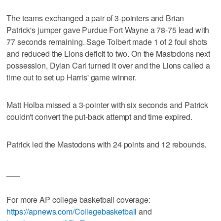
The teams exchanged a pair of 3-pointers and Brian
Patrick's jumper gave Purdue Fort Wayne a 78-75 lead with
77 seconds remaining. Sage Tolbert made 1 of 2 foul shots
and reduced the Lions deficit to two. On the Mastodons next
possession, Dylan Carl turned it over and the Lions called a
time out to set up Harris' game winner.
Matt Holba missed a 3-pointer with six seconds and Patrick
couldn't convert the put-back attempt and time expired.
Patrick led the Mastodons with 24 points and 12 rebounds.
___
For more AP college basketball coverage:
https://apnews.com/Collegebasketball
and