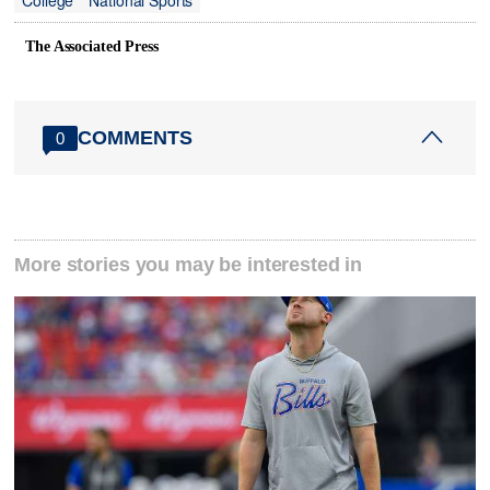
College
National Sports
The Associated Press
COMMENTS
0
More stories you may be interested in