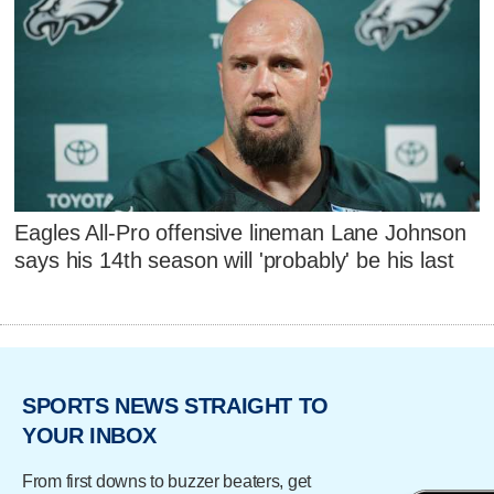
Eagles All-Pro offensive lineman Lane Johnson
says his 14th season will 'probably' be his last
SPORTS NEWS STRAIGHT TO
YOUR INBOX
From first downs to buzzer beaters, get