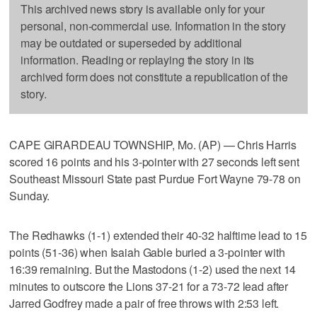
This archived news story is available only for your
personal, non-commercial use. Information in the story
may be outdated or superseded by additional
information. Reading or replaying the story in its
archived form does not constitute a republication of the
story.
CAPE GIRARDEAU TOWNSHIP, Mo. (AP) — Chris Harris
scored 16 points and his 3-pointer with 27 seconds left sent
Southeast Missouri State past Purdue Fort Wayne 79-78 on
Sunday.
The Redhawks (1-1) extended their 40-32 halftime lead to 15
points (51-36) when Isaiah Gable buried a 3-pointer with
16:39 remaining. But the Mastodons (1-2) used the next 14
minutes to outscore the Lions 37-21 for a 73-72 lead after
Jarred Godfrey made a pair of free throws with 2:53 left.