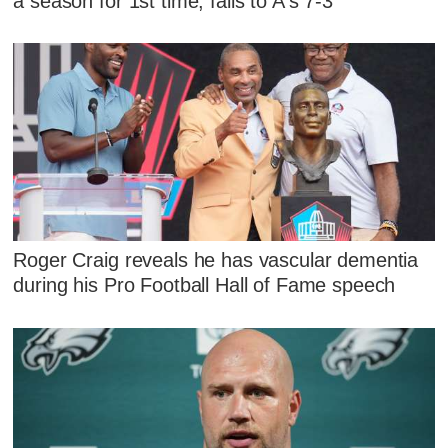
a season for 1st time, falls to A's 7-3
Roger Craig reveals he has vascular dementia
during his Pro Football Hall of Fame speech