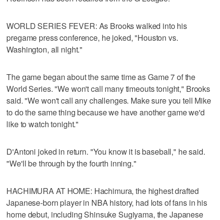
WORLD SERIES FEVER: As Brooks walked into his
pregame press conference, he joked, "Houston vs.
Washington, all night."
The game began about the same time as Game 7 of the
World Series. "We won't call many timeouts tonight," Brooks
said. "We won't call any challenges. Make sure you tell Mike
to do the same thing because we have another game we'd
like to watch tonight."
D'Antoni joked in return. "You know it is baseball," he said.
"We'll be through by the fourth inning."
HACHIMURA AT HOME: Hachimura, the highest drafted
Japanese-born player in NBA history, had lots of fans in his
home debut, including Shinsuke Sugiyama, the Japanese