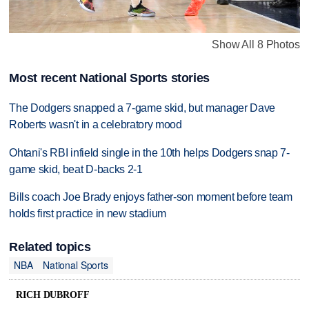
Show All 8 Photos
Most recent National Sports stories
The Dodgers snapped a 7-game skid, but manager Dave
Roberts wasn't in a celebratory mood
Ohtani's RBI infield single in the 10th helps Dodgers snap 7-
game skid, beat D-backs 2-1
Bills coach Joe Brady enjoys father-son moment before team
holds first practice in new stadium
Related topics
NBA
National Sports
RICH DUBROFF