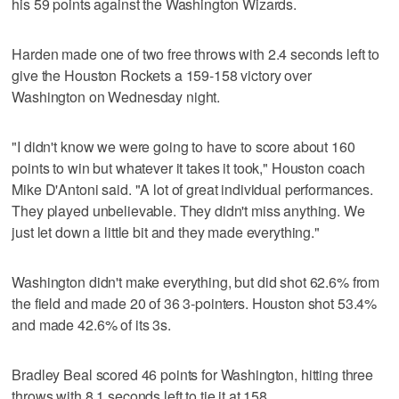
his 59 points against the Washington Wizards.
Harden made one of two free throws with 2.4 seconds left to
give the Houston Rockets a 159-158 victory over
Washington on Wednesday night.
"I didn't know we were going to have to score about 160
points to win but whatever it takes it took," Houston coach
Mike D'Antoni said. "A lot of great individual performances.
They played unbelievable. They didn't miss anything. We
just let down a little bit and they made everything."
Washington didn't make everything, but did shot 62.6% from
the field and made 20 of 36 3-pointers. Houston shot 53.4%
and made 42.6% of its 3s.
Bradley Beal scored 46 points for Washington, hitting three
throws with 8.1 seconds left to tie it at 158.