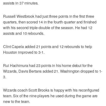
assists in 37 minutes.
Russell Westbrook had just three points in the first three
quarters, then scored 14 in the fourth quarter and finished
with his second triple-double of the season. He had 12
assists and 10 rebounds.
Clint Capela added 21 points and 12 rebounds to help
Houston improved to 3-1.
Rui Hachimura had 23 points in his home debut for the
Wizards, Davis Bertans added 21. Washington dropped to 1-
3.
Wizards coach Scott Brooks is happy with his reconfigured
team. Six of the nine players he used during the game are
new to the team.