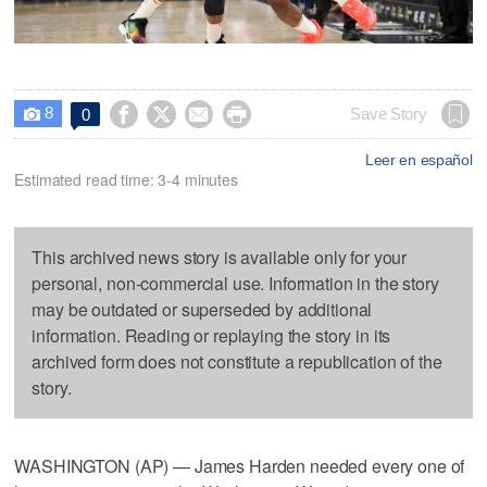
8




Save Story
0

Leer en español
Estimated read time: 3-4 minutes
This archived news story is available only for your
personal, non-commercial use. Information in the story
may be outdated or superseded by additional
information. Reading or replaying the story in its
archived form does not constitute a republication of the
story.
WASHINGTON (AP) — James Harden needed every one of