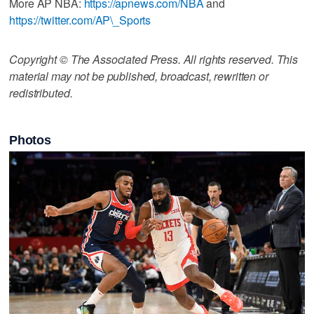
More AP NBA:
https://apnews.com/NBA
and
https://twitter.com/AP\_Sports
Copyright © The Associated Press. All rights reserved. This
material may not be published, broadcast, rewritten or
redistributed.
Photos