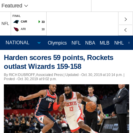
Featured
FINAL
CAR
33
NFL
ARI
30
Olympics
NFL
NBA
MLB
NHL
C
Harden scores 59 points, Rockets
outlast Wizards 159-158
By RICH DUBROFF, Associated Press |
Updated
- Oct. 30, 2019 at 10:14 p.m. |
Posted - Oct. 30, 2019 at 9:02 p.m.