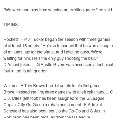
"We were one play from winning an exciting game," he said.
TIP-INS
Rockets: F P.J. Tucker began the season with three games
of at least 15 points. "He's so important that he was a couple
of minutes late for the plane, and I told the guys, 'We're
waiting for him. He's the only guy shooting the ball,'"
D'Antoni joked. ... G Austin Rivers was assessed a technical
foul in the fourth quarter.
Wizards: F Troy Brown had 14 points in his first game.
Brown missed the first three games with a left calf injury. ... G
C.J. Miles (left foot) has been assigned to the G League
Capital City Go-Go on a rehab assignment. .F Admiral
Schofield has also been sent to the Go-Go and G Justin
Robinson has been recalled from the G League.