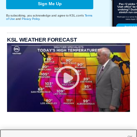
Sign Me Up
By subscribing, you acknowledge and agree to KSL.com's
Terms
of Use
and
Privacy Policy
.
KSL WEATHER FORECAST