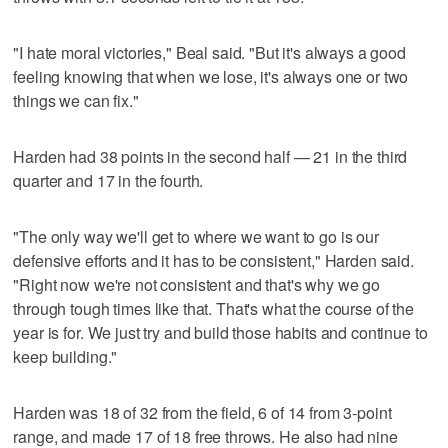
"I hate moral victories," Beal said. "But it's always a good
feeling knowing that when we lose, it's always one or two
things we can fix."
Harden had 38 points in the second half — 21 in the third
quarter and 17 in the fourth.
"The only way we'll get to where we want to go is our
defensive efforts and it has to be consistent," Harden said.
"Right now we're not consistent and that's why we go
through tough times like that. That's what the course of the
year is for. We just try and build those habits and continue to
keep building."
Harden was 18 of 32 from the field, 6 of 14 from 3-point
range, and made 17 of 18 free throws. He also had nine