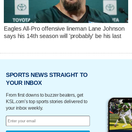
Eagles All-Pro offensive lineman Lane Johnson
says his 14th season will 'probably' be his last
SPORTS NEWS STRAIGHT TO
YOUR INBOX
From first downs to buzzer beaters, get
KSL.com’s top sports stories delivered to
your inbox weekly.