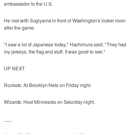
ambassador to the U.S.
He met with Sugiyama in front of Washington's locker room
after the game.
"I saw a lot of Japanese today," Hachimura said. "They had
my jerseys, the flag and stuff. It was good to see."
UP NEXT
Rockets: At Brooklyn Nets on Friday night.
Wizards: Host Minnesota on Saturday night.
___