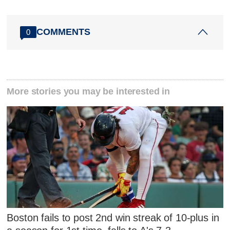
COMMENTS
0
More stories you may be interested in
Boston fails to post 2nd win streak of 10-plus in