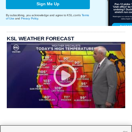
Sign Me Up
By subscribing, you acknowledge and agree to KSL.com's
Terms
of Use
and
Privacy Policy
.
KSL WEATHER FORECAST