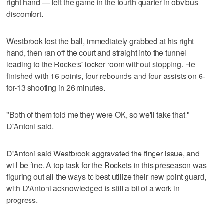
right hand — left the game in the fourth quarter in obvious
discomfort.
Westbrook lost the ball, immediately grabbed at his right
hand, then ran off the court and straight into the tunnel
leading to the Rockets' locker room without stopping. He
finished with 16 points, four rebounds and four assists on 6-
for-13 shooting in 26 minutes.
"Both of them told me they were OK, so we'll take that,"
D'Antoni said.
D'Antoni said Westbrook aggravated the finger issue, and
will be fine. A top task for the Rockets in this preseason was
figuring out all the ways to best utilize their new point guard,
with D'Antoni acknowledged is still a bit of a work in
progress.