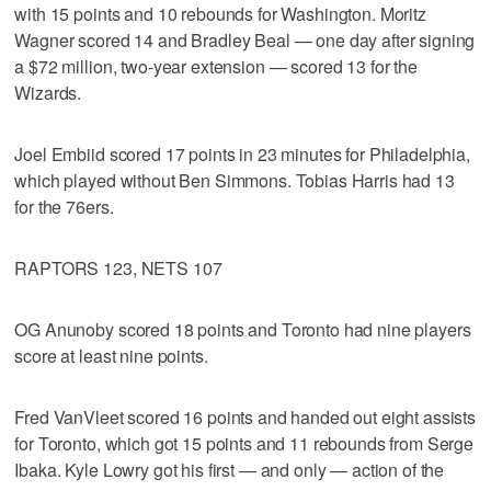
with 15 points and 10 rebounds for Washington. Moritz
Wagner scored 14 and Bradley Beal — one day after signing
a $72 million, two-year extension — scored 13 for the
Wizards.
Joel Embiid scored 17 points in 23 minutes for Philadelphia,
which played without Ben Simmons. Tobias Harris had 13
for the 76ers.
RAPTORS 123, NETS 107
OG Anunoby scored 18 points and Toronto had nine players
score at least nine points.
Fred VanVleet scored 16 points and handed out eight assists
for Toronto, which got 15 points and 11 rebounds from Serge
Ibaka. Kyle Lowry got his first — and only — action of the