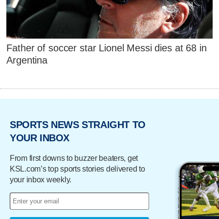
Father of soccer star Lionel Messi dies at 68 in
Argentina
SPORTS NEWS STRAIGHT TO
YOUR INBOX
From first downs to buzzer beaters, get
KSL.com’s top sports stories delivered to
your inbox weekly.