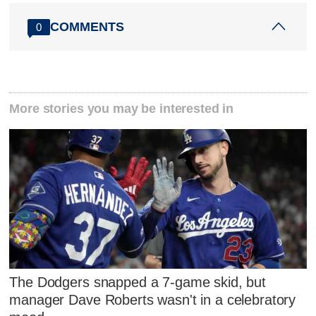
COMMENTS
0
More stories you may be interested in
The Dodgers snapped a 7-game skid, but
manager Dave Roberts wasn't in a celebratory