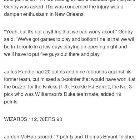
Gentry was asked if he was concerned the injury would
dampen enthusiasm in New Orleans.
"Yeah, but it's not anything that we can worry about," Gentry
said. "We've got games to play and bottom line is that we will
be in Toronto in a few days playing on opening night and
we'll have to put five guys out there and play."
Julius Randle had 20 points and nine rebounds against his
former team, but missed a 3-pointer that would have won it at
the buzzer for the Knicks (1-3). Rookie RJ Barrett, the No. 3
pick who was Williamson's Duke teammate, added 19
points.
WIZARDS 112, 76ERS 93
Jordan McRae scored 17 points and Thomas Bryant finished