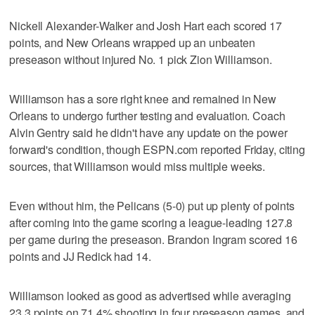
Nickell Alexander-Walker and Josh Hart each scored 17
points, and New Orleans wrapped up an unbeaten
preseason without injured No. 1 pick Zion Williamson.
Williamson has a sore right knee and remained in New
Orleans to undergo further testing and evaluation. Coach
Alvin Gentry said he didn't have any update on the power
forward's condition, though ESPN.com reported Friday, citing
sources, that Williamson would miss multiple weeks.
Even without him, the Pelicans (5-0) put up plenty of points
after coming into the game scoring a league-leading 127.8
per game during the preseason. Brandon Ingram scored 16
points and JJ Redick had 14.
Williamson looked as good as advertised while averaging
23.3 points on 71.4% shooting in four preseason games, and