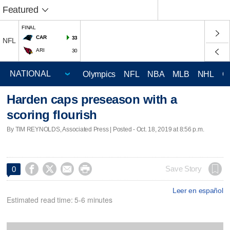
Featured
FINAL
CAR
33
NFL
ARI
30
Olympics
NFL
NBA
MLB
NHL
C
Harden caps preseason with a
scoring flourish
By TIM REYNOLDS, Associated Press | Posted - Oct. 18, 2019 at 8:56 p.m.




Save Story
0
Leer en español
Estimated read time: 5-6 minutes