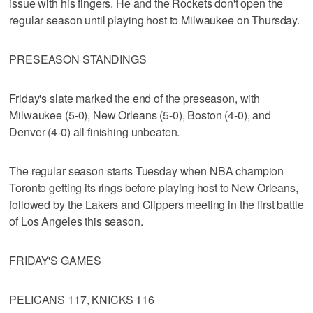
issue with his fingers. He and the Rockets don't open the
regular season until playing host to Milwaukee on Thursday.
PRESEASON STANDINGS
Friday's slate marked the end of the preseason, with
Milwaukee (5-0), New Orleans (5-0), Boston (4-0), and
Denver (4-0) all finishing unbeaten.
The regular season starts Tuesday when NBA champion
Toronto getting its rings before playing host to New Orleans,
followed by the Lakers and Clippers meeting in the first battle
of Los Angeles this season.
FRIDAY'S GAMES
PELICANS 117, KNICKS 116