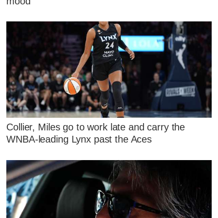
mood
Collier, Miles go to work late and carry the
WNBA-leading Lynx past the Aces