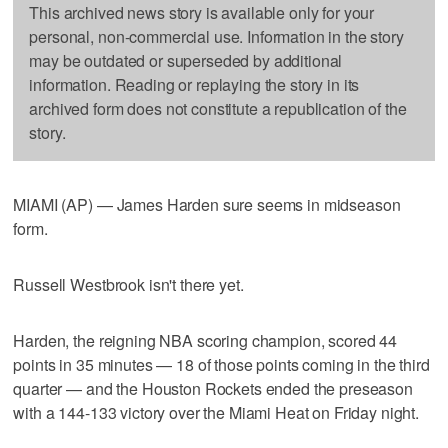
This archived news story is available only for your
personal, non-commercial use. Information in the story
may be outdated or superseded by additional
information. Reading or replaying the story in its
archived form does not constitute a republication of the
story.
MIAMI (AP) — James Harden sure seems in midseason
form.
Russell Westbrook isn't there yet.
Harden, the reigning NBA scoring champion, scored 44
points in 35 minutes — 18 of those points coming in the third
quarter — and the Houston Rockets ended the preseason
with a 144-133 victory over the Miami Heat on Friday night.