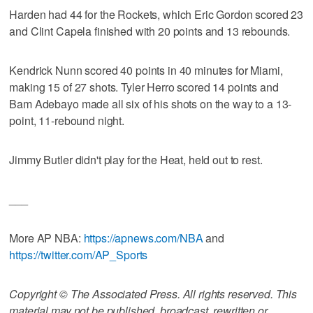
Harden had 44 for the Rockets, which Eric Gordon scored 23
and Clint Capela finished with 20 points and 13 rebounds.
Kendrick Nunn scored 40 points in 40 minutes for Miami,
making 15 of 27 shots. Tyler Herro scored 14 points and
Bam Adebayo made all six of his shots on the way to a 13-
point, 11-rebound night.
Jimmy Butler didn't play for the Heat, held out to rest.
___
More AP NBA:
https://apnews.com/NBA
and
https://twitter.com/AP_Sports
Copyright © The Associated Press. All rights reserved. This
material may not be published, broadcast, rewritten or