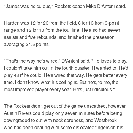
"James was ridiculous," Rockets coach Mike D'Antoni said.
Harden was 12 for 26 from the field, 8 for 16 from 3-point
range and 12 for 13 from the foul line. He also had seven
assists and five rebounds, and finished the preseason
averaging 31.5 points.
"That's the way he's wired," D'Antoni said. "He loves to play.
I couldn't take him out in the fourth quarter if I wanted to. He'd
play 48 if he could. He's wired that way. He gets better every
time. I don't know what his ceiling is. But he's, to me, the
most improved player every year. He's just ridiculous."
The Rockets didn't get out of the game unscathed, however.
Austin Rivers could play only seven minutes before being
downgraded to out with neck soreness, and Westbrook —
who has been dealing with some dislocated fingers on his