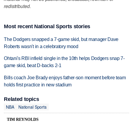
redistributed.
Most recent National Sports stories
The Dodgers snapped a 7-game skid, but manager Dave
Roberts wasn't in a celebratory mood
Ohtani's RBI infield single in the 10th helps Dodgers snap 7-
game skid, beat D-backs 2-1
Bills coach Joe Brady enjoys father-son moment before team
holds first practice in new stadium
Related topics
NBA
National Sports
TIM REYNOLDS