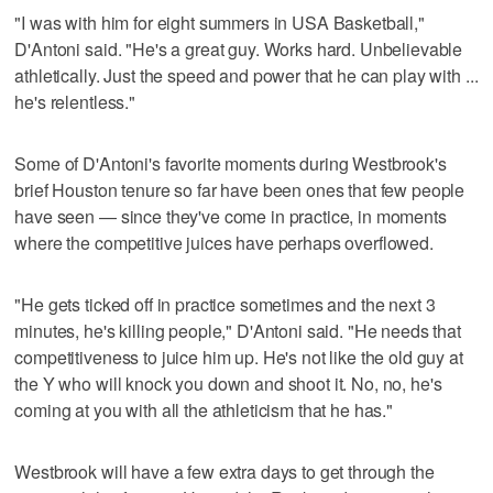
"I was with him for eight summers in USA Basketball,"
D'Antoni said. "He's a great guy. Works hard. Unbelievable
athletically. Just the speed and power that he can play with ...
he's relentless."
Some of D'Antoni's favorite moments during Westbrook's
brief Houston tenure so far have been ones that few people
have seen — since they've come in practice, in moments
where the competitive juices have perhaps overflowed.
"He gets ticked off in practice sometimes and the next 3
minutes, he's killing people," D'Antoni said. "He needs that
competitiveness to juice him up. He's not like the old guy at
the Y who will knock you down and shoot it. No, no, he's
coming at you with all the athleticism that he has."
Westbrook will have a few extra days to get through the