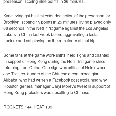
preseason, scoring nine points in 26 minutes.
Kyrie Irving got his first extended action of the preseason for
Brooklyn, scoring 19 points in 25 minutes. Irving played only
66 seconds in the Nets' first game against the Los Angeles
Lakers in China last week before aggravating a facial
fracture and not playing on the remainder of that trip.
Some fans at the game wore shirts, held signs and chanted
in support of Hong Kong during the Nets' first game since
returning from China. One sign was critical of Nets owner
Joe Tsai, co-founder of the Chinese e-commerce giant
Alibaba, who had written a Facebook post explaining why
Houston general manager Daryl Morey's tweet in support of
Hong Kong protesters was upsetting to Chinese.
ROCKETS 144, HEAT 133