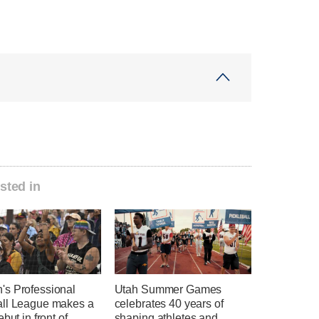
sted in
s Professional
Utah Summer Games
ll League makes a
celebrates 40 years of
ebut in front of
shaping athletes and