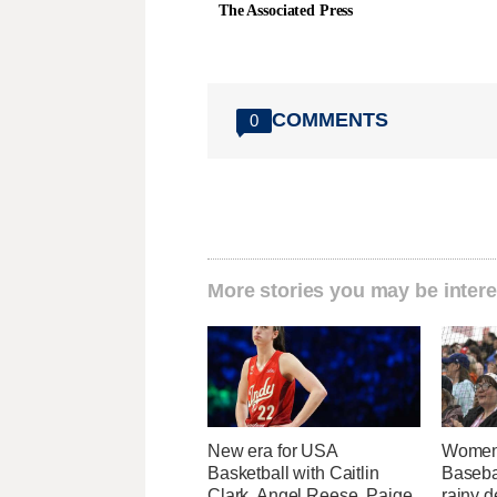
The Associated Press
COMMENTS
0
More stories you may be intere
New era for USA
Women'
Basketball with Caitlin
Baseba
Clark, Angel Reese, Paige
rainy d