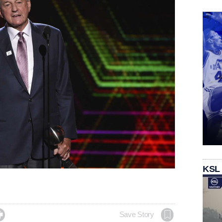
KSL

Save Story