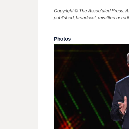
Copyright © The Associated Press. All
published, broadcast, rewritten or redi
Photos