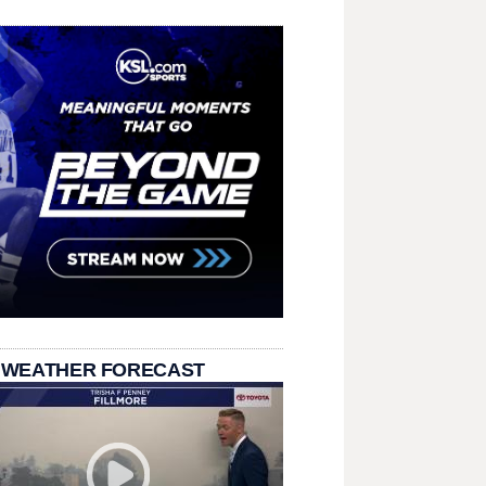
 WEATHER FORECAST