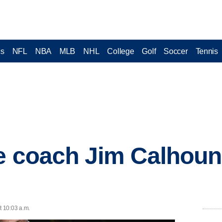
cs
NFL
NBA
MLB
NHL
College
Golf
Soccer
Tennis
e coach Jim Calhoun
t 10:03 a.m.