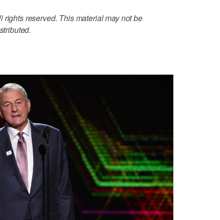
 rights reserved. This material may not be
stributed.