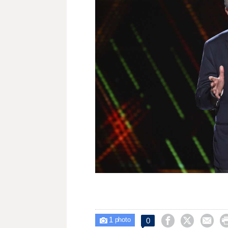
1



0

photo