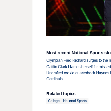
Most recent National Sports sto
Olympian Fred Richard surges to the 
Caitlin Clark blames herself for missed
Undrafted rookie quarterback Haynes 
Cardinals
Related topics
College
National Sports