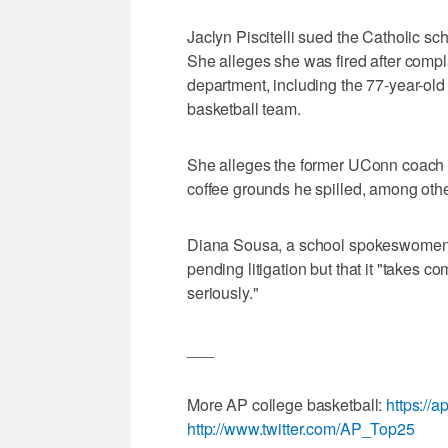
Jaclyn Piscitelli sued the Catholic sc
She alleges she was fired after compl
department, including the 77-year-ol
basketball team.
She alleges the former UConn coach o
coffee grounds he spilled, among othe
Diana Sousa, a school spokeswomen, 
pending litigation but that it "takes co
seriously."
___
More AP college basketball:
https://
http://www.twitter.com/AP_Top25