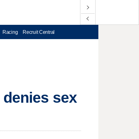
Racing
Recruit Central
 denies sex