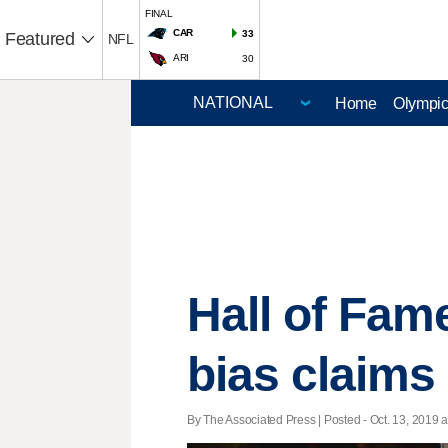
FINAL
CAR
33
Featured
NFL
ARI
30
Home
Olympi
Hall of Fam
bias claims
By The Associated Press | Posted - Oct. 13, 2019 a