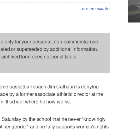
Leer en español
le only for your personal, non-commercial use.
dated or superseded by additional information.
s archived form does not constitute a
me basketball coach Jim Calhoun is denying
ade by a former associate athletic director at the
ion III school where he now works.
 Saturday by the school that he never "knowingly
f her gender" and he fully supports women's rights