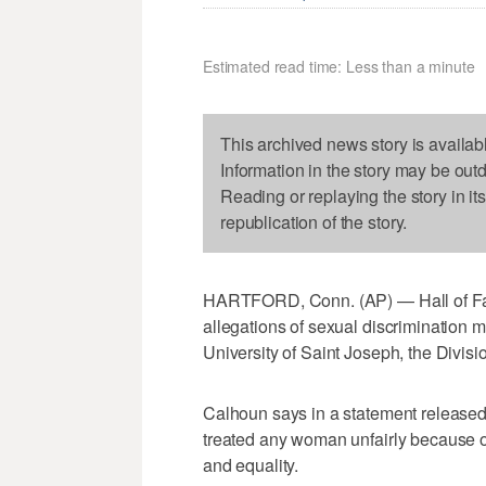
Estimated read time: Less than a minute
This archived news story is availab
Information in the story may be out
Reading or replaying the story in it
republication of the story.
HARTFORD, Conn. (AP) — Hall of Fa
allegations of sexual discrimination m
University of Saint Joseph, the Divis
Calhoun says in a statement released
treated any woman unfairly because o
and equality.