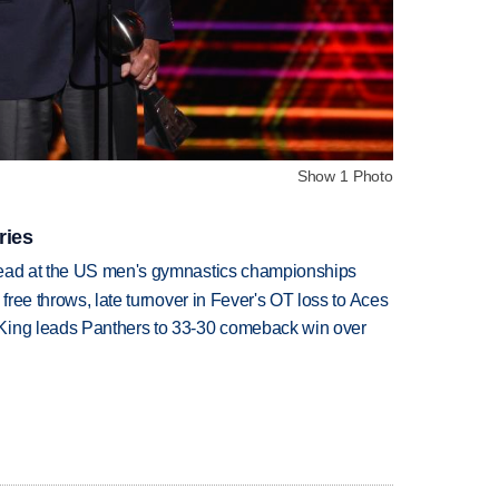
Show 1 Photo
ries
lead at the US men's gymnastics championships
 free throws, late turnover in Fever's OT loss to Aces
King leads Panthers to 33-30 comeback win over