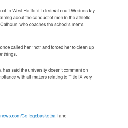
hool in West Hartford in federal court Wednesday.
aining about the conduct of men in the athletic
d Calhoun, who coaches the school's men's
nce called her "hot" and forced her to clean up
r things.
has said the university doesn't comment on
mpliance with all matters relating to Title IX very
apnews.com/Collegebasketball
and