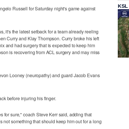
KSL
ngelo Russell for Saturday night's game against
, it's the latest setback for a team already reeling
hen Curry and Klay Thompson. Curry broke his left
ix and had surgery that is expected to keep him
pson is recovering from ACL surgery and may miss
 Kevon Looney (neuropathy) and guard Jacob Evans
k before injuring his finger.
s for sure," coach Steve Kerr said, adding that
's not something that should keep him out for a long