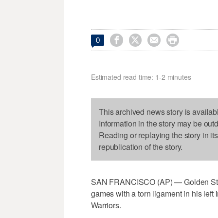




0
Estimated read time: 1-2 minutes
This archived news story is availab
Information in the story may be out
Reading or replaying the story in it
republication of the story.
SAN FRANCISCO (AP) — Golden State
games with a torn ligament in his left
Warriors.