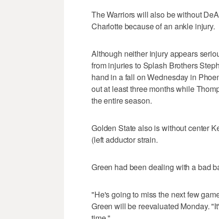
The Warriors will also be without DeA
Charlotte because of an ankle injury.
Although neither injury appears serious
from injuries to Splash Brothers Step
hand in a fall on Wednesday in Phoen
out at least three months while Thom
the entire season.
Golden State also is without center
(left adductor strain.
Green had been dealing with a bad bac
"He's going to miss the next few game
Green will be reevaluated Monday. "It
time."