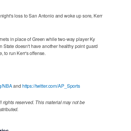
 night's loss to San Antonio and woke up sore, Kerr
ornets in place of Green while two-way player Ky
n State doesn't have another healthy point guard
, to run Kerr's offense.
ag/NBA
and
https://twitter.com/AP_Sports
 rights reserved. This material may not be
stributed.
ries