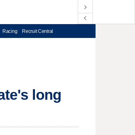
Racing
Recruit Central
ate's long