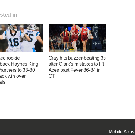
sted in
ted rookie
Gray hits buzzer-beating 3s
rback Haynes King
after Clark's mistakes to lift
Panthers to 33-30
Aces past Fever 86-84 in
ck win over
OT
als
Mobile Apps