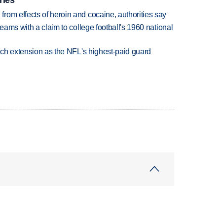
rom effects of heroin and cocaine, authorities say
teams with a claim to college football's 1960 national
rich extension as the NFL's highest-paid guard