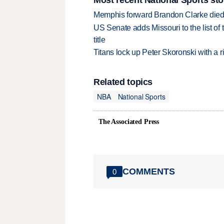
Memphis forward Brandon Clarke died f
US Senate adds Missouri to the list of 
title
Titans lock up Peter Skoronski with a 
Related topics
NBA
National Sports
The Associated Press
COMMENTS
0