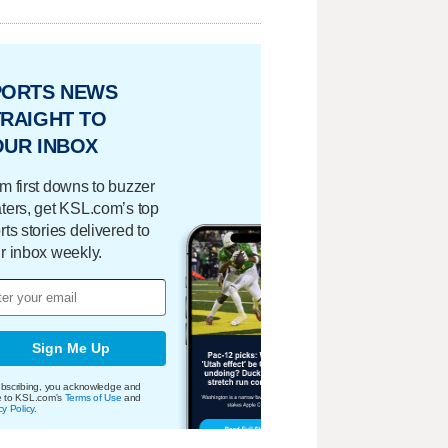
PORTS NEWS
RAIGHT TO
OUR INBOX
m first downs to buzzer
ters, get KSL.com’s top
rts stories delivered to
r inbox weekly.
Sign Me Up
bscribing, you acknowledge and
e to KSL.com's
Terms of Use
and
cy Policy
.