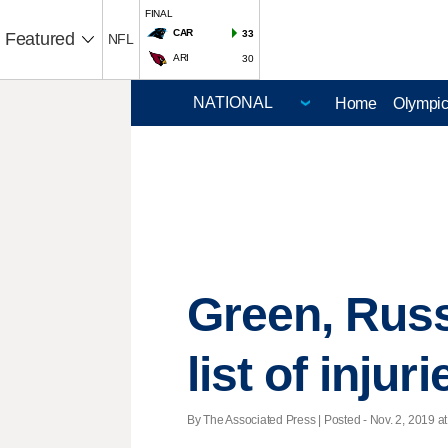
FINAL
CAR
33
Featured
NFL
ARI
30
Home
Olympi
Green, Russ
list of injuri
By The Associated Press | Posted - Nov. 2, 2019 at