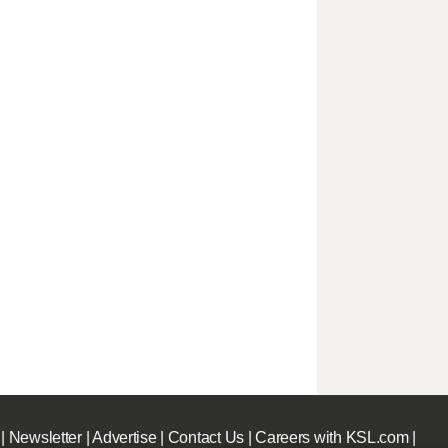
|
Newsletter
|
Advertise
|
Contact Us
|
Careers with KSL.com
|