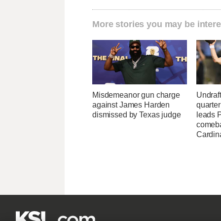
More stories you may be intere
Misdemeanor gun charge
Undraf
against James Harden
quarte
dismissed by Texas judge
leads 
comeba
Cardin