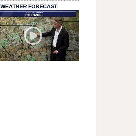
 WEATHER FORECAST