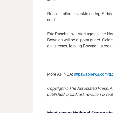
Russell rolled his ankle during Friday
said.
Eric Paschall will start against the H
Bowman will be at point guard. Golde
on its roster, leaving Bowman, a rookie
__
More AP NBA:
https://apnews.com/t
Copyright © The Associated Press. All
published, broadcast, rewritten or redi
Most recent National Sports sto