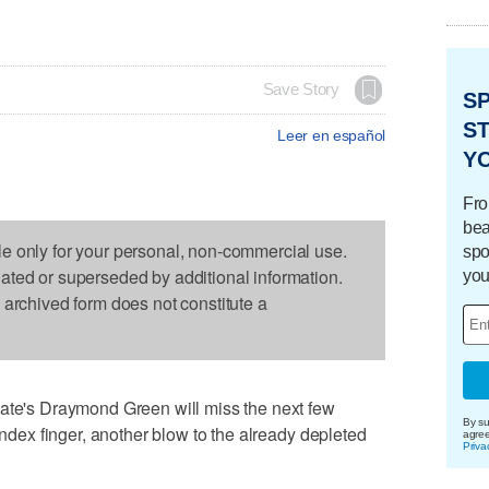
Save Story
S
ST
Leer en español
Y
Fro
bea
le only for your personal, non-commercial use.
spo
dated or superseded by additional information.
you
s archived form does not constitute a
's Draymond Green will miss the next few
By su
 index finger, another blow to the already depleted
agre
Priva