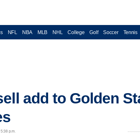
cs
NFL
NBA
MLB
NHL
College
Golf
Soccer
Tennis
ell add to Golden St
es
 5:38 p.m.