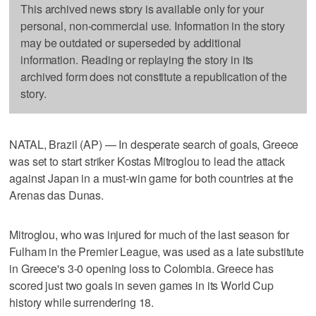
This archived news story is available only for your
personal, non-commercial use. Information in the story
may be outdated or superseded by additional
information. Reading or replaying the story in its
archived form does not constitute a republication of the
story.
NATAL, Brazil (AP) — In desperate search of goals, Greece
was set to start striker Kostas Mitroglou to lead the attack
against Japan in a must-win game for both countries at the
Arenas das Dunas.
Mitroglou, who was injured for much of the last season for
Fulham in the Premier League, was used as a late substitute
in Greece's 3-0 opening loss to Colombia. Greece has
scored just two goals in seven games in its World Cup
history while surrendering 18.