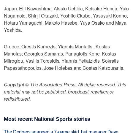
Japan: Eiji Kawashima, Atsuto Uchida, Keisuke Honda, Yuto
Nagamoto, Shinji Okazaki, Yoshito Okubo, Yasuyuki Konno,
Hotaru Yamaguchi, Makoto Hasebe, Yuya Osako and Maya
Yoshida.
Greece: Orestis Karnezis; Yiannis Maniatis , Kostas
Manolas; Georgios Samaras, Panagiotis Kone, Kostas
Mitroglou, Vasilis Torosidis, Yiannis Fetfatzidis, Sokratis
Papastathopoulos, Jose Holebas and Costas Katsouranis.
Copyright © The Associated Press. All rights reserved. This
material may not be published, broadcast, rewritten or
redistributed.
Most recent National Sports stories
The Dodgers snapped a 7-game skid, but manager Dave