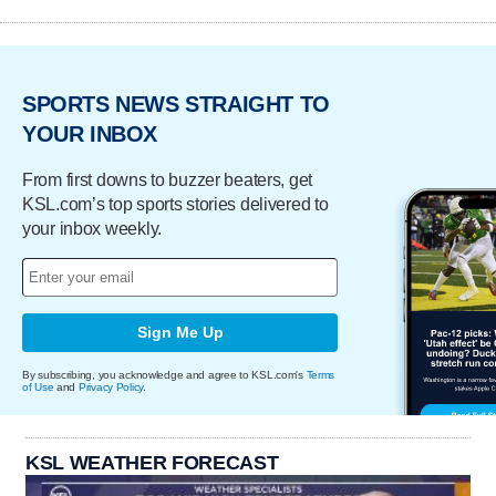
SPORTS NEWS STRAIGHT TO
YOUR INBOX
From first downs to buzzer beaters, get
KSL.com’s top sports stories delivered to
your inbox weekly.
Sign Me Up
By subscribing, you acknowledge and agree to KSL.com's
Terms
of Use
and
Privacy Policy
.
KSL WEATHER FORECAST