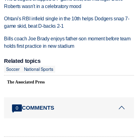
Roberts wasn't in a celebratory mood
Ohtani's RBI infield single in the 10th helps Dodgers snap 7-
game skid, beat D-backs 2-1
Bills coach Joe Brady enjoys father-son moment before team
holds first practice in new stadium
Related topics
Soccer
National Sports
The Associated Press
COMMENTS
0