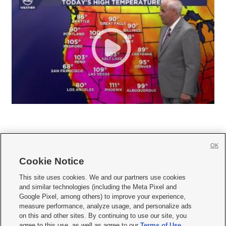
OK
Cookie Notice







This site uses cookies. We and our partners use cookies
and similar technologies (including the Meta Pixel and
Mobile Apps
|
Newsletter
|
Advertise
|
Contact Us
|
Careers with KSL.com
|
Google Pixel, among others) to improve your experience,
measure performance, analyze usage, and personalize ads
Terms of use
|
Privacy Statement
|
Video Consent Viewing Policy
|
DMCA Notice
|
on this and other sites. By continuing to use our site, you
Do Not Sell or Share My Data
|
EEO Public File Report
|
KSL-TV FCC Public File
|
agree to this use, as well as agree to our
Terms of Use
,
KSL FM Radio FCC Public File
|
KSL AM Radio FCC Public File
|
FCC Applications
|