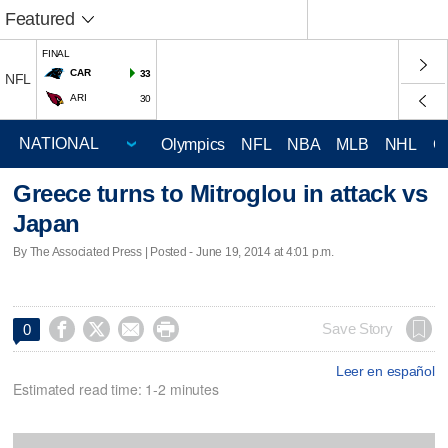
Featured
FINAL
CAR
33
NFL
ARI
30
Olympics
NFL
NBA
MLB
NHL
C
Greece turns to Mitroglou in attack vs
Japan
By The Associated Press | Posted - June 19, 2014 at 4:01 p.m.




Save Story
0
Leer en español
Estimated read time: 1-2 minutes