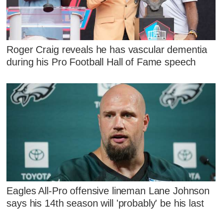
Roger Craig reveals he has vascular dementia
during his Pro Football Hall of Fame speech
Eagles All-Pro offensive lineman Lane Johnson
says his 14th season will 'probably' be his last