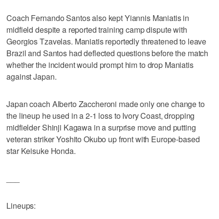
Coach Fernando Santos also kept Yiannis Maniatis in
midfield despite a reported training camp dispute with
Georgios Tzavelas. Maniatis reportedly threatened to leave
Brazil and Santos had deflected questions before the match
whether the incident would prompt him to drop Maniatis
against Japan.
Japan coach Alberto Zaccheroni made only one change to
the lineup he used in a 2-1 loss to Ivory Coast, dropping
midfielder Shinji Kagawa in a surprise move and putting
veteran striker Yoshito Okubo up front with Europe-based
star Keisuke Honda.
___
Lineups: