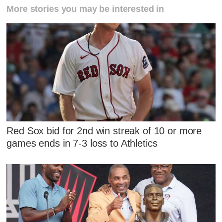
More stories you may be interested in
Red Sox bid for 2nd win streak of 10 or more
games ends in 7-3 loss to Athletics