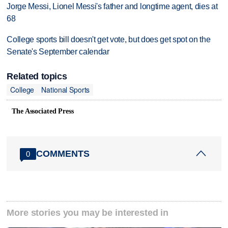
Jorge Messi, Lionel Messi's father and longtime agent, dies at
68
College sports bill doesn't get vote, but does get spot on the
Senate's September calendar
Related topics
College
National Sports
The Associated Press
COMMENTS
0
More stories you may be interested in