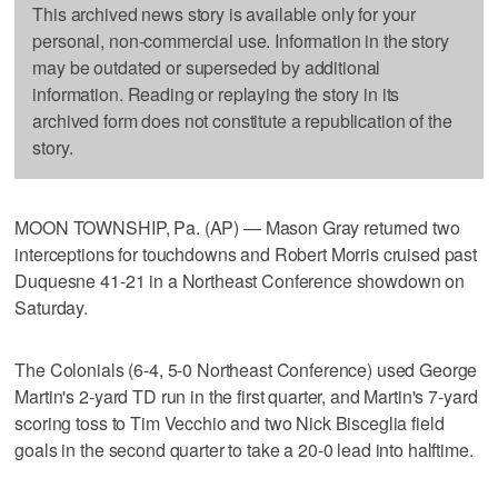
This archived news story is available only for your
personal, non-commercial use. Information in the story
may be outdated or superseded by additional
information. Reading or replaying the story in its
archived form does not constitute a republication of the
story.
MOON TOWNSHIP, Pa. (AP) — Mason Gray returned two
interceptions for touchdowns and Robert Morris cruised past
Duquesne 41-21 in a Northeast Conference showdown on
Saturday.
The Colonials (6-4, 5-0 Northeast Conference) used George
Martin's 2-yard TD run in the first quarter, and Martin's 7-yard
scoring toss to Tim Vecchio and two Nick Bisceglia field
goals in the second quarter to take a 20-0 lead into halftime.