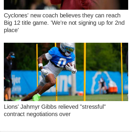
Cyclones' new coach believes they can reach
Big 12 title game. 'We're not signing up for 2nd
place'
Lions' Jahmyr Gibbs relieved "stressful"
contract negotiations over