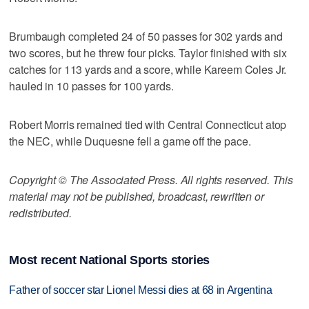
Brumbaugh completed 24 of 50 passes for 302 yards and
two scores, but he threw four picks. Taylor finished with six
catches for 113 yards and a score, while Kareem Coles Jr.
hauled in 10 passes for 100 yards.
Robert Morris remained tied with Central Connecticut atop
the NEC, while Duquesne fell a game off the pace.
Copyright © The Associated Press. All rights reserved. This
material may not be published, broadcast, rewritten or
redistributed.
Most recent National Sports stories
Father of soccer star Lionel Messi dies at 68 in Argentina