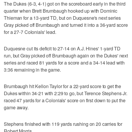
The Dukes (6-3, 4-1) got on the scoreboard early in the third
quarter when Brett Brumbaugh hooked up with Dominic
Thieman for a 13-yard TD, but on Duquesne's next series
Gray picked off Brumbaugh and turned it into a 36-yard score
for a 27-7 Colonials' lead.
Duquesne cut its deficit to 27-14 on A.J. Hines' 1-yard TD
run, but Gray picked off Brumbaugh again on the Dukes' next
series and raced 81 yards for a score and a 34-14 lead with
3:36 remaining in the game.
Brumbaugh hit Kellon Taylor for a 22-yard score to get the
Dukes within 34-21 with 2:29 to go, but Terence Stephens Jr.
raced 47 yards for a Colonials' score on first down to put the
game away.
Stephens finished with 119 yards rushing on 20 carries for
Robert Morris.