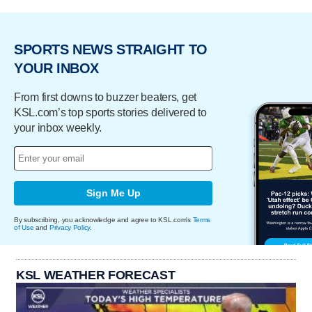
SPORTS NEWS STRAIGHT TO
YOUR INBOX
From first downs to buzzer beaters, get
KSL.com’s top sports stories delivered to
your inbox weekly.
Sign Me Up
By subscribing, you acknowledge and agree to KSL.com's
Terms
of Use
and
Privacy Policy
.
KSL WEATHER FORECAST