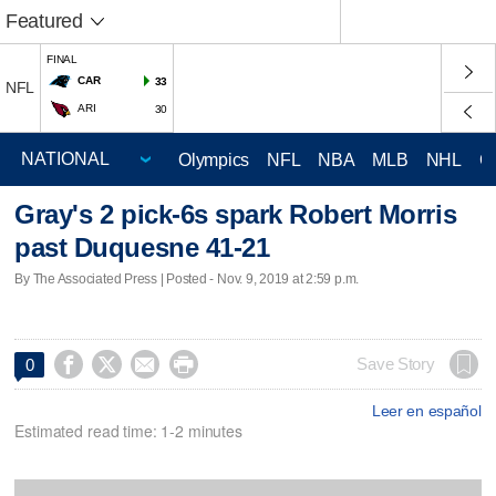
Featured
FINAL
CAR
33
NFL
ARI
30
Olympics
NFL
NBA
MLB
NHL
C
Gray's 2 pick-6s spark Robert Morris
past Duquesne 41-21
By The Associated Press | Posted - Nov. 9, 2019 at 2:59 p.m.




Save Story
0
Leer en español
Estimated read time: 1-2 minutes