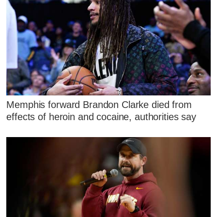
Memphis forward Brandon Clarke died from
effects of heroin and cocaine, authorities say