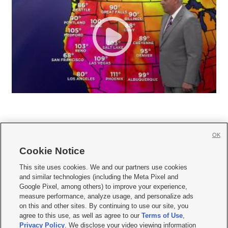
OK
Cookie Notice







This site uses cookies. We and our partners use cookies
and similar technologies (including the Meta Pixel and
Mobile Apps
|
Newsletter
|
Advertise
|
Contact Us
|
Careers with KSL.com
|
Google Pixel, among others) to improve your experience,
measure performance, analyze usage, and personalize ads
Terms of use
|
Privacy Statement
|
Video Consent Viewing Policy
|
DMCA Notice
|
on this and other sites. By continuing to use our site, you
Do Not Sell or Share My Data
|
EEO Public File Report
|
KSL-TV FCC Public File
|
agree to this use, as well as agree to our
Terms of Use
,
KSL FM Radio FCC Public File
|
KSL AM Radio FCC Public File
|
FCC Applications
|
Closed Captioning Assistance
Privacy Policy
. We disclose your video viewing information