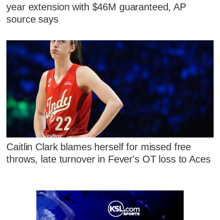
year extension with $46M guaranteed, AP
source says
Caitlin Clark blames herself for missed free
throws, late turnover in Fever's OT loss to Aces