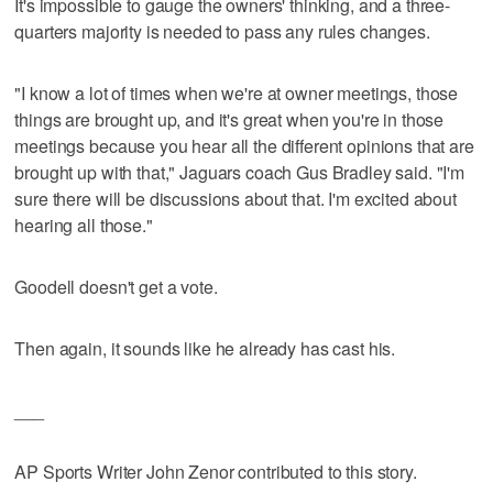
It's impossible to gauge the owners' thinking, and a three-
quarters majority is needed to pass any rules changes.
"I know a lot of times when we're at owner meetings, those
things are brought up, and it's great when you're in those
meetings because you hear all the different opinions that are
brought up with that," Jaguars coach Gus Bradley said. "I'm
sure there will be discussions about that. I'm excited about
hearing all those."
Goodell doesn't get a vote.
Then again, it sounds like he already has cast his.
___
AP Sports Writer John Zenor contributed to this story.