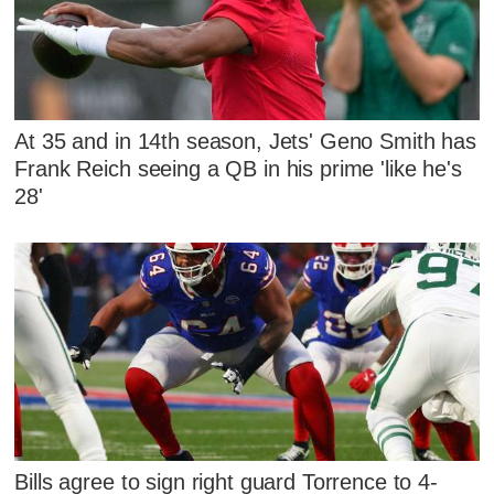
At 35 and in 14th season, Jets' Geno Smith has
Frank Reich seeing a QB in his prime 'like he's
28'
Bills agree to sign right guard Torrence to 4-