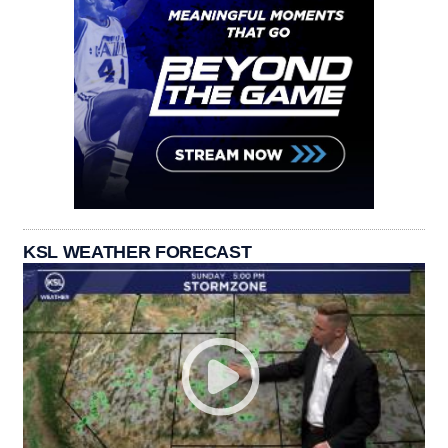
KSL WEATHER FORECAST