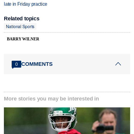
late in Friday practice
Related topics
National Sports
BARRY WILNER
COMMENTS
0
More stories you may be interested in