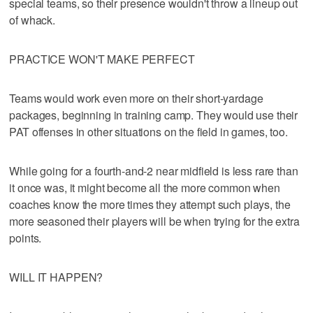
special teams, so their presence wouldn't throw a lineup out
of whack.
PRACTICE WON'T MAKE PERFECT
Teams would work even more on their short-yardage
packages, beginning in training camp. They would use their
PAT offenses in other situations on the field in games, too.
While going for a fourth-and-2 near midfield is less rare than
it once was, it might become all the more common when
coaches know the more times they attempt such plays, the
more seasoned their players will be when trying for the extra
points.
WILL IT HAPPEN?