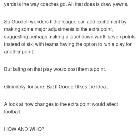
yards is the way coaches go. All that does is draw yawns.
So Goodell wonders if the league can add excitement by
making some major adjustments to the extra point,
suggesting perhaps making a touchdown worth seven points
instead of six, with teams having the option to run a play for
another point.
But failing on that play would cost them a point.
Gimmicky, for sure. But if Goodell likes the idea ...
A look at how changes to the extra point would affect
football:
HOW AND WHO?