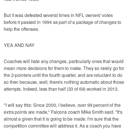
But it was defeated several times in NFL owners' votes
before it passed in 1994 as part of a package of changes to
help the offenses.
YEA AND NAY
Coaches will hate any changes, particularly ones that would
mean more decisions for them to make. They so rarely go for
the 2-pointers until the fourth quarter, and are reluctant to do
so then because, well, there's nothing automatic about those
attempts. Indeed, less than half (33 of 69) worked in 2013.
"I will say this: Since 2000, I believe, over 99 percent of the
extra points are made," Falcons coach Mike Smith said. "It's
almost a given that it is going to be made. I'm sure that the
competition committee will address it. As a coach you have