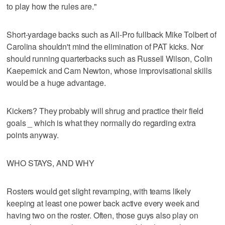
to play how the rules are."
Short-yardage backs such as All-Pro fullback Mike Tolbert of
Carolina shouldn't mind the elimination of PAT kicks. Nor
should running quarterbacks such as Russell Wilson, Colin
Kaepernick and Cam Newton, whose improvisational skills
would be a huge advantage.
Kickers? They probably will shrug and practice their field
goals _ which is what they normally do regarding extra
points anyway.
WHO STAYS, AND WHY
Rosters would get slight revamping, with teams likely
keeping at least one power back active every week and
having two on the roster. Often, those guys also play on