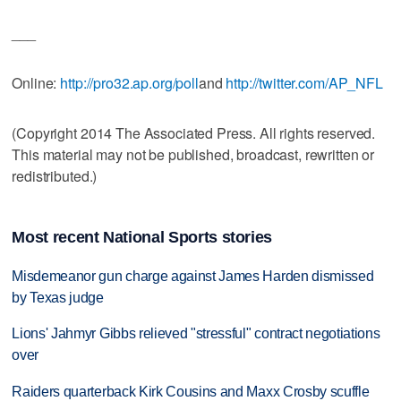
___
Online:
http://pro32.ap.org/poll
and
http://twitter.com/AP_NFL
(Copyright 2014 The Associated Press. All rights reserved.
This material may not be published, broadcast, rewritten or
redistributed.)
Most recent National Sports stories
Misdemeanor gun charge against James Harden dismissed
by Texas judge
Lions' Jahmyr Gibbs relieved "stressful" contract negotiations
over
Raiders quarterback Kirk Cousins and Maxx Crosby scuffle