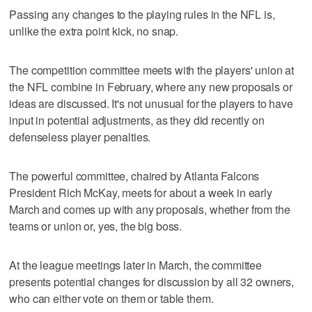
Passing any changes to the playing rules in the NFL is,
unlike the extra point kick, no snap.
The competition committee meets with the players' union at
the NFL combine in February, where any new proposals or
ideas are discussed. It's not unusual for the players to have
input in potential adjustments, as they did recently on
defenseless player penalties.
The powerful committee, chaired by Atlanta Falcons
President Rich McKay, meets for about a week in early
March and comes up with any proposals, whether from the
teams or union or, yes, the big boss.
At the league meetings later in March, the committee
presents potential changes for discussion by all 32 owners,
who can either vote on them or table them.