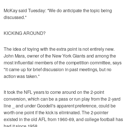
McKay said Tuesday: "We do anticipate the topic being
discussed."
KICKING AROUND?
The idea of toying with the extra point is not entirely new.
John Mara, owner of the New York Giants and among the
most influential members of the competition committee, says
"it came up for brief discussion in past meetings, but no
action was taken."
It took the NFL years to come around on the 2-point
conversion, which can be a pass or run play from the 2-yard
line _ and under Goodell's apparent preference, could be
worth one point if the kick is eliminated. The 2-pointer
existed in the old AFL from 1960-69, and college football has
had it since 1958.