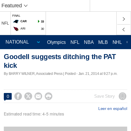
Featured
FINAL
CAR
33
NFL
ARI
30
Olympics
NFL
NBA
MLB
NHL
C
Goodell suggests ditching the PAT
kick
By BARRY WILNER, Associated Press | Posted - Jan. 21, 2014 at 9:27 p.m.




Save Story
0
Leer en español
Estimated read time: 4-5 minutes