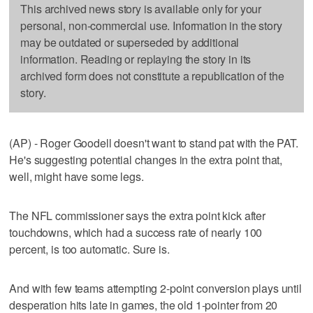
This archived news story is available only for your
personal, non-commercial use. Information in the story
may be outdated or superseded by additional
information. Reading or replaying the story in its
archived form does not constitute a republication of the
story.
(AP) - Roger Goodell doesn't want to stand pat with the PAT.
He's suggesting potential changes in the extra point that,
well, might have some legs.
The NFL commissioner says the extra point kick after
touchdowns, which had a success rate of nearly 100
percent, is too automatic. Sure is.
And with few teams attempting 2-point conversion plays until
desperation hits late in games, the old 1-pointer from 20