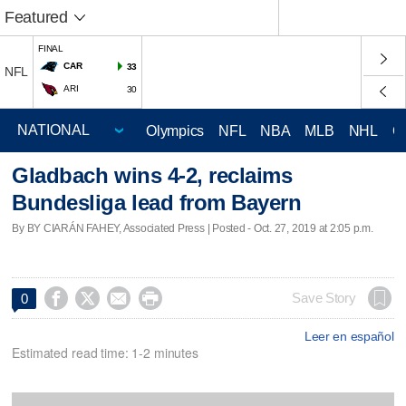
Featured
FINAL
CAR
33
NFL
ARI
30
Olympics
NFL
NBA
MLB
NHL
C
Gladbach wins 4-2, reclaims
Bundesliga lead from Bayern
By BY CIARÁN FAHEY, Associated Press | Posted - Oct. 27, 2019 at 2:05 p.m.




Save Story
0
Leer en español
Estimated read time: 1-2 minutes