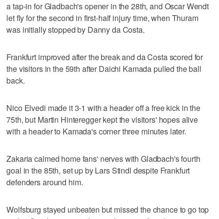
a tap-in for Gladbach's opener in the 28th, and Oscar Wendt
let fly for the second in first-half injury time, when Thuram
was initially stopped by Danny da Costa.
Frankfurt improved after the break and da Costa scored for
the visitors in the 59th after Daichi Kamada pulled the ball
back.
Nico Elvedi made it 3-1 with a header off a free kick in the
75th, but Martin Hinteregger kept the visitors' hopes alive
with a header to Kamada's corner three minutes later.
Zakaria calmed home fans' nerves with Gladbach's fourth
goal in the 85th, set up by Lars Stindl despite Frankfurt
defenders around him.
Wolfsburg stayed unbeaten but missed the chance to go top