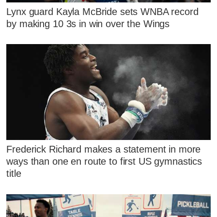
Lynx guard Kayla McBride sets WNBA record
by making 10 3s in win over the Wings
Frederick Richard makes a statement in more
ways than one en route to first US gymnastics
title