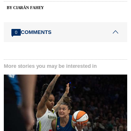
BY CIARÁN FAHEY
COMMENTS
0
More stories you may be interested in