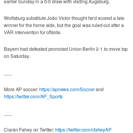
earlier Sunday in a 0-0 draw with visiting Augsburg.
Wolfsburg substitute João Victor thought he'd scored a late
winner for the home side, but the goal was ruled out after a
VAR intervention for offside.
Bayern had defeated promoted Union Berlin 2-1 to move top
on Saturday.
___
More AP soccer:
https://apnews.com/Soccer
and
https://twitter.com/AP_Sports
___
Ciarán Fahey on Twitter:
https://twitter.com/cfaheyAP