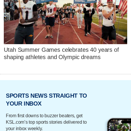
Utah Summer Games celebrates 40 years of
shaping athletes and Olympic dreams
SPORTS NEWS STRAIGHT TO
YOUR INBOX
From first downs to buzzer beaters, get
KSL.com’s top sports stories delivered to
your inbox weekly.