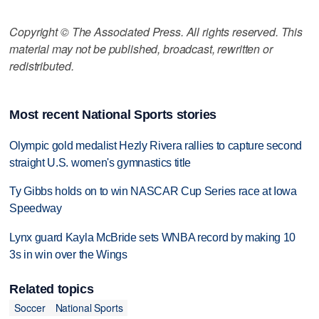
Copyright © The Associated Press. All rights reserved. This
material may not be published, broadcast, rewritten or
redistributed.
Most recent National Sports stories
Olympic gold medalist Hezly Rivera rallies to capture second
straight U.S. women's gymnastics title
Ty Gibbs holds on to win NASCAR Cup Series race at Iowa
Speedway
Lynx guard Kayla McBride sets WNBA record by making 10
3s in win over the Wings
Related topics
Soccer
National Sports