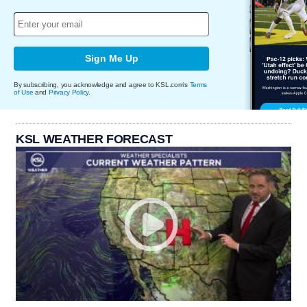
Sign Me Up
By subscribing, you acknowledge and agree to KSL.com's
Terms
of Use
and
Privacy Policy
.
KSL WEATHER FORECAST