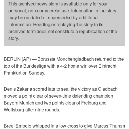
This archived news story is available only for your
personal, non-commercial use. Information in the story
may be outdated or superseded by additional
information. Reading or replaying the story in its
archived form does not constitute a republication of the
story.
BERLIN (AP) — Borussia Mönchengladbach returned to the
top of the Bundesliga with a 4-2 home win over Eintracht
Frankfurt on Sunday.
Denis Zakaria scored late to seal the victory as Gladbach
moved a point clear of seven-time defending champion
Bayern Munich and two points clear of Freiburg and
Wolfsburg after nine rounds.
Breel Embolo whipped in a low cross to give Marcus Thuram