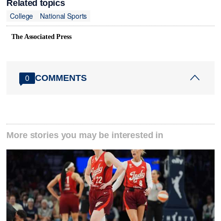
Related topics
College
National Sports
The Associated Press
COMMENTS
0
More stories you may be interested in