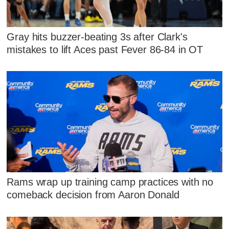
Gray hits buzzer-beating 3s after Clark's
mistakes to lift Aces past Fever 86-84 in OT
Rams wrap up training camp practices with no
comeback decision from Aaron Donald