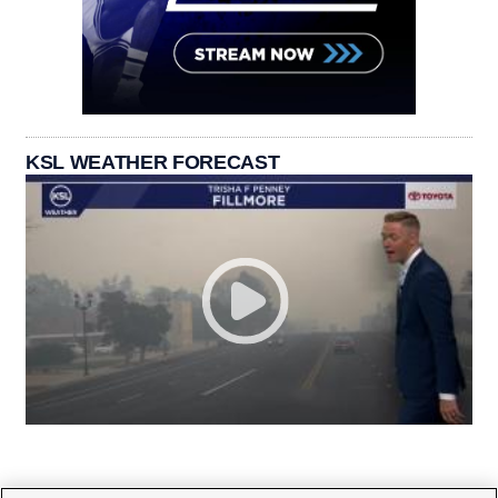
KSL WEATHER FORECAST