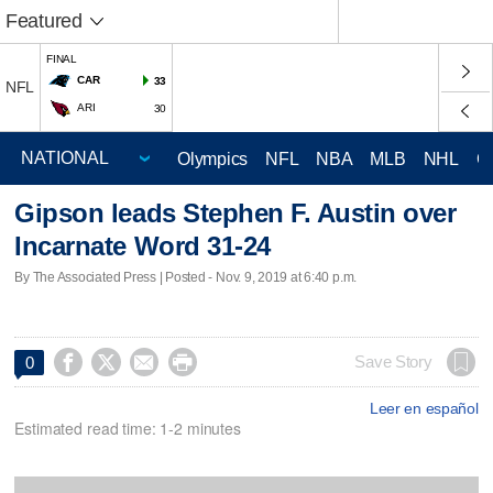
Featured
FINAL
CAR
33
NFL
ARI
30
Olympics
NFL
NBA
MLB
NHL
C
Gipson leads Stephen F. Austin over
Incarnate Word 31-24
By The Associated Press | Posted - Nov. 9, 2019 at 6:40 p.m.




Save Story
0
Leer en español
Estimated read time: 1-2 minutes