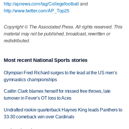
http://apnews.com/tag/Collegefootball
and
http://www.twitter.com/AP_Top25
Copyright © The Associated Press. All rights reserved. This
material may not be published, broadcast, rewritten or
redistributed.
Most recent National Sports stories
Olympian Fred Richard surges to the lead at the US men's
gymnastics championships
Caitlin Clark blames herself for missed free throws, late
turnover in Fever's OT loss to Aces
Undrafted rookie quarterback Haynes King leads Panthers to
33-30 comeback win over Cardinals