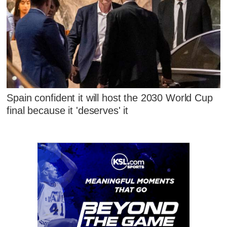
Spain confident it will host the 2030 World Cup
final because it 'deserves' it