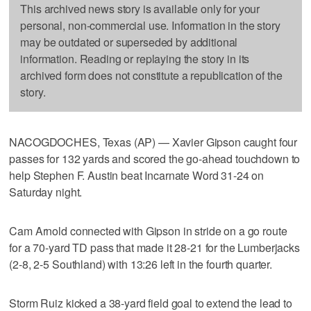
This archived news story is available only for your
personal, non-commercial use. Information in the story
may be outdated or superseded by additional
information. Reading or replaying the story in its
archived form does not constitute a republication of the
story.
NACOGDOCHES, Texas (AP) — Xavier Gipson caught four
passes for 132 yards and scored the go-ahead touchdown to
help Stephen F. Austin beat Incarnate Word 31-24 on
Saturday night.
Cam Arnold connected with Gipson in stride on a go route
for a 70-yard TD pass that made it 28-21 for the Lumberjacks
(2-8, 2-5 Southland) with 13:26 left in the fourth quarter.
Storm Ruiz kicked a 38-yard field goal to extend the lead to