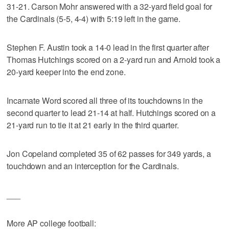
31-21. Carson Mohr answered with a 32-yard field goal for
the Cardinals (5-5, 4-4) with 5:19 left in the game.
Stephen F. Austin took a 14-0 lead in the first quarter after
Thomas Hutchings scored on a 2-yard run and Arnold took a
20-yard keeper into the end zone.
Incarnate Word scored all three of its touchdowns in the
second quarter to lead 21-14 at half. Hutchings scored on a
21-yard run to tie it at 21 early in the third quarter.
Jon Copeland completed 35 of 62 passes for 349 yards, a
touchdown and an interception for the Cardinals.
___
More AP college football: