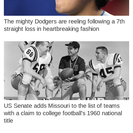
The mighty Dodgers are reeling following a 7th
straight loss in heartbreaking fashion
US Senate adds Missouri to the list of teams
with a claim to college football's 1960 national
title