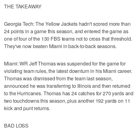
THE TAKEAWAY
Georgia Tech: The Yellow Jackets hadn't scored more than
24 points in a game this season, and entered the game as
one of four of the 130 FBS teams not to cross that threshold.
They've now beaten Miami in back-to-back seasons.
Miami: WR Jeff Thomas was suspended for the game for
violating team rules, the latest downturn in his Miami career.
Thomas was dismissed from the team last season,
announced he was transferring to Illinois and then returned
to the Hurricanes. Thomas has 24 catches for 270 yards and
two touchdowns this season, plus another 192 yards on 11
kick and punt returns.
BAD LOSS