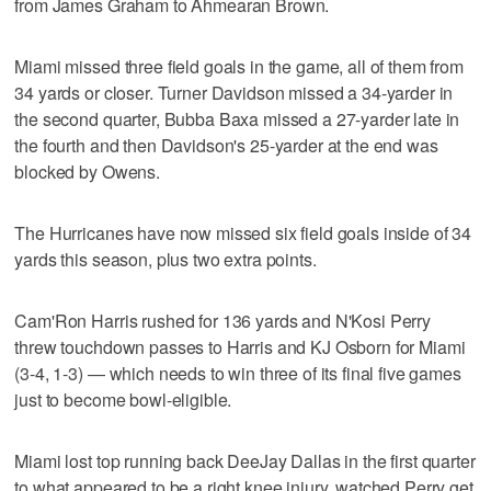
from James Graham to Ahmearan Brown.
Miami missed three field goals in the game, all of them from
34 yards or closer. Turner Davidson missed a 34-yarder in
the second quarter, Bubba Baxa missed a 27-yarder late in
the fourth and then Davidson's 25-yarder at the end was
blocked by Owens.
The Hurricanes have now missed six field goals inside of 34
yards this season, plus two extra points.
Cam'Ron Harris rushed for 136 yards and N'Kosi Perry
threw touchdown passes to Harris and KJ Osborn for Miami
(3-4, 1-3) — which needs to win three of its final five games
just to become bowl-eligible.
Miami lost top running back DeeJay Dallas in the first quarter
to what appeared to be a right knee injury, watched Perry get