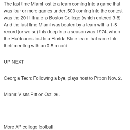
The last time Miami lost to a team coming into a game that
was four or more games under .500 coming into the contest
was the 2011 finale to Boston College (which entered 3-8).
And the last time Miami was beaten by a team with a 1-5
record (or worse) this deep into a season was 1974, when
the Hurricanes lost to a Florida State team that came into
their meeting with an 0-8 record.
UP NEXT
Georgia Tech: Following a bye, plays host to Pitt on Nov. 2.
Miami: Visits Pitt on Oct. 26.
____
More AP college football: