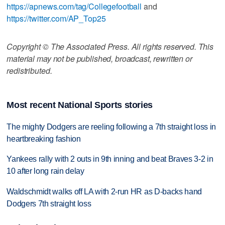
https://apnews.com/tag/Collegefootball
and
https://twitter.com/AP_Top25
Copyright © The Associated Press. All rights reserved. This
material may not be published, broadcast, rewritten or
redistributed.
Most recent National Sports stories
The mighty Dodgers are reeling following a 7th straight loss in
heartbreaking fashion
Yankees rally with 2 outs in 9th inning and beat Braves 3-2 in
10 after long rain delay
Waldschmidt walks off LA with 2-run HR as D-backs hand
Dodgers 7th straight loss