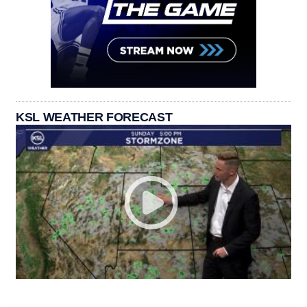
KSL WEATHER FORECAST