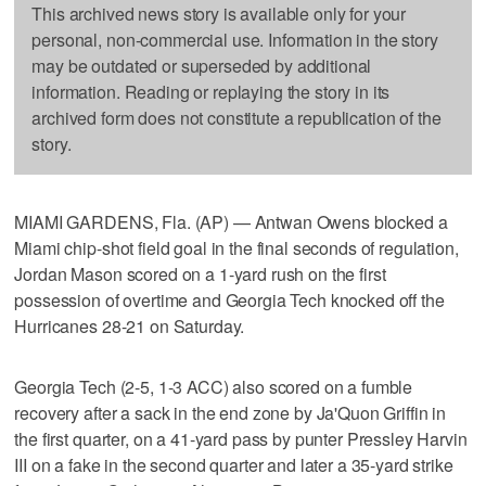
This archived news story is available only for your
personal, non-commercial use. Information in the story
may be outdated or superseded by additional
information. Reading or replaying the story in its
archived form does not constitute a republication of the
story.
MIAMI GARDENS, Fla. (AP) — Antwan Owens blocked a
Miami chip-shot field goal in the final seconds of regulation,
Jordan Mason scored on a 1-yard rush on the first
possession of overtime and Georgia Tech knocked off the
Hurricanes 28-21 on Saturday.
Georgia Tech (2-5, 1-3 ACC) also scored on a fumble
recovery after a sack in the end zone by Ja'Quon Griffin in
the first quarter, on a 41-yard pass by punter Pressley Harvin
III on a fake in the second quarter and later a 35-yard strike