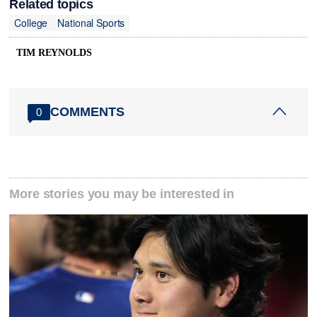
Related topics
College
National Sports
TIM REYNOLDS
COMMENTS
0
More stories you may be interested in