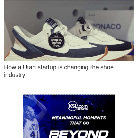
How a Utah startup is changing the shoe
industry