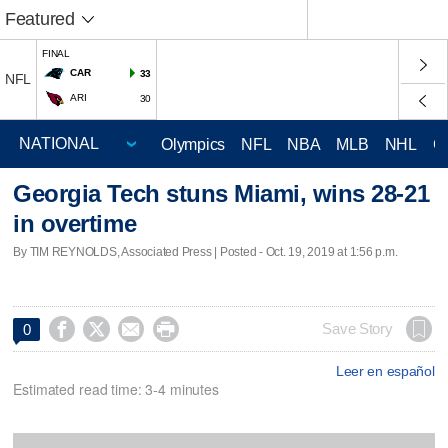
Featured
FINAL
CAR
33
NFL
ARI
30
Olympics
NFL
NBA
MLB
NHL
C
Georgia Tech stuns Miami, wins 28-21
in overtime
By TIM REYNOLDS, Associated Press | Posted - Oct. 19, 2019 at 1:56 p.m.




Save Story
0
Leer en español
Estimated read time: 3-4 minutes