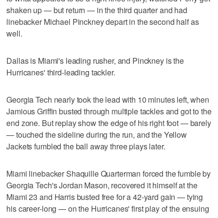
shaken up — but return — in the third quarter and had
linebacker Michael Pinckney depart in the second half as
well.
Dallas is Miami's leading rusher, and Pinckney is the
Hurricanes' third-leading tackler.
Georgia Tech nearly took the lead with 10 minutes left, when
Jamious Griffin busted through multiple tackles and got to the
end zone. But replay show the edge of his right foot — barely
— touched the sideline during the run, and the Yellow
Jackets fumbled the ball away three plays later.
Miami linebacker Shaquille Quarterman forced the fumble by
Georgia Tech's Jordan Mason, recovered it himself at the
Miami 23 and Harris busted free for a 42-yard gain — tying
his career-long — on the Hurricanes' first play of the ensuing