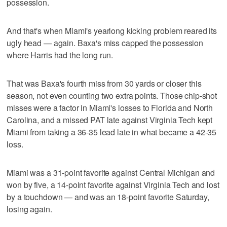
possession.
And that's when Miami's yearlong kicking problem reared its
ugly head — again. Baxa's miss capped the possession
where Harris had the long run.
That was Baxa's fourth miss from 30 yards or closer this
season, not even counting two extra points. Those chip-shot
misses were a factor in Miami's losses to Florida and North
Carolina, and a missed PAT late against Virginia Tech kept
Miami from taking a 36-35 lead late in what became a 42-35
loss.
Miami was a 31-point favorite against Central Michigan and
won by five, a 14-point favorite against Virginia Tech and lost
by a touchdown — and was an 18-point favorite Saturday,
losing again.