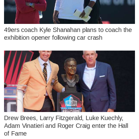
49ers coach Kyle Shanahan plans to coach the
exhibition opener following car crash
Drew Brees, Larry Fitzgerald, Luke Kuechly,
Adam Vinatieri and Roger Craig enter the Hall
of Fame