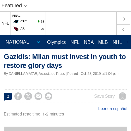
Featured
FINAL
CAR
33
NFL
ARI
30
Olympics
NFL
NBA
MLB
NHL
C
Gazidis: Milan must invest in youth to
restore glory days
By DANIELLA MATAR, Associated Press | Posted - Oct. 28, 2019 at 1:04 p.m.




Save Story
0
Leer en español
Estimated read time: 1-2 minutes