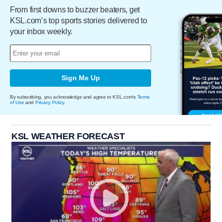
From first downs to buzzer beaters, get
KSL.com’s top sports stories delivered to
your inbox weekly.
Sign Me Up
By subscribing, you acknowledge and agree to KSL.com's
Terms
of Use
and
Privacy Policy
.
KSL WEATHER FORECAST