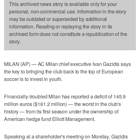
This archived news story is available only for your
personal, non-commercial use. Information in the story
may be outdated or superseded by additional
information. Reading or replaying the story in its
archived form does not constitute a republication of the
story.
MILAN (AP) — AC Milan chief executive Ivan Gazidis says
the key to bringing the club back to the top of European
soccer is to invest in youth.
Financially-troubled Milan has reported a deficit of 145.9
million euros ($161.2 million) — the worst in the club's
history — from its first season under the ownership of
American hedge fund Elliott Management.
Speaking at a shareholder's meeting on Monday, Gazidis