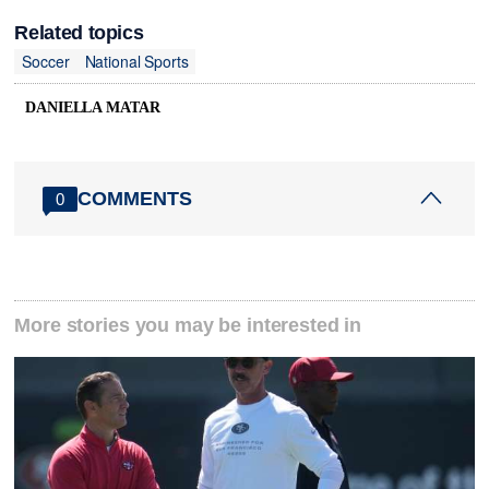
Related topics
Soccer
National Sports
DANIELLA MATAR
COMMENTS
0
More stories you may be interested in