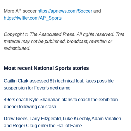
More AP soccer
https://apnews.com/Soccer
and
https://twitter.com/AP_Sports
Copyright © The Associated Press. All rights reserved. This
material may not be published, broadcast, rewritten or
redistributed.
Most recent National Sports stories
Caitlin Clark assessed 8th technical foul, faces possible
suspension for Fever's next game
49ers coach Kyle Shanahan plans to coach the exhibition
opener following car crash
Drew Brees, Larry Fitzgerald, Luke Kuechly, Adam Vinatieri
and Roger Craig enter the Hall of Fame