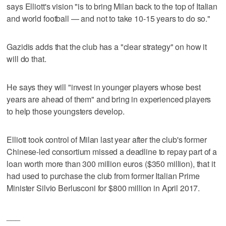
says Elliott's vision "is to bring Milan back to the top of Italian
and world football — and not to take 10-15 years to do so."
Gazidis adds that the club has a "clear strategy" on how it
will do that.
He says they will "invest in younger players whose best
years are ahead of them" and bring in experienced players
to help those youngsters develop.
Elliott took control of Milan last year after the club's former
Chinese-led consortium missed a deadline to repay part of a
loan worth more than 300 million euros ($350 million), that it
had used to purchase the club from former Italian Prime
Minister Silvio Berlusconi for $800 million in April 2017.
___