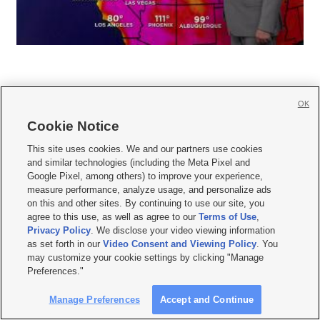
OK
Cookie Notice







This site uses cookies. We and our partners use cookies
and similar technologies (including the Meta Pixel and
Mobile Apps
|
Newsletter
|
Advertise
|
Contact Us
|
Careers with KSL.com
|
Google Pixel, among others) to improve your experience,
measure performance, analyze usage, and personalize ads
Terms of use
|
Privacy Statement
|
Video Consent Viewing Policy
|
DMCA Notice
|
on this and other sites. By continuing to use our site, you
Do Not Sell or Share My Data
|
EEO Public File Report
|
KSL-TV FCC Public File
|
agree to this use, as well as agree to our
Terms of Use
,
KSL FM Radio FCC Public File
|
KSL AM Radio FCC Public File
|
FCC Applications
|
Closed Captioning Assistance
Privacy Policy
. We disclose your video viewing information
as set forth in our
Video Consent and Viewing Policy
. You
© 2026
KSL Media
| KSL Broadcasting Salt Lake City UT | Site hosted & managed
may customize your cookie settings by clicking "Manage
by KSL Media - a Deseret Media Company
Preferences."
Manage Preferences
Accept and Continue