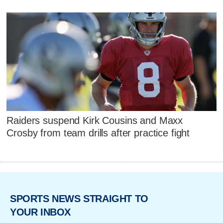
Raiders suspend Kirk Cousins and Maxx
Crosby from team drills after practice fight
SPORTS NEWS STRAIGHT TO
YOUR INBOX