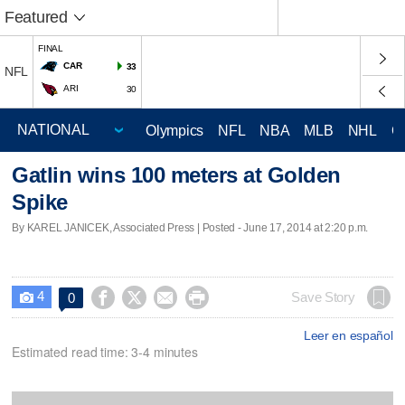
Featured
FINAL
CAR
33
NFL
ARI
30
Olympics
NFL
NBA
MLB
NHL
C
Gatlin wins 100 meters at Golden
Spike
By KAREL JANICEK, Associated Press | Posted - June 17, 2014 at 2:20 p.m.
4




Save Story
0

Leer en español
Estimated read time: 3-4 minutes