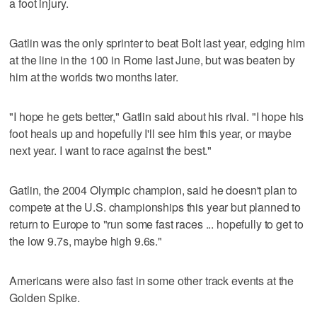
a foot injury.
Gatlin was the only sprinter to beat Bolt last year, edging him
at the line in the 100 in Rome last June, but was beaten by
him at the worlds two months later.
"I hope he gets better," Gatlin said about his rival. "I hope his
foot heals up and hopefully I'll see him this year, or maybe
next year. I want to race against the best."
Gatlin, the 2004 Olympic champion, said he doesn't plan to
compete at the U.S. championships this year but planned to
return to Europe to "run some fast races ... hopefully to get to
the low 9.7s, maybe high 9.6s."
Americans were also fast in some other track events at the
Golden Spike.