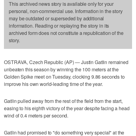
This archived news story is available only for your
personal, non-commercial use. Information in the story
may be outdated or superseded by additional
information. Reading or replaying the story in its
archived form does not constitute a republication of the
story.
OSTRAVA, Czech Republic (AP) — Justin Gatlin remained
unbeaten this season by winning the 100 meters at the
Golden Spike meet on Tuesday, clocking 9.86 seconds to
improve his own world-leading time of the year.
Gatlin pulled away from the rest of the field from the start,
easing to his eighth victory of the year despite facing a head
wind of 0.4 meters per second.
Gatlin had promised to "do something very special" at the