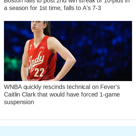
Boston fails to post 2nd win streak of 10-plus in
a season for 1st time, falls to A's 7-3
WNBA quickly rescinds technical on Fever's
Caitlin Clark that would have forced 1-game
suspension