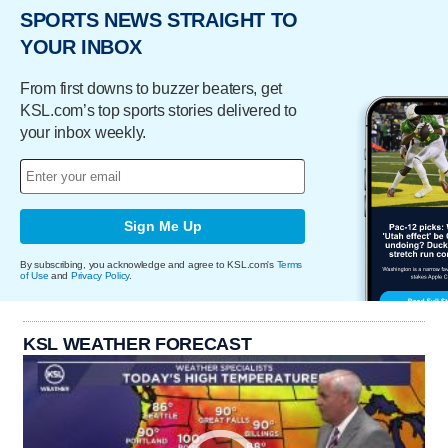
SPORTS NEWS STRAIGHT TO
YOUR INBOX
From first downs to buzzer beaters, get
KSL.com’s top sports stories delivered to
your inbox weekly.
Sign Me Up
By subscribing, you acknowledge and agree to KSL.com's
Terms
of Use
and
Privacy Policy
.
KSL WEATHER FORECAST