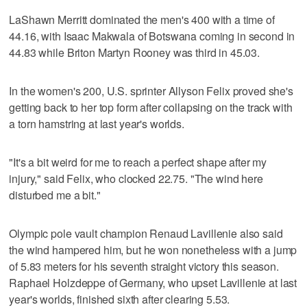
LaShawn Merritt dominated the men's 400 with a time of
44.16, with Isaac Makwala of Botswana coming in second in
44.83 while Briton Martyn Rooney was third in 45.03.
In the women's 200, U.S. sprinter Allyson Felix proved she's
getting back to her top form after collapsing on the track with
a torn hamstring at last year's worlds.
"It's a bit weird for me to reach a perfect shape after my
injury," said Felix, who clocked 22.75. "The wind here
disturbed me a bit."
Olympic pole vault champion Renaud Lavillenie also said
the wind hampered him, but he won nonetheless with a jump
of 5.83 meters for his seventh straight victory this season.
Raphael Holzdeppe of Germany, who upset Lavillenie at last
year's worlds, finished sixth after clearing 5.53.