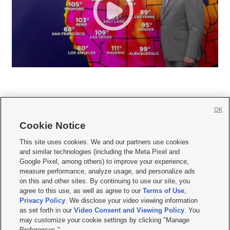
OK
Cookie Notice







This site uses cookies. We and our partners use cookies
and similar technologies (including the Meta Pixel and
Mobile Apps
|
Newsletter
|
Advertise
|
Contact Us
|
Careers with KSL.com
|
Google Pixel, among others) to improve your experience,
measure performance, analyze usage, and personalize ads
Terms of use
|
Privacy Statement
|
Video Consent Viewing Policy
|
DMCA Notice
|
on this and other sites. By continuing to use our site, you
Do Not Sell or Share My Data
|
EEO Public File Report
|
KSL-TV FCC Public File
|
agree to this use, as well as agree to our
Terms of Use
,
KSL FM Radio FCC Public File
|
KSL AM Radio FCC Public File
|
FCC Applications
|
Closed Captioning Assistance
Privacy Policy
. We disclose your video viewing information
as set forth in our
Video Consent and Viewing Policy
. You
© 2026
KSL Media
| KSL Broadcasting Salt Lake City UT | Site hosted & managed
may customize your cookie settings by clicking "Manage
by KSL Media - a Deseret Media Company
Preferences."