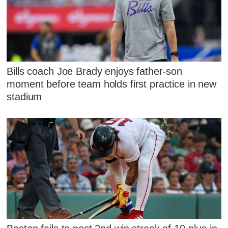
Bills coach Joe Brady enjoys father-son
moment before team holds first practice in new
stadium