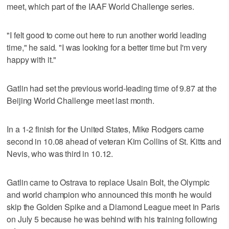
meet, which part of the IAAF World Challenge series.
"I felt good to come out here to run another world leading
time," he said. "I was looking for a better time but I'm very
happy with it."
Gatlin had set the previous world-leading time of 9.87 at the
Beijing World Challenge meet last month.
In a 1-2 finish for the United States, Mike Rodgers came
second in 10.08 ahead of veteran Kim Collins of St. Kitts and
Nevis, who was third in 10.12.
Gatlin came to Ostrava to replace Usain Bolt, the Olympic
and world champion who announced this month he would
skip the Golden Spike and a Diamond League meet in Paris
on July 5 because he was behind with his training following