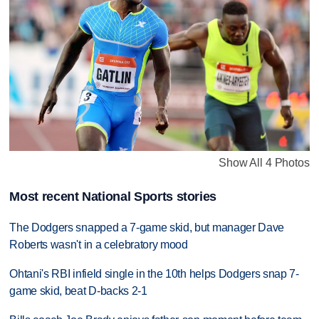
Show All 4 Photos
Most recent National Sports stories
The Dodgers snapped a 7-game skid, but manager Dave
Roberts wasn't in a celebratory mood
Ohtani's RBI infield single in the 10th helps Dodgers snap 7-
game skid, beat D-backs 2-1