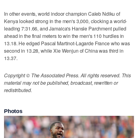
In other events, world indoor champion Caleb Ndiku of
Kenya looked strong in the men's 3,000, clocking a world-
leading 7:31.66, and Jamaica's Hansle Parchment pulled
ahead in the final meters to win the men's 110 hurdles in
13.18. He edged Pascal Martinot-Lagarde France who was
second in 13.28, while Xie Wenjun of China was third in
13.37.
Copyright © The Associated Press. All rights reserved. This
material may not be published, broadcast, rewritten or
redistributed.
Photos