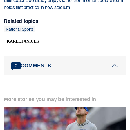
Bills coach Joe Brady enjoys father-son moment before team
holds first practice in new stadium
Related topics
National Sports
KAREL JANICEK
COMMENTS
0
More stories you may be interested in