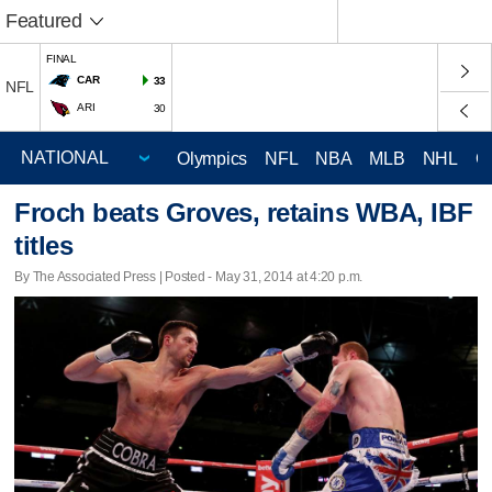
Featured
FINAL
CAR
33
NFL
ARI
30
Olympics
NFL
NBA
MLB
NHL
C
Froch beats Groves, retains WBA, IBF
titles
By The Associated Press | Posted - May 31, 2014 at 4:20 p.m.