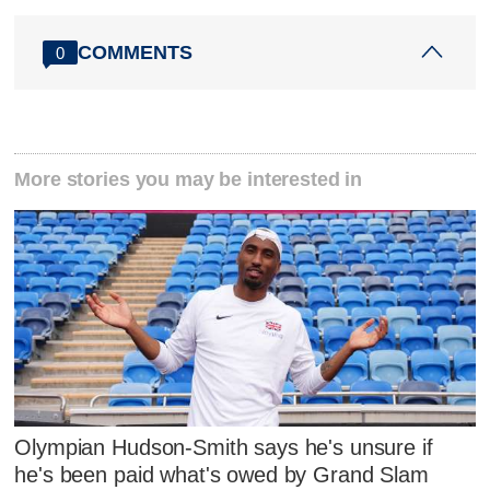
COMMENTS
0
More stories you may be interested in
Olympian Hudson-Smith says he's unsure if
he's been paid what's owed by Grand Slam