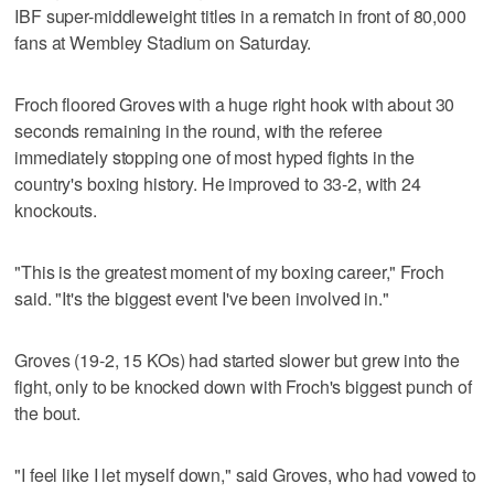
IBF super-middleweight titles in a rematch in front of 80,000
fans at Wembley Stadium on Saturday.
Froch floored Groves with a huge right hook with about 30
seconds remaining in the round, with the referee
immediately stopping one of most hyped fights in the
country's boxing history. He improved to 33-2, with 24
knockouts.
"This is the greatest moment of my boxing career," Froch
said. "It's the biggest event I've been involved in."
Groves (19-2, 15 KOs) had started slower but grew into the
fight, only to be knocked down with Froch's biggest punch of
the bout.
"I feel like I let myself down," said Groves, who had vowed to