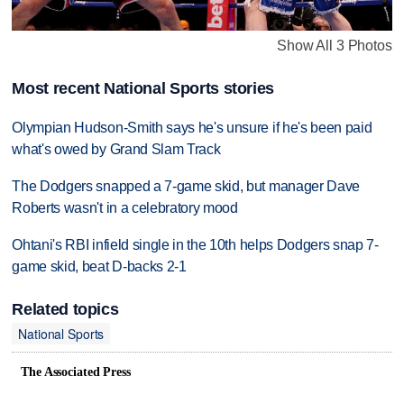
Show All 3 Photos
Most recent National Sports stories
Olympian Hudson-Smith says he's unsure if he's been paid
what's owed by Grand Slam Track
The Dodgers snapped a 7-game skid, but manager Dave
Roberts wasn't in a celebratory mood
Ohtani's RBI infield single in the 10th helps Dodgers snap 7-
game skid, beat D-backs 2-1
Related topics
National Sports
The Associated Press