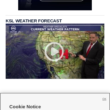
KSL WEATHER FORECAST
OK
Cookie Notice