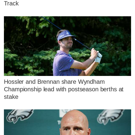
Track
Hossler and Brennan share Wyndham
Championship lead with postseason berths at
stake