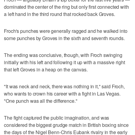
dominated the center of the ring but only first connected with
a left hand in the third round that rocked back Groves.
Froch's punches were generally ragged and he walked into
some punches by Groves in the sixth and seventh rounds.
The ending was conclusive, though, with Froch swinging
initially with his left and following it up with a massive right
that left Groves in a heap on the canvas.
"It was neck and neck, there was nothing in it," said Froch,
who wants to crown his career with a fight in Las Vegas.
"One punch was all the difference."
The fight captured the public imagination, and was
considered the biggest grudge match in British boxing since
the days of the Nigel Benn-Chris Eubank rivalry in the early