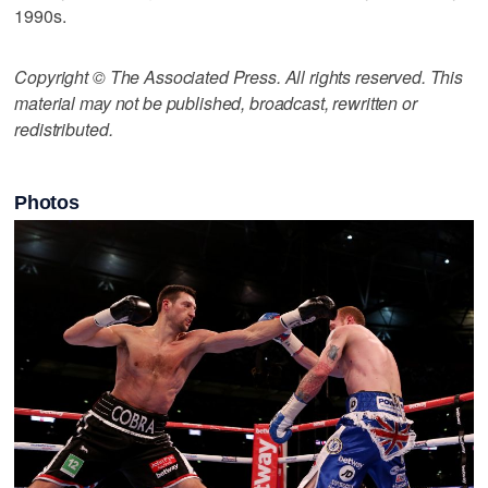
1990s.
Copyright © The Associated Press. All rights reserved. This
material may not be published, broadcast, rewritten or
redistributed.
Photos