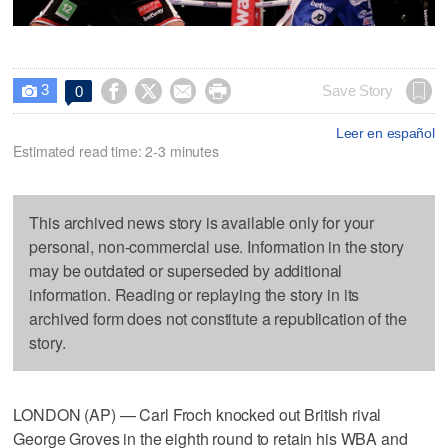
3




Save Story
0

Leer en español
Estimated read time: 2-3 minutes
This archived news story is available only for your
personal, non-commercial use. Information in the story
may be outdated or superseded by additional
information. Reading or replaying the story in its
archived form does not constitute a republication of the
story.
LONDON (AP) — Carl Froch knocked out British rival
George Groves in the eighth round to retain his WBA and