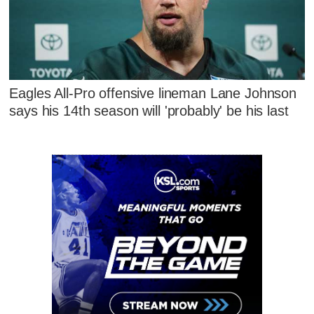
Eagles All-Pro offensive lineman Lane Johnson
says his 14th season will 'probably' be his last