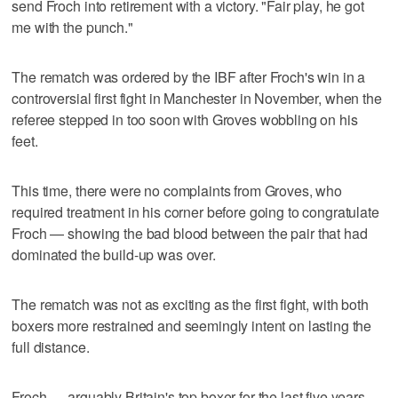
send Froch into retirement with a victory. "Fair play, he got
me with the punch."
The rematch was ordered by the IBF after Froch's win in a
controversial first fight in Manchester in November, when the
referee stepped in too soon with Groves wobbling on his
feet.
This time, there were no complaints from Groves, who
required treatment in his corner before going to congratulate
Froch — showing the bad blood between the pair that had
dominated the build-up was over.
The rematch was not as exciting as the first fight, with both
boxers more restrained and seemingly intent on lasting the
full distance.
Froch — arguably Britain's top boxer for the last five years —