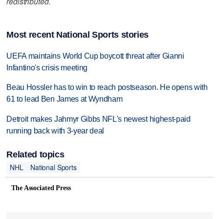
redistributed.
Most recent National Sports stories
UEFA maintains World Cup boycott threat after Gianni
Infantino's crisis meeting
Beau Hossler has to win to reach postseason. He opens with
61 to lead Ben James at Wyndham
Detroit makes Jahmyr Gibbs NFL's newest highest-paid
running back with 3-year deal
Related topics
NHL
National Sports
The Associated Press