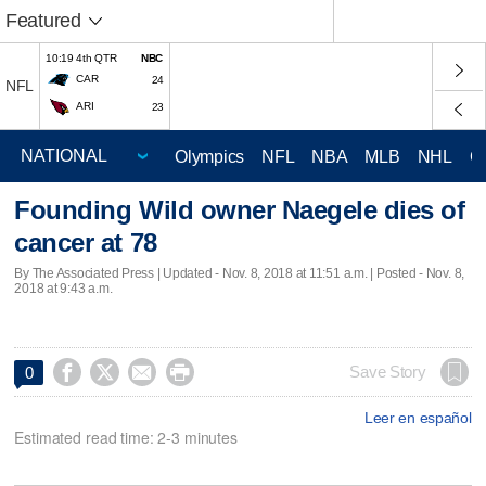
Featured
10:19 4th QTR
NBC
CAR
24
NFL
ARI
23
Olympics
NFL
NBA
MLB
NHL
C
Founding Wild owner Naegele dies of
cancer at 78
By The Associated Press |
Updated
- Nov. 8, 2018 at 11:51 a.m. | Posted - Nov. 8,
2018 at 9:43 a.m.




Save Story
0
Leer en español
Estimated read time: 2-3 minutes