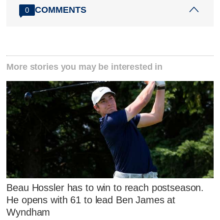
COMMENTS
0
More stories you may be interested in
Beau Hossler has to win to reach postseason.
He opens with 61 to lead Ben James at
Wyndham