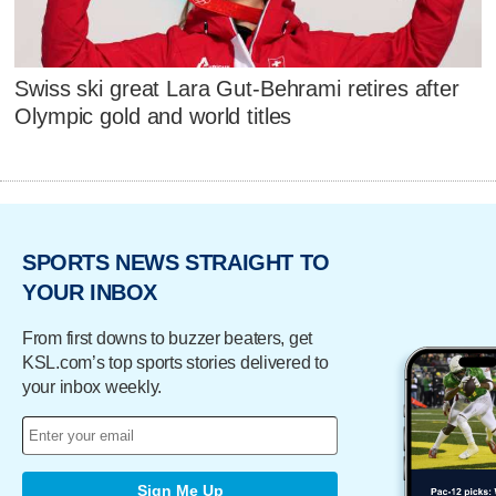
Swiss ski great Lara Gut-Behrami retires after
Olympic gold and world titles
SPORTS NEWS STRAIGHT TO
YOUR INBOX
From first downs to buzzer beaters, get
KSL.com’s top sports stories delivered to
your inbox weekly.
Sign Me Up