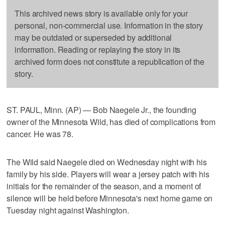
This archived news story is available only for your
personal, non-commercial use. Information in the story
may be outdated or superseded by additional
information. Reading or replaying the story in its
archived form does not constitute a republication of the
story.
ST. PAUL, Minn. (AP) — Bob Naegele Jr., the founding
owner of the Minnesota Wild, has died of complications from
cancer. He was 78.
The Wild said Naegele died on Wednesday night with his
family by his side. Players will wear a jersey patch with his
initials for the remainder of the season, and a moment of
silence will be held before Minnesota's next home game on
Tuesday night against Washington.