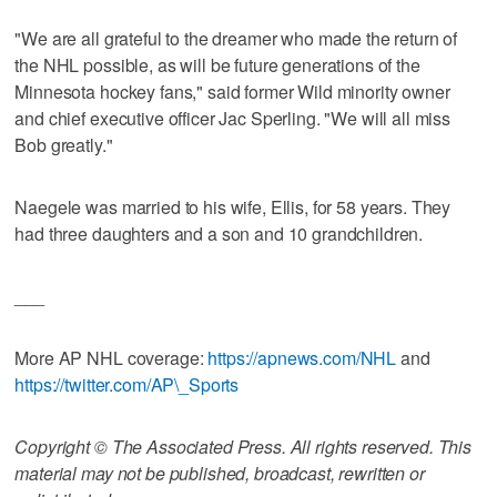
"We are all grateful to the dreamer who made the return of
the NHL possible, as will be future generations of the
Minnesota hockey fans," said former Wild minority owner
and chief executive officer Jac Sperling. "We will all miss
Bob greatly."
Naegele was married to his wife, Ellis, for 58 years. They
had three daughters and a son and 10 grandchildren.
___
More AP NHL coverage:
https://apnews.com/NHL
and
https://twitter.com/AP\_Sports
Copyright © The Associated Press. All rights reserved. This
material may not be published, broadcast, rewritten or