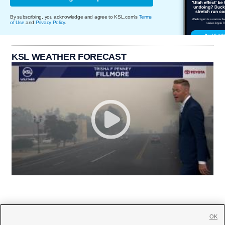
By subscribing, you acknowledge and agree to KSL.com's
Terms
of Use
and
Privacy Policy
.
KSL WEATHER FORECAST
OK