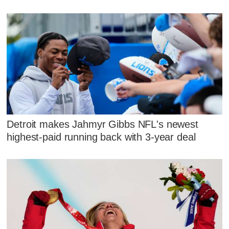
Detroit makes Jahmyr Gibbs NFL's newest
highest-paid running back with 3-year deal