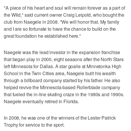
"A piece of his heart and soul will remain forever as a part of
the Wild," said current owner Craig Leipold, who bought the
club from Naegele in 2008. "We will honor that. My family
and I are so fortunate to have the chance to build on the
great foundation he established here."
Naegele was the lead investor in the expansion franchise
that began play in 2000, eight seasons after the North Stars
left Minnesota for Dallas. A star goalie at Minnetonka High
School in the Twin Cities area, Naegele built his wealth
through a billboard company started by his father. He also
helped revive the Minnesota-based Rollerblade company
that fueled the in-line skating craze in the 1980s and 1990s.
Naegele eventually retired in Florida.
In 2008, he was one of the winners of the Lester Patrick
Trophy for service to the sport.