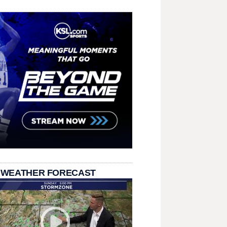
 WEATHER FORECAST