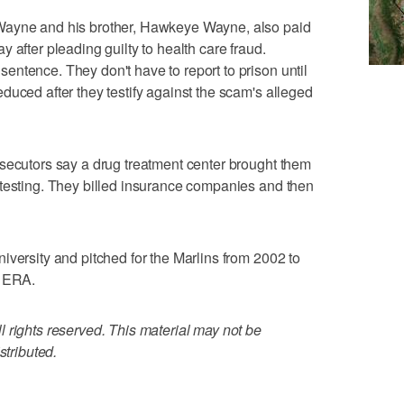
Wayne and his brother, Hawkeye Wayne, also paid
 after pleading guilty to health care fraud.
ntence. They don't have to report to prison until
duced after they testify against the scam's alleged
secutors say a drug treatment center brought them
 testing. They billed insurance companies and then
iversity and pitched for the Marlins from 2002 to
3 ERA.
 rights reserved. This material may not be
stributed.