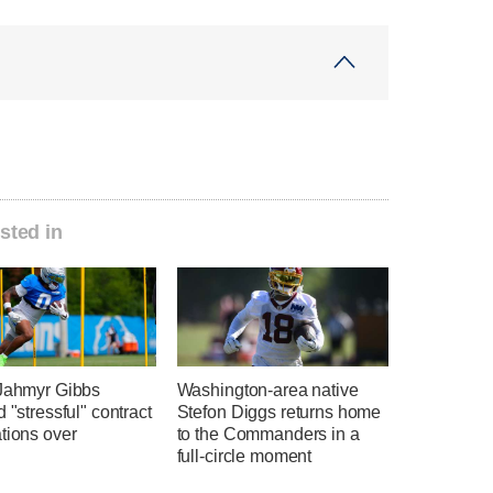
sted in
 Jahmyr Gibbs
Washington-area native
d "stressful" contract
Stefon Diggs returns home
tions over
to the Commanders in a
full-circle moment