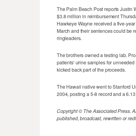
The Palm Beach Post reports Justin 
$3.8 million in reimbursement Thursday
Hawkeye Wayne received a five-year se
March and their sentences could be re
ringleaders.
The brothers owned a testing lab. Pro
patients' urine samples for unneeded
kicked back part of the proceeds.
The Hawaii native went to Stanford Un
2004, posting a 5-8 record and a 6.1
Copyright © The Associated Press. All
published, broadcast, rewritten or redi