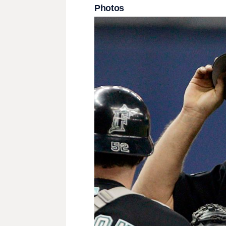
Photos