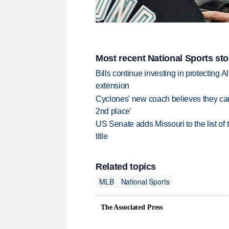
Most recent National Sports sto
Bills continue investing in protecting A
extension
Cyclones' new coach believes they can 
2nd place'
US Senate adds Missouri to the list of 
title
Related topics
MLB
National Sports
The Associated Press