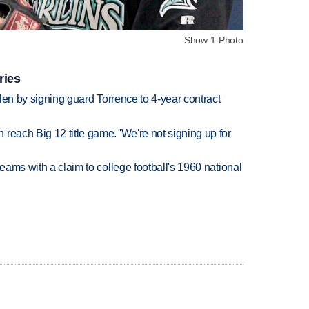
Show 1 Photo
ries
llen by signing guard Torrence to 4-year contract
reach Big 12 title game. 'We're not signing up for
teams with a claim to college football's 1960 national