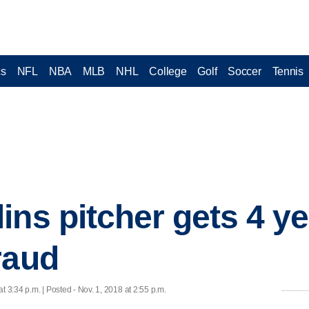
cs
NFL
NBA
MLB
NHL
College
Golf
Soccer
Tennis
ins pitcher gets 4 ye
raud
at 3:34 p.m. | Posted - Nov. 1, 2018 at 2:55 p.m.