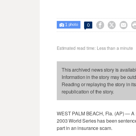
1



0

photo
Estimated read time: Less than a minute
This archived news story is availab
Information in the story may be out
Reading or replaying the story in it
republication of the story.
WEST PALM BEACH, Fla. (AP) — A pitc
2003 World Series has been sentenced 
part in an insurance scam.