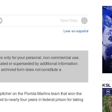

Save Story
Leer en español
le only for your personal, non-commercial use.
dated or superseded by additional information.
s archived form does not constitute a
KSL
her on the Florida Marlins team that won the
to nearly four years in federal prison for taking