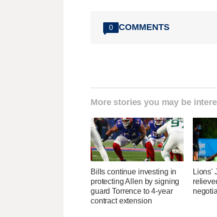
COMMENTS
0
More stories you may be intere
Bills continue investing in
Lions'
protecting Allen by signing
relieve
guard Torrence to 4-year
negotia
contract extension