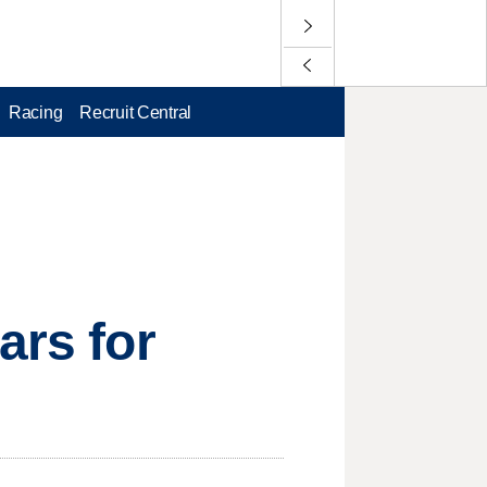
Racing
Recruit Central
ars for