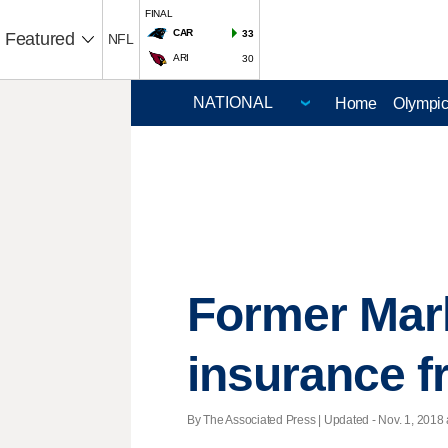
FINAL
CAR
33
Featured
NFL
ARI
30
Home
Olympi
Former Marl
insurance f
By The Associated Press |
Updated
- Nov. 1, 2018 