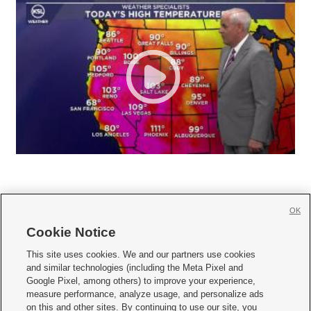
OK
Cookie Notice







This site uses cookies. We and our partners use cookies
and similar technologies (including the Meta Pixel and
Mobile Apps
|
Newsletter
|
Advertise
|
Contact Us
|
Careers with KSL.com
|
Google Pixel, among others) to improve your experience,
measure performance, analyze usage, and personalize ads
Terms of use
|
Privacy Statement
|
Video Consent Viewing Policy
|
DMCA Notice
|
on this and other sites. By continuing to use our site, you