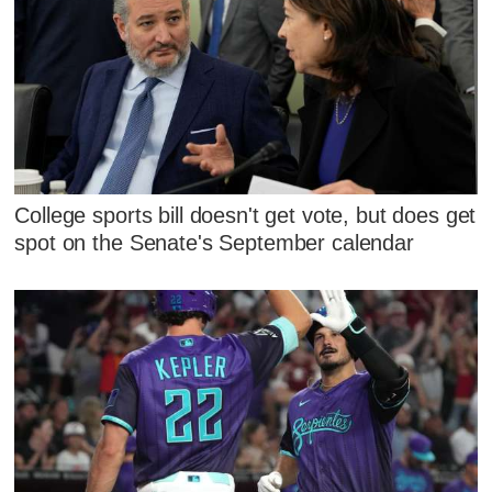
College sports bill doesn't get vote, but does get
spot on the Senate's September calendar