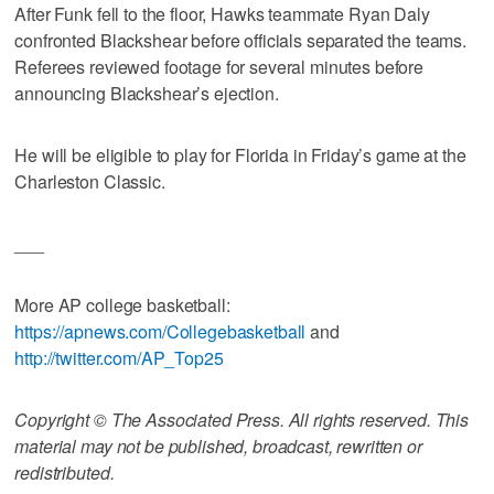
After Funk fell to the floor, Hawks teammate Ryan Daly
confronted Blackshear before officials separated the teams.
Referees reviewed footage for several minutes before
announcing Blackshear’s ejection.
He will be eligible to play for Florida in Friday’s game at the
Charleston Classic.
___
More AP college basketball:
https://apnews.com/Collegebasketball
and
http://twitter.com/AP_Top25
Copyright © The Associated Press. All rights reserved. This
material may not be published, broadcast, rewritten or
redistributed.