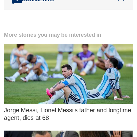
More stories you may be interested in
Jorge Messi, Lionel Messi's father and longtime
agent, dies at 68