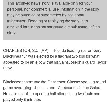
This archived news story is available only for your
personal, non-commercial use. Information in the story
may be outdated or superseded by additional
information. Reading or replaying the story in its
archived form does not constitute a republication of the
story.
CHARLESTON, S.C. (AP) — Florida leading scorer Kerry
Blackshear Jr. was ejected for a flagrant two foul for what
appeared to be an elbow that hit Saint Joseph’s guard Taylor
Funk.
Blackshear came into the Charleston Classic opening-round
game averaging 14 points and 12 rebounds for the Gators.
He sat most of the opening half after getting two fouls and
played only 5 minutes.