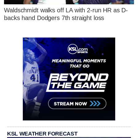
Waldschmidt walks off LA with 2-run HR as D-
backs hand Dodgers 7th straight loss
KSL WEATHER FORECAST