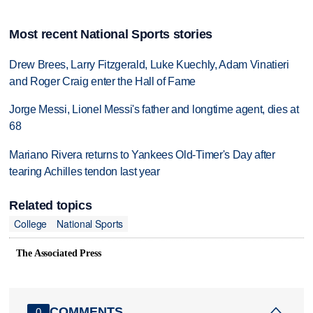
Most recent National Sports stories
Drew Brees, Larry Fitzgerald, Luke Kuechly, Adam Vinatieri
and Roger Craig enter the Hall of Fame
Jorge Messi, Lionel Messi's father and longtime agent, dies at
68
Mariano Rivera returns to Yankees Old-Timer's Day after
tearing Achilles tendon last year
Related topics
College
National Sports
The Associated Press
COMMENTS
0