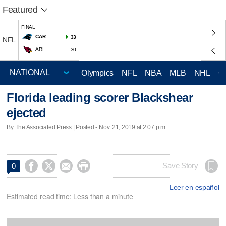
Featured
FINAL
CAR
33
NFL
ARI
30
Olympics
NFL
NBA
MLB
NHL
C
Florida leading scorer Blackshear
ejected
By The Associated Press | Posted - Nov. 21, 2019 at 2:07 p.m.




Save Story
0
Leer en español
Estimated read time: Less than a minute