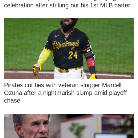
celebration after striking out his 1st MLB batter
Pirates cut ties with veteran slugger Marcell
Ozuna after a nightmarish slump amid playoff
chase