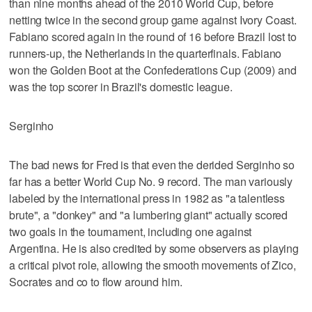
than nine months ahead of the 2010 World Cup, before
netting twice in the second group game against Ivory Coast.
Fabiano scored again in the round of 16 before Brazil lost to
runners-up, the Netherlands in the quarterfinals. Fabiano
won the Golden Boot at the Confederations Cup (2009) and
was the top scorer in Brazil's domestic league.
Serginho
The bad news for Fred is that even the derided Serginho so
far has a better World Cup No. 9 record. The man variously
labeled by the international press in 1982 as "a talentless
brute", a "donkey" and "a lumbering giant" actually scored
two goals in the tournament, including one against
Argentina. He is also credited by some observers as playing
a critical pivot role, allowing the smooth movements of Zico,
Socrates and co to flow around him.