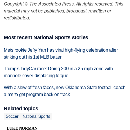
Copyright © The Associated Press. All rights reserved. This
material may not be published, broadcast, rewritten or
redistributed.
Most recent National Sports stories
Mets rookie Jefry Yan has viral high-flying celebration after
striking out his 1st MLB batter
Trump's IndyCar race: Doing 200 in a 25 mph zone with
manhole cover-displacing torque
With a slew of fresh faces, new Oklahoma State football coach
aims to get program back on track
Related topics
Soccer
National Sports
LUKE NORMAN