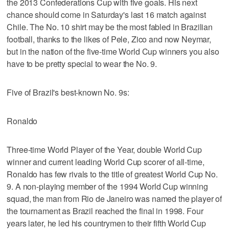
the 2013 Confederations Cup with five goals. His next
chance should come in Saturday's last 16 match against
Chile. The No. 10 shirt may be the most fabled in Brazilian
football, thanks to the likes of Pele, Zico and now Neymar,
but in the nation of the five-time World Cup winners you also
have to be pretty special to wear the No. 9.
Five of Brazil's best-known No. 9s:
Ronaldo
Three-time World Player of the Year, double World Cup
winner and current leading World Cup scorer of all-time,
Ronaldo has few rivals to the title of greatest World Cup No.
9. A non-playing member of the 1994 World Cup winning
squad, the man from Rio de Janeiro was named the player of
the tournament as Brazil reached the final in 1998. Four
years later, he led his countrymen to their fifth World Cup