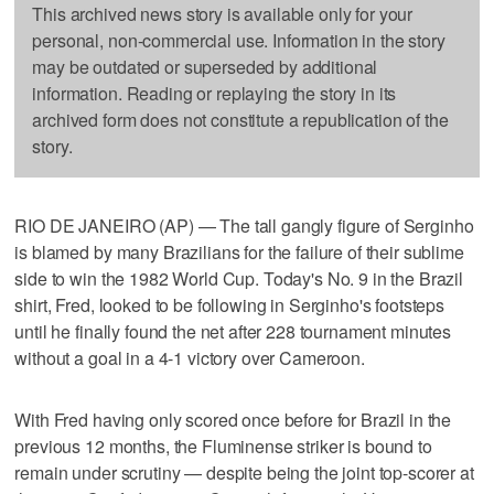
This archived news story is available only for your
personal, non-commercial use. Information in the story
may be outdated or superseded by additional
information. Reading or replaying the story in its
archived form does not constitute a republication of the
story.
RIO DE JANEIRO (AP) — The tall gangly figure of Serginho
is blamed by many Brazilians for the failure of their sublime
side to win the 1982 World Cup. Today's No. 9 in the Brazil
shirt, Fred, looked to be following in Serginho's footsteps
until he finally found the net after 228 tournament minutes
without a goal in a 4-1 victory over Cameroon.
With Fred having only scored once before for Brazil in the
previous 12 months, the Fluminense striker is bound to
remain under scrutiny — despite being the joint top-scorer at