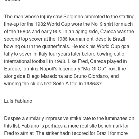
The man whose injury saw Serginho promoted to the starting
line-up for the 1982 World Cup wore the No. 9 shirt for much
of the 1980s and early 90s. In an aging side, Careca was the
second top scorer at the 1986 tournament, despite Brazil
bowing out in the quarterfinals. He took his World Cup goal
tally to seven in Italy four years later before bowing out of
international football in 1993. Like Fred, Careca played in
Europe, forming Napoli's legendary "Ma-Gi-Ca" front line
alongside Diego Maradona and Bruno Giordano, and
winning the club's first Serie A title in 1986/87.
Luis Fabiano
Despite a similarly impressive strike rate to the luminaries on
this list, Fabiano is perhaps a more realistic benchmark for
Fred to aim at. The striker hadn't scored for Brazil for more