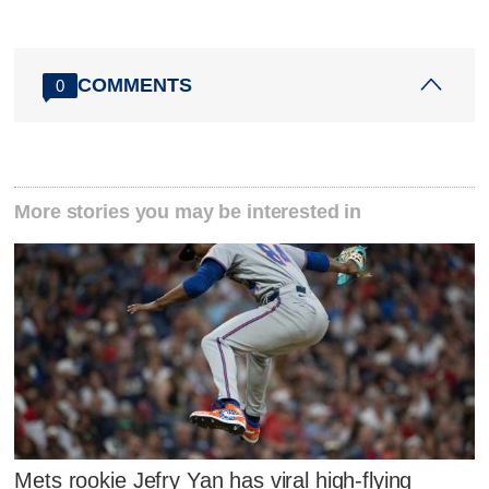
COMMENTS
0
More stories you may be interested in
Mets rookie Jefry Yan has viral high-flying