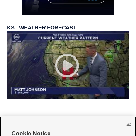
KSL WEATHER FORECAST
OK
Cookie Notice