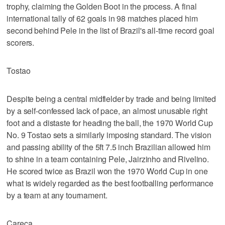
trophy, claiming the Golden Boot in the process. A final
international tally of 62 goals in 98 matches placed him
second behind Pele in the list of Brazil's all-time record goal
scorers.
Tostao
Despite being a central midfielder by trade and being limited
by a self-confessed lack of pace, an almost unusable right
foot and a distaste for heading the ball, the 1970 World Cup
No. 9 Tostao sets a similarly imposing standard. The vision
and passing ability of the 5ft 7.5 inch Brazilian allowed him
to shine in a team containing Pele, Jairzinho and Rivelino.
He scored twice as Brazil won the 1970 World Cup in one
what is widely regarded as the best footballing performance
by a team at any tournament.
Careca