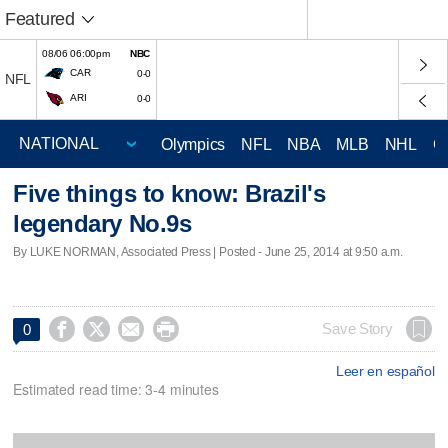
Featured
08/06 06:00pm
NBC
CAR
0-0
NFL
ARI
0-0
Olympics
NFL
NBA
MLB
NHL
C
Five things to know: Brazil's
legendary No.9s
By LUKE NORMAN, Associated Press | Posted - June 25, 2014 at 9:50 a.m.




Save Story
0
Leer en español
Estimated read time: 3-4 minutes