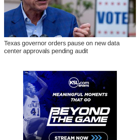
Texas governor orders pause on new data
center approvals pending audit