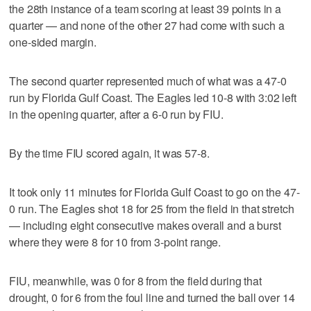
the 28th instance of a team scoring at least 39 points in a
quarter — and none of the other 27 had come with such a
one-sided margin.
The second quarter represented much of what was a 47-0
run by Florida Gulf Coast. The Eagles led 10-8 with 3:02 left
in the opening quarter, after a 6-0 run by FIU.
By the time FIU scored again, it was 57-8.
It took only 11 minutes for Florida Gulf Coast to go on the 47-
0 run. The Eagles shot 18 for 25 from the field in that stretch
— including eight consecutive makes overall and a burst
where they were 8 for 10 from 3-point range.
FIU, meanwhile, was 0 for 8 from the field during that
drought, 0 for 6 from the foul line and turned the ball over 14