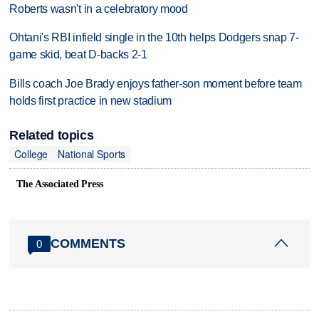
Roberts wasn't in a celebratory mood
Ohtani's RBI infield single in the 10th helps Dodgers snap 7-
game skid, beat D-backs 2-1
Bills coach Joe Brady enjoys father-son moment before team
holds first practice in new stadium
Related topics
College
National Sports
The Associated Press
COMMENTS
0