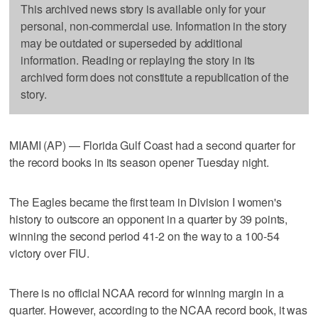
This archived news story is available only for your
personal, non-commercial use. Information in the story
may be outdated or superseded by additional
information. Reading or replaying the story in its
archived form does not constitute a republication of the
story.
MIAMI (AP) — Florida Gulf Coast had a second quarter for
the record books in its season opener Tuesday night.
The Eagles became the first team in Division I women's
history to outscore an opponent in a quarter by 39 points,
winning the second period 41-2 on the way to a 100-54
victory over FIU.
There is no official NCAA record for winning margin in a
quarter. However, according to the NCAA record book, it was