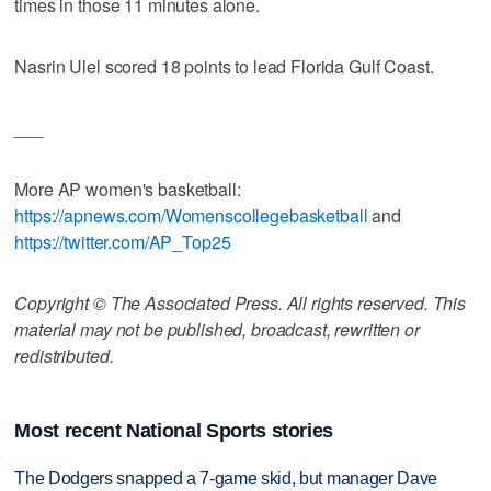
times in those 11 minutes alone.
Nasrin Ulel scored 18 points to lead Florida Gulf Coast.
___
More AP women's basketball:
https://apnews.com/Womenscollegebasketball
and
https://twitter.com/AP_Top25
Copyright © The Associated Press. All rights reserved. This
material may not be published, broadcast, rewritten or
redistributed.
Most recent National Sports stories
The Dodgers snapped a 7-game skid, but manager Dave