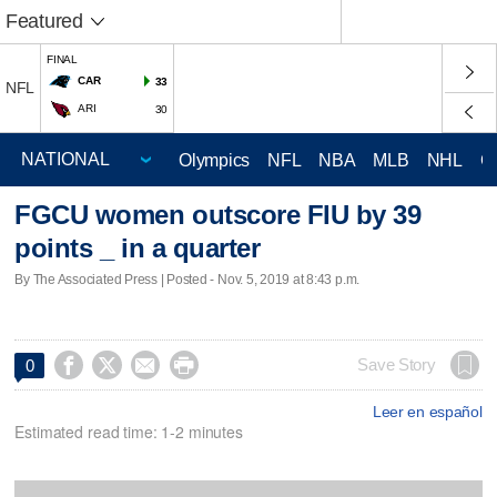
Featured
FINAL
CAR
33
NFL
ARI
30
Olympics
NFL
NBA
MLB
NHL
C
FGCU women outscore FIU by 39
points _ in a quarter
By The Associated Press | Posted - Nov. 5, 2019 at 8:43 p.m.




Save Story
0
Leer en español
Estimated read time: 1-2 minutes