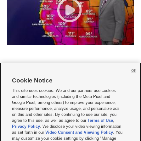
OK
Cookie Notice







This site uses cookies. We and our partners use cookies
and similar technologies (including the Meta Pixel and
Mobile Apps
|
Newsletter
|
Advertise
|
Contact Us
|
Careers with KSL.com
|
Google Pixel, among others) to improve your experience,
measure performance, analyze usage, and personalize ads
Terms of use
|
Privacy Statement
|
Video Consent Viewing Policy
|
DMCA Notice
|
on this and other sites. By continuing to use our site, you
Do Not Sell or Share My Data
|
EEO Public File Report
|
KSL-TV FCC Public File
|
agree to this use, as well as agree to our
Terms of Use
,
KSL FM Radio FCC Public File
|
KSL AM Radio FCC Public File
|
FCC Applications
|
Closed Captioning Assistance
Privacy Policy
. We disclose your video viewing information
as set forth in our
Video Consent and Viewing Policy
. You
© 2026
KSL Media
| KSL Broadcasting Salt Lake City UT | Site hosted & managed
may customize your cookie settings by clicking "Manage