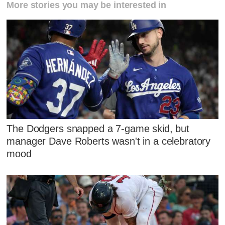
More stories you may be interested in
The Dodgers snapped a 7-game skid, but
manager Dave Roberts wasn't in a celebratory
mood