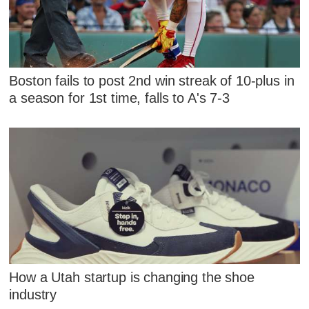
Boston fails to post 2nd win streak of 10-plus in
a season for 1st time, falls to A's 7-3
How a Utah startup is changing the shoe
industry