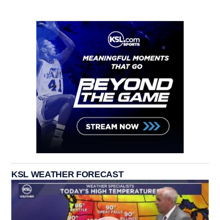
KSL WEATHER FORECAST