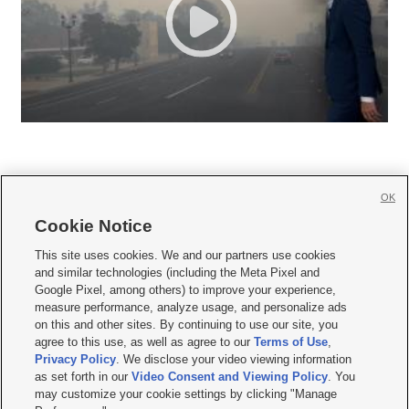
OK
Cookie Notice







This site uses cookies. We and our partners use cookies
and similar technologies (including the Meta Pixel and
Mobile Apps
|
Newsletter
|
Advertise
|
Contact Us
|
Careers with KSL.com
|
Google Pixel, among others) to improve your experience,
measure performance, analyze usage, and personalize ads
Terms of use
|
Privacy Statement
|
Video Consent Viewing Policy
|
DMCA Notice
|
on this and other sites. By continuing to use our site, you
Do Not Sell or Share My Data
|
EEO Public File Report
|
KSL-TV FCC Public File
|
agree to this use, as well as agree to our
Terms of Use
,
KSL FM Radio FCC Public File
|
KSL AM Radio FCC Public File
|
FCC Applications
|
Closed Captioning Assistance
Privacy Policy
. We disclose your video viewing information
as set forth in our
Video Consent and Viewing Policy
. You
© 2026
KSL Media
| KSL Broadcasting Salt Lake City UT | Site hosted & managed
may customize your cookie settings by clicking "Manage
by KSL Media - a Deseret Media Company