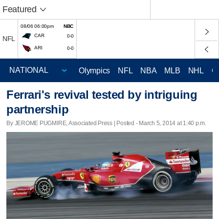
Featured
08/06 06:00pm
NBC
CAR
0-0
NFL
ARI
0-0
Olympics
NFL
NBA
MLB
NHL
C
Ferrari's revival tested by intriguing
partnership
By JEROME PUGMIRE, Associated Press | Posted - March 5, 2014 at 1:40 p.m.