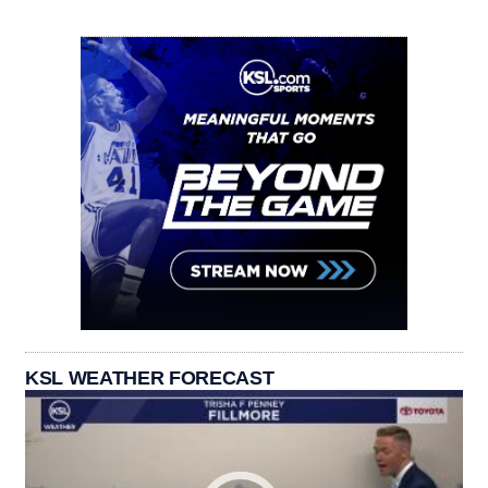
KSL WEATHER FORECAST