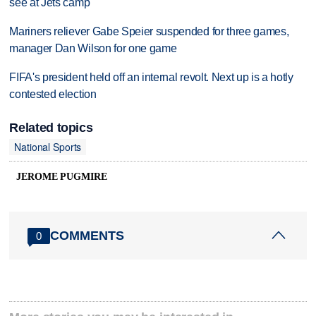
see at Jets camp
Mariners reliever Gabe Speier suspended for three games,
manager Dan Wilson for one game
FIFA's president held off an internal revolt. Next up is a hotly
contested election
Related topics
National Sports
JEROME PUGMIRE
COMMENTS
0