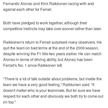
Fernando Alonso and Kimi Raikkonen racing with and
against each other for Ferrari.
Both have pledged to work together, although their
competitive instincts may take over sooner rather than later.
Raikkonen's return to Ferrari surprised many observers. He
quit the team on bad terms at the end of the 2009 season,
despite winning the F1 title two years earlier. He can match
Alonso in terms of driving ability, but Alonso has been
Ferrari's No. 1 since Raikkonen left.
"There is a lot of talk outside about problems, but inside the
team we have a very good feeling," Raikkonen said. "It
doesn't matter who is your teammate. But for sure we have
respect for each other and obviously we both try to come out
on top."