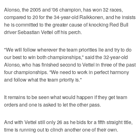
Alonso, the 2005 and '06 champion, has won 32 races,
compared to 20 for the 34-year-old Raikkonen, and he insists
he is committed to the greater cause of knocking Red Bull
driver Sebastian Vettel off his perch.
"We will follow wherever the team priorities lie and try to do
our best to win both championships," said the 32-year-old
Alonso, who has finished second to Vettel in three of the past
four championships. "We need to work in perfect harmony
and follow what the team priority is."
It remains to be seen what would happen if they get team
orders and one is asked to let the other pass.
And with Vettel still only 26 as he bids for a fifth straight title,
time is running out to clinch another one of their own.