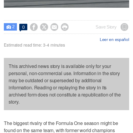
2




Save Story
0

Leer en español
Estimated read time: 3-4 minutes
This archived news story is available only for your
personal, non-commercial use. Information in the story
may be outdated or superseded by additional
information. Reading or replaying the story in its
archived form does not constitute a republication of the
story.
The biggest rivalry of the Formula One season might be
found on the same team, with former world champions