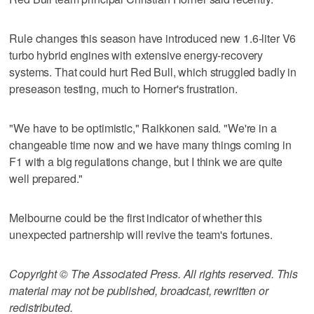
Rule changes this season have introduced new 1.6-liter V6
turbo hybrid engines with extensive energy-recovery
systems. That could hurt Red Bull, which struggled badly in
preseason testing, much to Horner's frustration.
"We have to be optimistic," Raikkonen said. "We're in a
changeable time now and we have many things coming in
F1 with a big regulations change, but I think we are quite
well prepared."
Melbourne could be the first indicator of whether this
unexpected partnership will revive the team's fortunes.
Copyright © The Associated Press. All rights reserved. This
material may not be published, broadcast, rewritten or
redistributed.