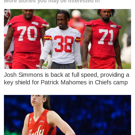
More stories you may be interested in
Josh Simmons is back at full speed, providing a
key shield for Patrick Mahomes in Chiefs camp