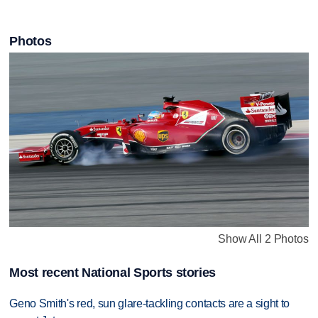
Photos
Show All 2 Photos
Most recent National Sports stories
Geno Smith's red, sun glare-tackling contacts are a sight to