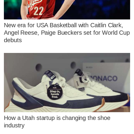
New era for USA Basketball with Caitlin Clark,
Angel Reese, Paige Bueckers set for World Cup
debuts
How a Utah startup is changing the shoe
industry