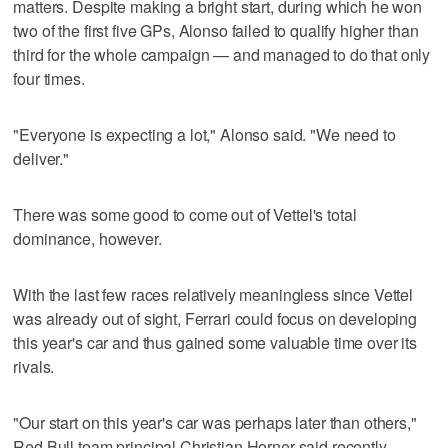
matters. Despite making a bright start, during which he won
two of the first five GPs, Alonso failed to qualify higher than
third for the whole campaign — and managed to do that only
four times.
"Everyone is expecting a lot," Alonso said. "We need to
deliver."
There was some good to come out of Vettel's total
dominance, however.
With the last few races relatively meaningless since Vettel
was already out of sight, Ferrari could focus on developing
this year's car and thus gained some valuable time over its
rivals.
"Our start on this year's car was perhaps later than others,"
Red Bull team principal Christian Horner said recently.