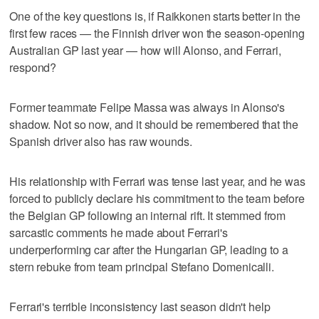
One of the key questions is, if Raikkonen starts better in the
first few races — the Finnish driver won the season-opening
Australian GP last year — how will Alonso, and Ferrari,
respond?
Former teammate Felipe Massa was always in Alonso's
shadow. Not so now, and it should be remembered that the
Spanish driver also has raw wounds.
His relationship with Ferrari was tense last year, and he was
forced to publicly declare his commitment to the team before
the Belgian GP following an internal rift. It stemmed from
sarcastic comments he made about Ferrari's
underperforming car after the Hungarian GP, leading to a
stern rebuke from team principal Stefano Domenicalli.
Ferrari's terrible inconsistency last season didn't help