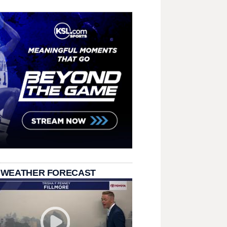
 WEATHER FORECAST