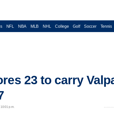
cs
NFL
NBA
MLB
NHL
College
Golf
Soccer
Tennis
res 23 to carry Valp
7
 10:01 p.m.