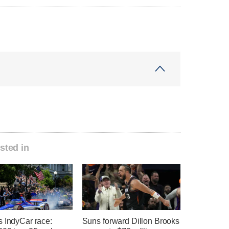
sted in
s IndyCar race:
Suns forward Dillon Brooks