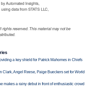
 by Automated Insights,
, using data from STATS LLC,
 rights reserved. This material may not be
stributed.
ries
oviding a key shield for Patrick Mahomes in Chiefs
in Clark, Angel Reese, Paige Bueckers set for World
makes a rainy debut in front of enthusiastic crowd