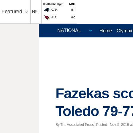
08/06 06:00pm
NBC
CAR
0-0
Featured
NFL
ARI
0-0
Home
Olympi
Fazekas sco
Toledo 79-7
By The Associated Press | Posted - Nov. 5, 2019 at