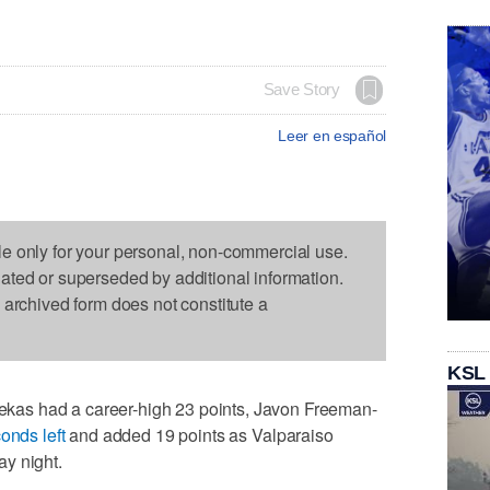
Save Story
Leer en español
le only for your personal, non-commercial use.
dated or superseded by additional information.
s archived form does not constitute a
KSL
as had a career-high 23 points, Javon Freeman-
onds left
and added 19 points as Valparaiso
y night.