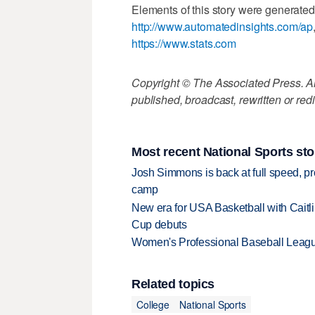
Elements of this story were generated
http://www.automatedinsights.com/ap
https://www.stats.com
Copyright © The Associated Press. All
published, broadcast, rewritten or redi
Most recent National Sports sto
Josh Simmons is back at full speed, pr
camp
New era for USA Basketball with Caitl
Cup debuts
Women's Professional Baseball League 
Related topics
College
National Sports