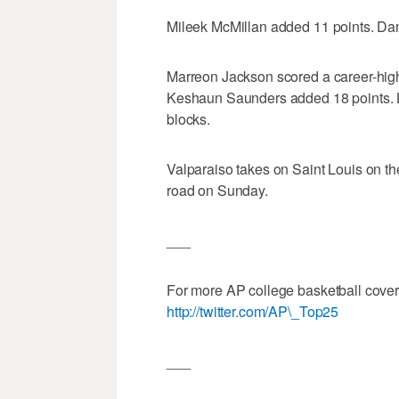
Mileek McMillan added 11 points. Dani
Marreon Jackson scored a career-high
Keshaun Saunders added 18 points. L
blocks.
Valparaiso takes on Saint Louis on th
road on Sunday.
___
For more AP college basketball cove
http://twitter.com/AP\_Top25
___