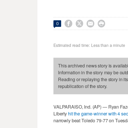




0
Estimated read time: Less than a minute
This archived news story is availab
Information in the story may be out
Reading or replaying the story in it
republication of the story.
VALPARAISO, Ind. (AP) — Ryan Fazek
Liberty
hit the game-winner with 4 sec
narrowly beat Toledo 79-77 on Tuesda