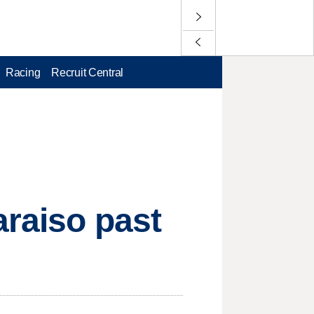
Racing
Recruit Central
araiso past