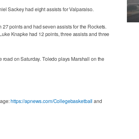
el Sackey had eight assists for Valparaiso.
 27 points and had seven assists for the Rockets.
uke Knapke had 12 points, three assists and three
e road on Saturday. Toledo plays Marshall on the
rage:
https://apnews.com/Collegebasketball
and