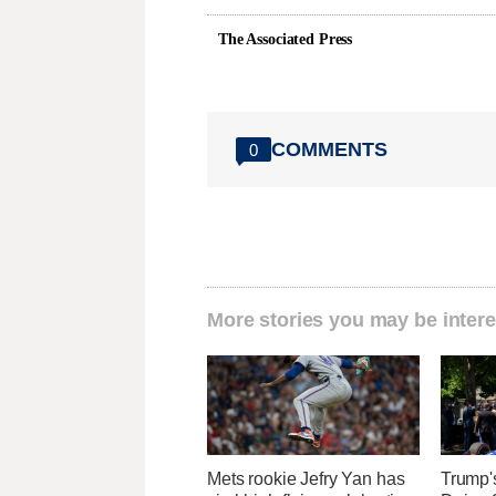
The Associated Press
COMMENTS
0
More stories you may be intere
Mets rookie Jefry Yan has
Trump'