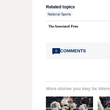
Related topics
National Sports
The Associated Press
COMMENTS
0
More stories you may be intere