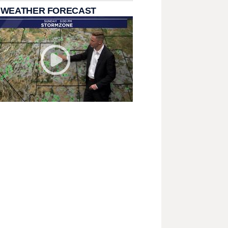
 WEATHER FORECAST