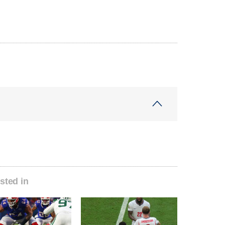
sted in