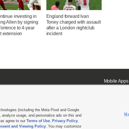
ontinue investing in
England forward Ivan
ing Allen by signing
Toney charged with assault
orrence to 4-year
after a London nightclub
t extension
incident
Mobile Apps
chnologies (including the Meta Pixel and Google
Ma
 analyze usage, and personalize ads on this and
ell or Share My Data
|
EEO Public File Report
|
KSL-TV FCC Public File
|
KSL FM Radio FCC Publi
l as agree to our
Terms of Use
,
Privacy Policy
.
nsent and Viewing Policy
. You may customize
L Media - a Deseret Media Company