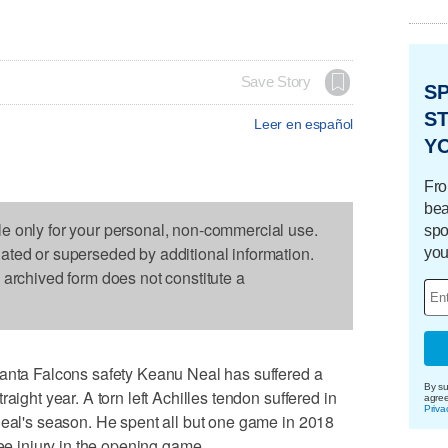
Save Story
S
ST
Leer en español
Y
Fro
bea
le only for your personal, non-commercial use.
spo
dated or superseded by additional information.
you
s archived form does not constitute a
a Falcons safety Keanu Neal has suffered a
By su
aight year. A torn left Achilles tendon suffered in
agre
Priva
Neal's season. He spent all but one game in 2018
nee injury in the opening game.