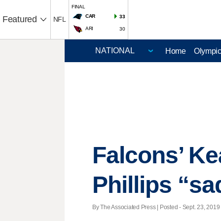
FINAL
CAR
33
Featured
NFL
ARI
30
Home
Olympi
Falcons’ Kea
Phillips “sa
By The Associated Press | Posted - Sept. 23, 2019 