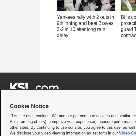
Yankees rally with 2 outs in
Bills c
9th inning and beat Braves
protect
3-2 in 10 after long rain
guard T
delay
contrac







Cookie Notice
This site uses cookies. We and our partners use cookies and similar te
Pixel, among others) to improve your experience, measure performance,
Terms of use
|
Privacy Statement
|
Video Consent Viewing Policy
|
DMCA Notice
|
Do Not S
other sites. By continuing to use our site, you agree to this use, as wel
We disclose your video viewing information as set forth in our
Video Co
© 2026
KSL Media
| KSL Broadcasting Salt Lake City UT | Site hosted & managed by KS