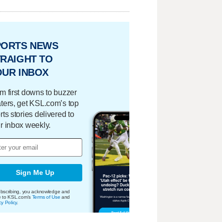
PORTS NEWS
RAIGHT TO
OUR INBOX
m first downs to buzzer
ters, get KSL.com’s top
rts stories delivered to
r inbox weekly.
Sign Me Up
bscribing, you acknowledge and
e to KSL.com's
Terms of Use
and
cy Policy
.