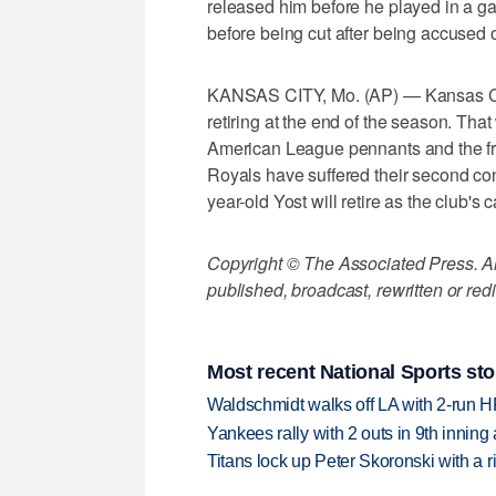
released him before he played in a
before being cut after being accused 
KANSAS CITY, Mo. (AP) — Kansas Cit
retiring at the end of the season. That
American League pennants and the fran
Royals have suffered their second con
year-old Yost will retire as the club's 
Copyright © The Associated Press. All
published, broadcast, rewritten or redi
Most recent National Sports sto
Waldschmidt walks off LA with 2-run H
Yankees rally with 2 outs in 9th inning
Titans lock up Peter Skoronski with a 