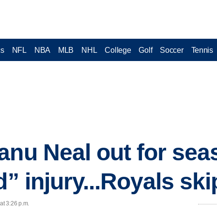
cs
NFL
NBA
MLB
NHL
College
Golf
Soccer
Tennis
nu Neal out for seas
d” injury...Royals ski
at 3:26 p.m.