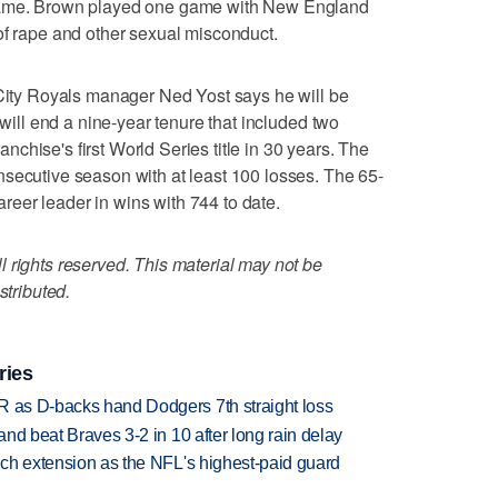
 game. Brown played one game with New England
of rape and other sexual misconduct.
y Royals manager Ned Yost says he will be
 will end a nine-year tenure that included two
chise's first World Series title in 30 years. The
secutive season with at least 100 losses. The 65-
career leader in wins with 744 to date.
 rights reserved. This material may not be
stributed.
ries
R as D-backs hand Dodgers 7th straight loss
 and beat Braves 3-2 in 10 after long rain delay
rich extension as the NFL's highest-paid guard