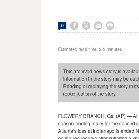




0
Estimated read time: 2-3 minutes
This archived news story is availab
Information in the story may be out
Reading or replaying the story in it
republication of the story.
FLOWERY BRANCH, Ga. (AP) — Atlant
season-ending injury for the second str
Atlanta's loss at Indianapolis ended 
on injured reserve after suffering a k