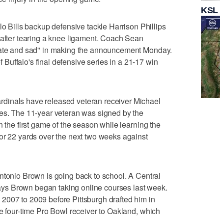
KSL
ills backup defensive tackle Harrison Phillips
 after tearing a knee ligament. Coach Sean
unate and sad" in making the announcement Monday.
of Buffalo's final defensive series in a 21-17 win
dinals have released veteran receiver Michael
mes. The 11-year veteran was signed by the
n the first game of the season while learning the
or 22 yards over the next two weeks against
io Brown is going back to school. A Central
s Brown began taking online courses last week.
2007 to 2009 before Pittsburgh drafted him in
he four-time Pro Bowl receiver to Oakland, which