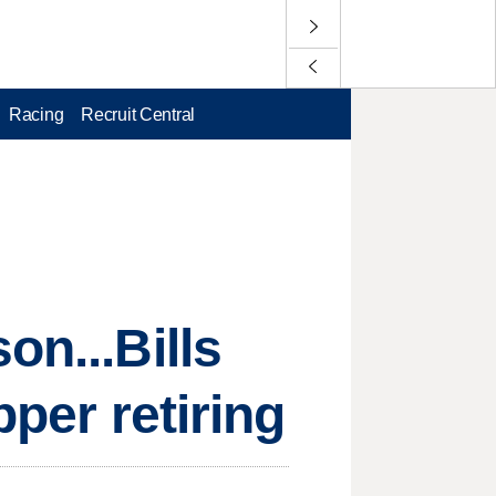
Racing
Recruit Central
on...Bills
pper retiring