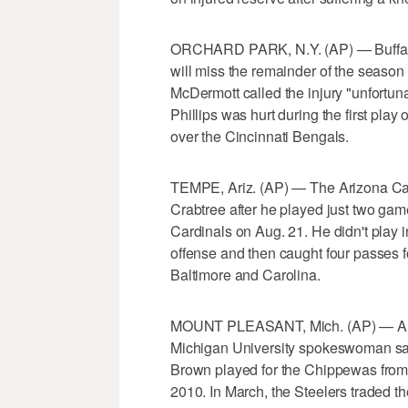
ORCHARD PARK, N.Y. (AP) — Buffalo B
will miss the remainder of the season
McDermott called the injury "unfort
Phillips was hurt during the first play 
over the Cincinnati Bengals.
TEMPE, Ariz. (AP) — The Arizona Car
Crabtree after he played just two ga
Cardinals on Aug. 21. He didn't play i
offense and then caught four passes f
Baltimore and Carolina.
MOUNT PLEASANT, Mich. (AP) — Anton
Michigan University spokeswoman say
Brown played for the Chippewas from 
2010. In March, the Steelers traded t