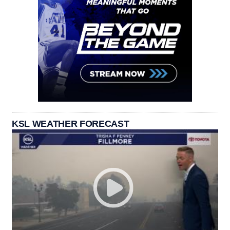
KSL WEATHER FORECAST