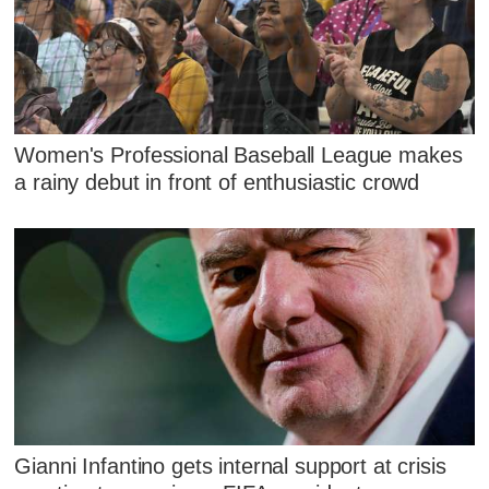
Women's Professional Baseball League makes
a rainy debut in front of enthusiastic crowd
Gianni Infantino gets internal support at crisis