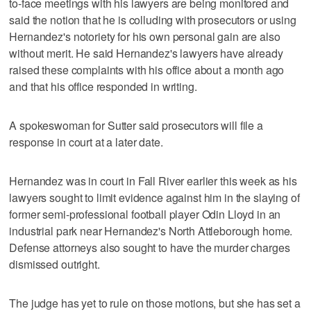
to-face meetings with his lawyers are being monitored and
said the notion that he is colluding with prosecutors or using
Hernandez's notoriety for his own personal gain are also
without merit. He said Hernandez's lawyers have already
raised these complaints with his office about a month ago
and that his office responded in writing.
A spokeswoman for Sutter said prosecutors will file a
response in court at a later date.
Hernandez was in court in Fall River earlier this week as his
lawyers sought to limit evidence against him in the slaying of
former semi-professional football player Odin Lloyd in an
industrial park near Hernandez's North Attleborough home.
Defense attorneys also sought to have the murder charges
dismissed outright.
The judge has yet to rule on those motions, but she has set a