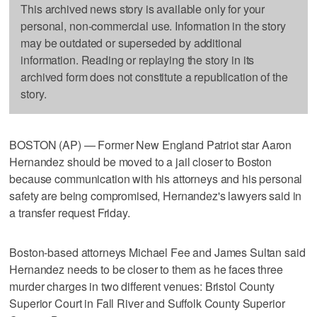
This archived news story is available only for your
personal, non-commercial use. Information in the story
may be outdated or superseded by additional
information. Reading or replaying the story in its
archived form does not constitute a republication of the
story.
BOSTON (AP) — Former New England Patriot star Aaron
Hernandez should be moved to a jail closer to Boston
because communication with his attorneys and his personal
safety are being compromised, Hernandez's lawyers said in
a transfer request Friday.
Boston-based attorneys Michael Fee and James Sultan said
Hernandez needs to be closer to them as he faces three
murder charges in two different venues: Bristol County
Superior Court in Fall River and Suffolk County Superior