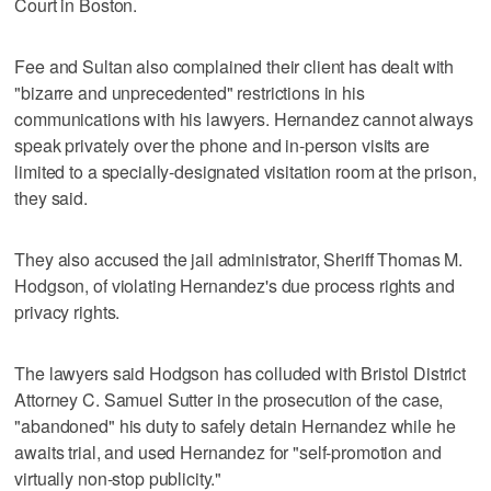
Court in Boston.
Fee and Sultan also complained their client has dealt with
"bizarre and unprecedented" restrictions in his
communications with his lawyers. Hernandez cannot always
speak privately over the phone and in-person visits are
limited to a specially-designated visitation room at the prison,
they said.
They also accused the jail administrator, Sheriff Thomas M.
Hodgson, of violating Hernandez's due process rights and
privacy rights.
The lawyers said Hodgson has colluded with Bristol District
Attorney C. Samuel Sutter in the prosecution of the case,
"abandoned" his duty to safely detain Hernandez while he
awaits trial, and used Hernandez for "self-promotion and
virtually non-stop publicity."