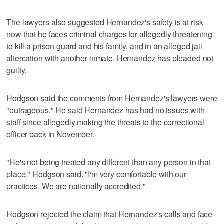
The lawyers also suggested Hernandez's safety is at risk
now that he faces criminal charges for allegedly threatening
to kill a prison guard and his family, and in an alleged jail
altercation with another inmate. Hernandez has pleaded not
guilty.
Hodgson said the comments from Hernandez's lawyers were
"outrageous." He said Hernandez has had no issues with
staff since allegedly making the threats to the correctional
officer back in November.
"He's not being treated any different than any person in that
place," Hodgson said. "I'm very comfortable with our
practices. We are nationally accredited."
Hodgson rejected the claim that Hernandez's calls and face-