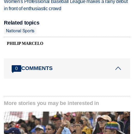
Women's Professional Baseball League makes a rainy debut
in front of enthusiastic crowd
Related topics
National Sports
PHILIP MARCELO
COMMENTS
0
More stories you may be interested in