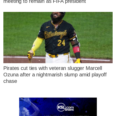
meeting to remain as FIFA president
Pirates cut ties with veteran slugger Marcell
Ozuna after a nightmarish slump amid playoff
chase