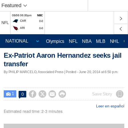
Featured
08/06 06:00pm
NBC
CAR
0-0
NFL
ARI
0-0
Olympics
NFL
NBA
MLB
NHL
C
Ex-Patriot Aaron Hernandez seeks jail
transfer
By PHILIP MARCELO, Associated Press | Posted - June 20, 2014 at 6:50 p.m.
1




Save Story
0

Leer en español
Estimated read time: 2-3 minutes