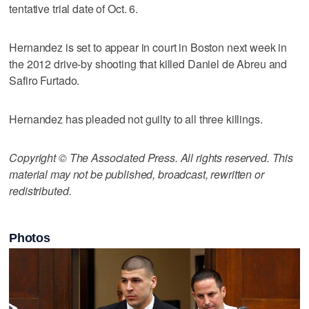
tentative trial date of Oct. 6.
Hernandez is set to appear in court in Boston next week in
the 2012 drive-by shooting that killed Daniel de Abreu and
Safiro Furtado.
Hernandez has pleaded not guilty to all three killings.
Copyright © The Associated Press. All rights reserved. This
material may not be published, broadcast, rewritten or
redistributed.
Photos