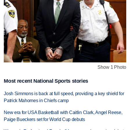
Show 1 Photo
Most recent National Sports stories
Josh Simmons is back at full speed, providing a key shield for
Patrick Mahomes in Chiefs camp
New era for USA Basketball with Caitlin Clark, Angel Reese,
Paige Bueckers set for World Cup debuts