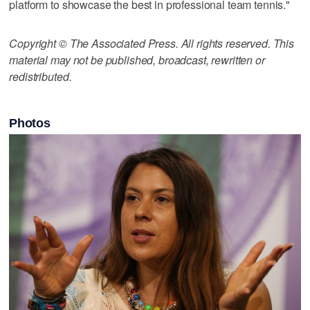
platform to showcase the best in professional team tennis."
Copyright © The Associated Press. All rights reserved. This
material may not be published, broadcast, rewritten or
redistributed.
Photos