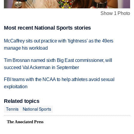
Show 1 Photo
Most recent National Sports stories
McCaffrey sits out practice with 'tightness' as the 49ers
manage his workload
Tim Brosnan named sixth Big East commissioner, will
succeed Val Ackerman in September
FBI teams with the NCAA to help athletes avoid sexual
exploitation
Related topics
Tennis
National Sports
The Associated Press