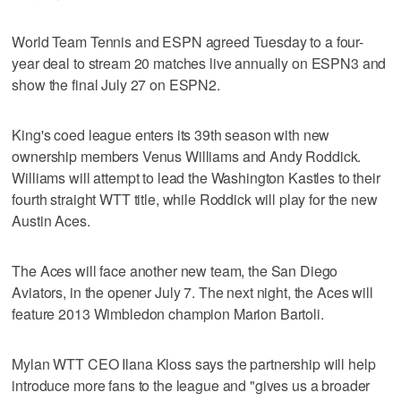
World Team Tennis and ESPN agreed Tuesday to a four-
year deal to stream 20 matches live annually on ESPN3 and
show the final July 27 on ESPN2.
King's coed league enters its 39th season with new
ownership members Venus Williams and Andy Roddick.
Williams will attempt to lead the Washington Kastles to their
fourth straight WTT title, while Roddick will play for the new
Austin Aces.
The Aces will face another new team, the San Diego
Aviators, in the opener July 7. The next night, the Aces will
feature 2013 Wimbledon champion Marion Bartoli.
Mylan WTT CEO Ilana Kloss says the partnership will help
introduce more fans to the league and "gives us a broader