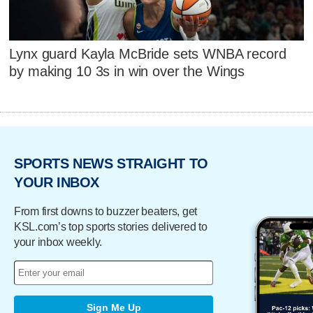
Lynx guard Kayla McBride sets WNBA record
by making 10 3s in win over the Wings
SPORTS NEWS STRAIGHT TO
YOUR INBOX
From first downs to buzzer beaters, get
KSL.com’s top sports stories delivered to
your inbox weekly.
Sign Me Up