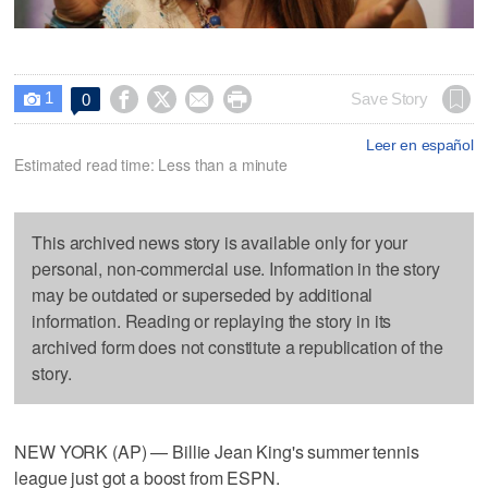
1




Save Story
0

Leer en español
Estimated read time: Less than a minute
This archived news story is available only for your
personal, non-commercial use. Information in the story
may be outdated or superseded by additional
information. Reading or replaying the story in its
archived form does not constitute a republication of the
story.
NEW YORK (AP) — Billie Jean King's summer tennis
league just got a boost from ESPN.