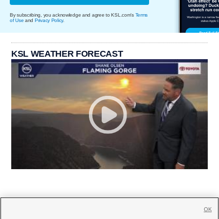
By subscribing, you acknowledge and agree to KSL.com's
Terms
of Use
and
Privacy Policy
.
KSL WEATHER FORECAST
OK