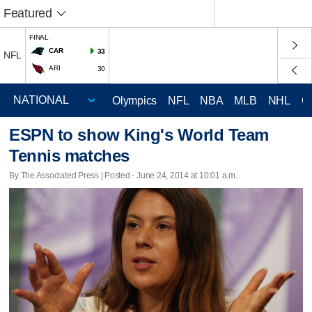
Featured
FINAL
CAR
33
NFL
ARI
30
Olympics
NFL
NBA
MLB
NHL
C
ESPN to show King's World Team
Tennis matches
By The Associated Press | Posted - June 24, 2014 at 10:01 a.m.