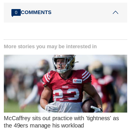
COMMENTS
0
More stories you may be interested in
McCaffrey sits out practice with 'tightness' as
the 49ers manage his workload