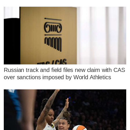
Russian track and field files new claim with CAS
over sanctions imposed by World Athletics