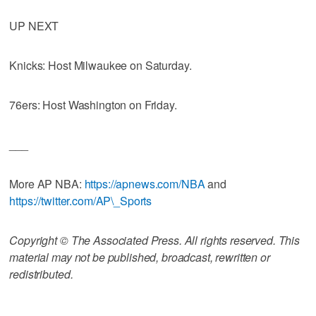
UP NEXT
Knicks: Host Milwaukee on Saturday.
76ers: Host Washington on Friday.
___
More AP NBA:
https://apnews.com/NBA
and
https://twitter.com/AP\_Sports
Copyright © The Associated Press. All rights reserved. This
material may not be published, broadcast, rewritten or
redistributed.