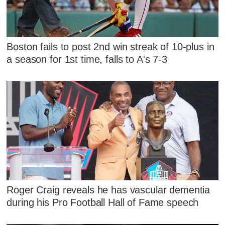
Boston fails to post 2nd win streak of 10-plus in
a season for 1st time, falls to A's 7-3
Roger Craig reveals he has vascular dementia
during his Pro Football Hall of Fame speech