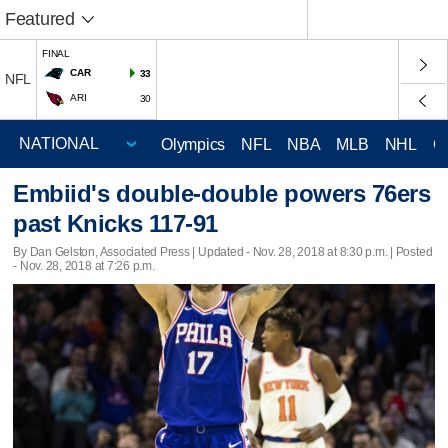
Featured
FINAL
CAR
33
NFL
ARI
30
Olympics
NFL
NBA
MLB
NHL
C
Embiid's double-double powers 76ers
past Knicks 117-91
By Dan Gelston, Associated Press |
Updated
- Nov. 28, 2018 at 8:30 p.m. | Posted
- Nov. 28, 2018 at 7:26 p.m.