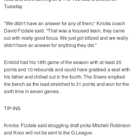
Tuesday.
"We didn't have an answer for any of them," Knicks coach
David Fizdale said. "That was a focused team, they came
out with really good focus. We just got blitzed and we really
didn't have an answer for anything they did."
Embiid had his 18th game of the season with at least 20
points and 10 rebounds and could have grabbed a seat with
his father and chilled out in the fourth. The Sixers emptied
the bench as the lead stretched to 31 points and won for the
sixth time in seven games.
TIP-INS
Knicks: Fizdale said struggling draft picks Mitchell Robinson
and Knox will not be sent to the G League.