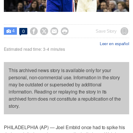
4




Save Story
0

Leer en español
Estimated read time: 3-4 minutes
This archived news story is available only for your
personal, non-commercial use. Information in the story
may be outdated or superseded by additional
information. Reading or replaying the story in its
archived form does not constitute a republication of the
story.
PHILADELPHIA (AP) — Joel Embiid once had to spike his