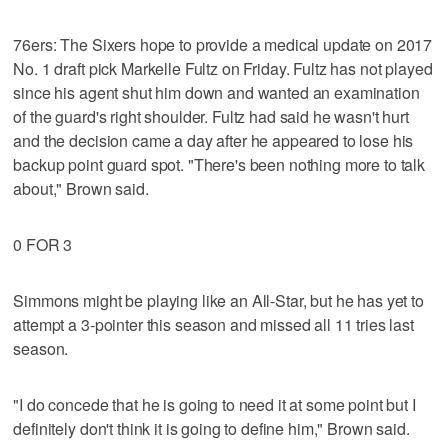
76ers: The Sixers hope to provide a medical update on 2017
No. 1 draft pick Markelle Fultz on Friday. Fultz has not played
since his agent shut him down and wanted an examination
of the guard's right shoulder. Fultz had said he wasn't hurt
and the decision came a day after he appeared to lose his
backup point guard spot. "There's been nothing more to talk
about," Brown said.
0 FOR 3
Simmons might be playing like an All-Star, but he has yet to
attempt a 3-pointer this season and missed all 11 tries last
season.
"I do concede that he is going to need it at some point but I
definitely don't think it is going to define him," Brown said.