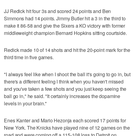
JJ Redick hit four 3s and scored 24 points and Ben
Simmons had 14 points. Jimmy Butler hit a 3 in the third to
make it 86-58 and give the Sixers a KO victory with former
middleweight champion Bernard Hopkins sitting courtside.
Redick made 10 of 14 shots and hit the 20-point mark for the
third time in five games.
"I always feel like when I shoot the ball it's going to go in, but
there's a different feeling I think when you haven't missed
and you've taken a few shots and you just keep seeing the
ball go in," he said. "It certainly increases the dopamine
levels in your brain."
Enes Kanter and Mario Hezonja each scored 17 points for
New York. The Knicks have played nine of 12 games on the
road and were coming off a 115-108 loss to Detroit on