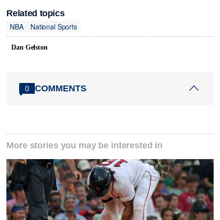
Related topics
NBA
National Sports
Dan Gelston
COMMENTS
0
More stories you may be interested in