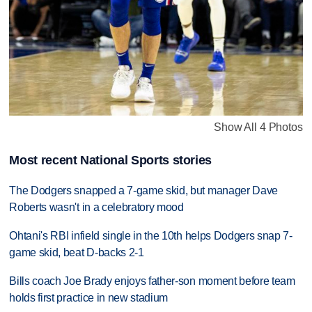
Show All 4 Photos
Most recent National Sports stories
The Dodgers snapped a 7-game skid, but manager Dave
Roberts wasn't in a celebratory mood
Ohtani's RBI infield single in the 10th helps Dodgers snap 7-
game skid, beat D-backs 2-1
Bills coach Joe Brady enjoys father-son moment before team
holds first practice in new stadium