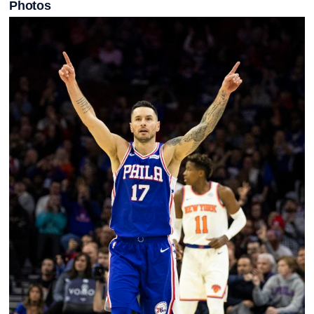
Photos