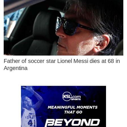
Father of soccer star Lionel Messi dies at 68 in
Argentina