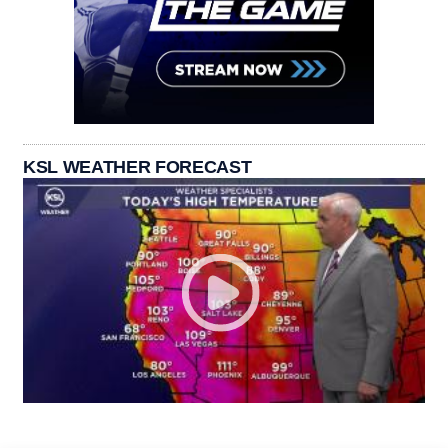
KSL WEATHER FORECAST