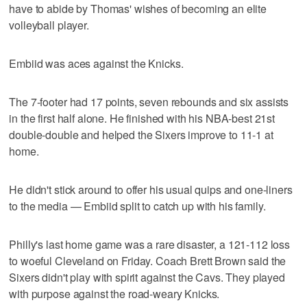
have to abide by Thomas' wishes of becoming an elite
volleyball player.
Embiid was aces against the Knicks.
The 7-footer had 17 points, seven rebounds and six assists
in the first half alone. He finished with his NBA-best 21st
double-double and helped the Sixers improve to 11-1 at
home.
He didn't stick around to offer his usual quips and one-liners
to the media — Embiid split to catch up with his family.
Philly's last home game was a rare disaster, a 121-112 loss
to woeful Cleveland on Friday. Coach Brett Brown said the
Sixers didn't play with spirit against the Cavs. They played
with purpose against the road-weary Knicks.