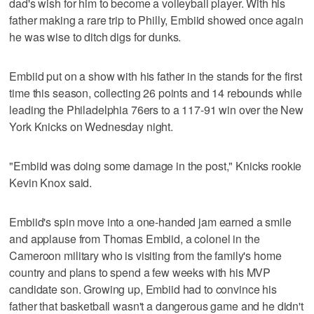
dad's wish for him to become a volleyball player. With his
father making a rare trip to Philly, Embiid showed once again
he was wise to ditch digs for dunks.
Embiid put on a show with his father in the stands for the first
time this season, collecting 26 points and 14 rebounds while
leading the Philadelphia 76ers to a 117-91 win over the New
York Knicks on Wednesday night.
"Embiid was doing some damage in the post," Knicks rookie
Kevin Knox said.
Embiid's spin move into a one-handed jam earned a smile
and applause from Thomas Embiid, a colonel in the
Cameroon military who is visiting from the family's home
country and plans to spend a few weeks with his MVP
candidate son. Growing up, Embiid had to convince his
father that basketball wasn't a dangerous game and he didn't