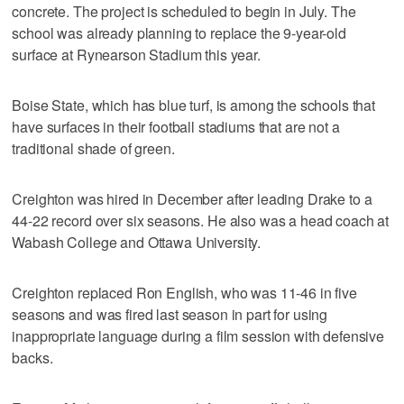
concrete. The project is scheduled to begin in July. The
school was already planning to replace the 9-year-old
surface at Rynearson Stadium this year.
Boise State, which has blue turf, is among the schools that
have surfaces in their football stadiums that are not a
traditional shade of green.
Creighton was hired in December after leading Drake to a
44-22 record over six seasons. He also was a head coach at
Wabash College and Ottawa University.
Creighton replaced Ron English, who was 11-46 in five
seasons and was fired last season in part for using
inappropriate language during a film session with defensive
backs.