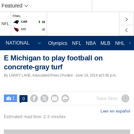
Featured
FINAL
CAR
33
NFL
ARI
30
Olympics
NFL
NBA
MLB
NHL
C
E Michigan to play football on
concrete-gray turf
By LARRY LAGE, Associated Press | Posted - June 19, 2014 at 5:50 p.m.
1




Save Story
0

Leer en español
Estimated read time: 2-3 minutes