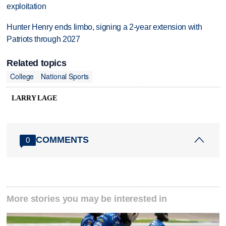
exploitation
Hunter Henry ends limbo, signing a 2-year extension with
Patriots through 2027
Related topics
College
National Sports
LARRY LAGE
COMMENTS
0
More stories you may be interested in