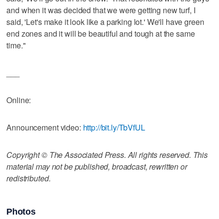
and when it was decided that we were getting new turf, I
said, 'Let's make it look like a parking lot.' We'll have green
end zones and it will be beautiful and tough at the same
time."
___
Online:
Announcement video:
http://bit.ly/TbVfUL
Copyright © The Associated Press. All rights reserved. This
material may not be published, broadcast, rewritten or
redistributed.
Photos