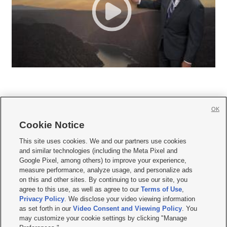
OK
Cookie Notice







This site uses cookies. We and our partners use cookies
and similar technologies (including the Meta Pixel and
Mobile Apps
|
Newsletter
|
Advertise
|
Contact Us
|
Careers with KSL.com
|
Google Pixel, among others) to improve your experience,
measure performance, analyze usage, and personalize ads
Terms of use
|
Privacy Statement
|
Video Consent Viewing Policy
|
DMCA Notice
|
on this and other sites. By continuing to use our site, you
Do Not Sell or Share My Data
|
EEO Public File Report
|
KSL-TV FCC Public File
|
agree to this use, as well as agree to our
Terms of Use
,
KSL FM Radio FCC Public File
|
KSL AM Radio FCC Public File
|
FCC Applications
|
Closed Captioning Assistance
Privacy Policy
. We disclose your video viewing information
as set forth in our
Video Consent and Viewing Policy
. You
© 2026
KSL Media
| KSL Broadcasting Salt Lake City UT | Site hosted & managed
may customize your cookie settings by clicking "Manage
by KSL Media - a Deseret Media Company