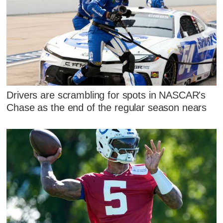
Drivers are scrambling for spots in NASCAR's
Chase as the end of the regular season nears