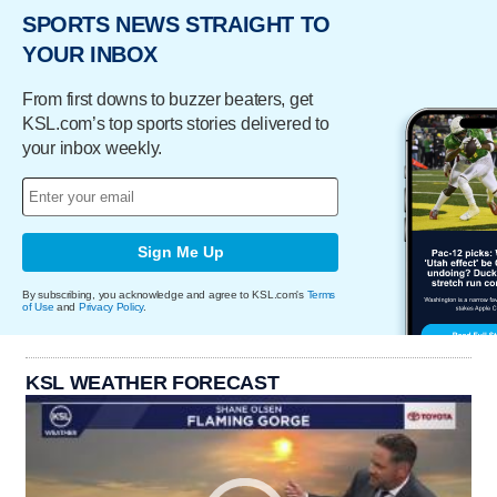
SPORTS NEWS STRAIGHT TO
YOUR INBOX
From first downs to buzzer beaters, get
KSL.com’s top sports stories delivered to
your inbox weekly.
Sign Me Up
By subscribing, you acknowledge and agree to KSL.com's
Terms
of Use
and
Privacy Policy
.
KSL WEATHER FORECAST