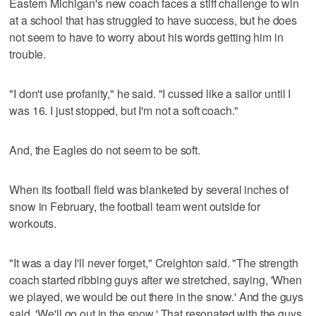
Eastern Michigan's new coach faces a stiff challenge to win
at a school that has struggled to have success, but he does
not seem to have to worry about his words getting him in
trouble.
"I don't use profanity," he said. "I cussed like a sailor until I
was 16. I just stopped, but I'm not a soft coach."
And, the Eagles do not seem to be soft.
When its football field was blanketed by several inches of
snow in February, the football team went outside for
workouts.
"It was a day I'll never forget," Creighton said. "The strength
coach started ribbing guys after we stretched, saying, 'When
we played, we would be out there in the snow.' And the guys
said, 'We'll go out in the snow.' That resonated with the guys