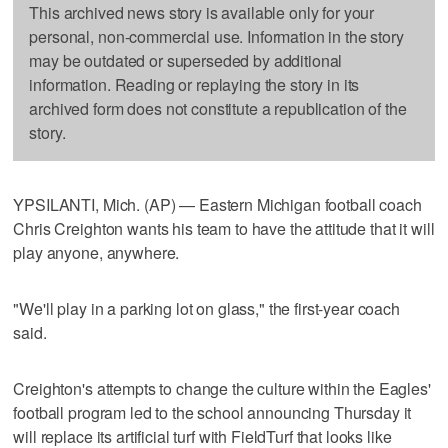
This archived news story is available only for your
personal, non-commercial use. Information in the story
may be outdated or superseded by additional
information. Reading or replaying the story in its
archived form does not constitute a republication of the
story.
YPSILANTI, Mich. (AP) — Eastern Michigan football coach
Chris Creighton wants his team to have the attitude that it will
play anyone, anywhere.
"We'll play in a parking lot on glass," the first-year coach
said.
Creighton's attempts to change the culture within the Eagles'
football program led to the school announcing Thursday it
will replace its artificial turf with FieldTurf that looks like