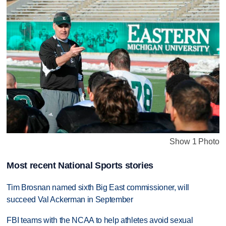
Show 1 Photo
Most recent National Sports stories
Tim Brosnan named sixth Big East commissioner, will
succeed Val Ackerman in September
FBI teams with the NCAA to help athletes avoid sexual