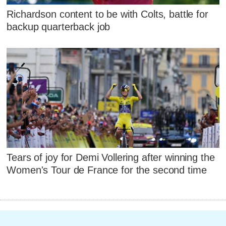
Richardson content to be with Colts, battle for
backup quarterback job
Tears of joy for Demi Vollering after winning the
Women's Tour de France for the second time