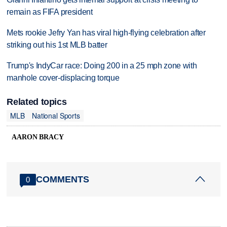
remain as FIFA president
Mets rookie Jefry Yan has viral high-flying celebration after
striking out his 1st MLB batter
Trump's IndyCar race: Doing 200 in a 25 mph zone with
manhole cover-displacing torque
Related topics
MLB
National Sports
AARON BRACY
COMMENTS
0