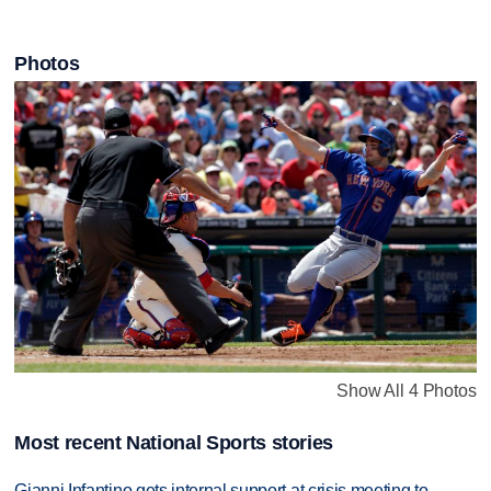
Photos
Show All 4 Photos
Most recent National Sports stories
Gianni Infantino gets internal support at crisis meeting to