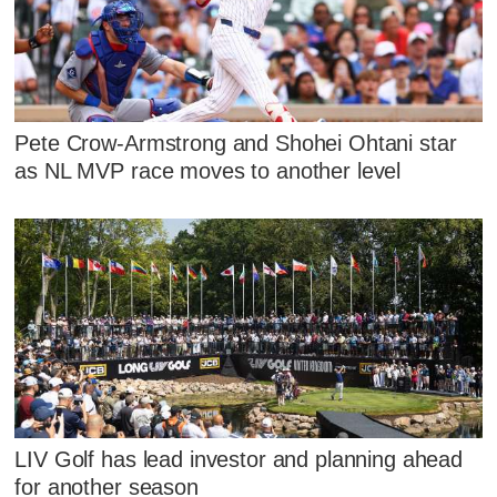
Pete Crow-Armstrong and Shohei Ohtani star
as NL MVP race moves to another level
LIV Golf has lead investor and planning ahead
for another season