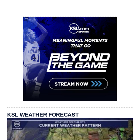
KSL WEATHER FORECAST