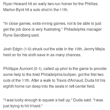
Ryan Howard hit an early two-run homer for the Phillies.
Marlon Byrd hit a solo shot in the 11th.
"In close games, extra-inning games, not to be able to just
get the job done is very frustrating," Philadelphia manager
Ryne Sandberg said.
Josh Edgin (1-0) struck out the side in the 10th. Jenrry Mejia
held on for his sixth save in as many chances.
Phillippe Aumont (0-1), called up prior to the game to provide
some help to the tired Philadelphia bullpen, got the first two
outs of the 11th. After a walk to Travis d'Arnaud, Duda hit his
eighth home run deep into the seats in left-center field.
"I was lucky enough to square a ball up," Duda said. "I was
just trying to hit it hard."