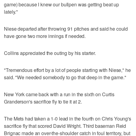
game) because I knew our bullpen was getting beat up
lately."
Niese departed after throwing 91 pitches and said he could
have gone two more innings if needed.
Collins appreciated the outing by his starter.
"Tremendous effort by a lot of people starting with Niese," he
said. "We needed somebody to go that deep in the game."
New York came back with a run in the sixth on Curtis
Granderson's sacrifice fly to tie it at 2.
The Mets had taken a 1-0 lead in the fourth on Chris Young's
sacrifice fly that scored David Wright. Third baseman Reid
Brignac made an over-the-shoulder catch in foul territory, but