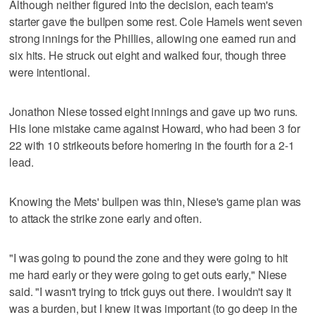
Although neither figured into the decision, each team's
starter gave the bullpen some rest. Cole Hamels went seven
strong innings for the Phillies, allowing one earned run and
six hits. He struck out eight and walked four, though three
were intentional.
Jonathon Niese tossed eight innings and gave up two runs.
His lone mistake came against Howard, who had been 3 for
22 with 10 strikeouts before homering in the fourth for a 2-1
lead.
Knowing the Mets' bullpen was thin, Niese's game plan was
to attack the strike zone early and often.
"I was going to pound the zone and they were going to hit
me hard early or they were going to get outs early," Niese
said. "I wasn't trying to trick guys out there. I wouldn't say it
was a burden, but I knew it was important (to go deep in the