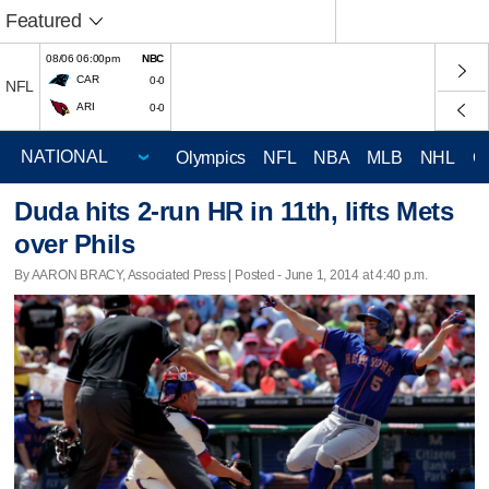
Featured
08/06 06:00pm
NBC
CAR
0-0
NFL
ARI
0-0
Olympics
NFL
NBA
MLB
NHL
C
Duda hits 2-run HR in 11th, lifts Mets
over Phils
By AARON BRACY, Associated Press | Posted - June 1, 2014 at 4:40 p.m.