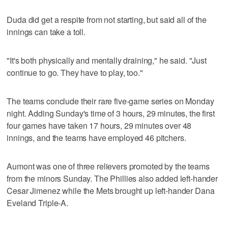
Duda did get a respite from not starting, but said all of the
innings can take a toll.
"It's both physically and mentally draining," he said. "Just
continue to go. They have to play, too."
The teams conclude their rare five-game series on Monday
night. Adding Sunday's time of 3 hours, 29 minutes, the first
four games have taken 17 hours, 29 minutes over 48
innings, and the teams have employed 46 pitchers.
Aumont was one of three relievers promoted by the teams
from the minors Sunday. The Phillies also added left-hander
Cesar Jimenez while the Mets brought up left-hander Dana
Eveland Triple-A.