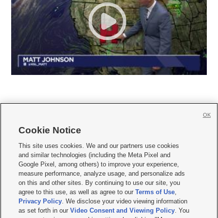
OK
Cookie Notice







This site uses cookies. We and our partners use cookies
and similar technologies (including the Meta Pixel and
Mobile Apps
|
Newsletter
|
Advertise
|
Contact Us
|
Careers with KSL.com
|
Google Pixel, among others) to improve your experience,
measure performance, analyze usage, and personalize ads
Terms of use
|
Privacy Statement
|
Video Consent Viewing Policy
|
DMCA Notice
|
on this and other sites. By continuing to use our site, you
Do Not Sell or Share My Data
|
EEO Public File Report
|
KSL-TV FCC Public File
|
agree to this use, as well as agree to our
Terms of Use
,
KSL FM Radio FCC Public File
|
KSL AM Radio FCC Public File
|
FCC Applications
|
Closed Captioning Assistance
Privacy Policy
. We disclose your video viewing information
as set forth in our
Video Consent and Viewing Policy
. You