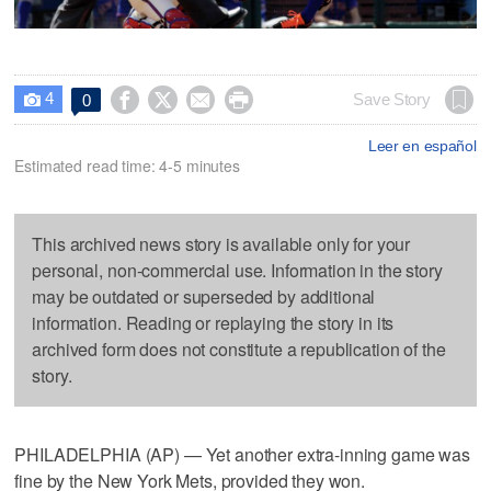
4




Save Story
0

Leer en español
Estimated read time: 4-5 minutes
This archived news story is available only for your
personal, non-commercial use. Information in the story
may be outdated or superseded by additional
information. Reading or replaying the story in its
archived form does not constitute a republication of the
story.
PHILADELPHIA (AP) — Yet another extra-inning game was
fine by the New York Mets, provided they won.