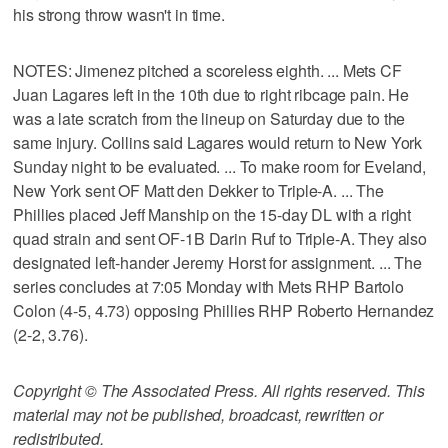
his strong throw wasn't in time.
NOTES: Jimenez pitched a scoreless eighth. ... Mets CF
Juan Lagares left in the 10th due to right ribcage pain. He
was a late scratch from the lineup on Saturday due to the
same injury. Collins said Lagares would return to New York
Sunday night to be evaluated. ... To make room for Eveland,
New York sent OF Matt den Dekker to Triple-A. ... The
Phillies placed Jeff Manship on the 15-day DL with a right
quad strain and sent OF-1B Darin Ruf to Triple-A. They also
designated left-hander Jeremy Horst for assignment. ... The
series concludes at 7:05 Monday with Mets RHP Bartolo
Colon (4-5, 4.73) opposing Phillies RHP Roberto Hernandez
(2-2, 3.76).
Copyright © The Associated Press. All rights reserved. This
material may not be published, broadcast, rewritten or
redistributed.