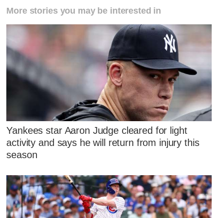
More stories you may be interested in
Yankees star Aaron Judge cleared for light
activity and says he will return from injury this
season