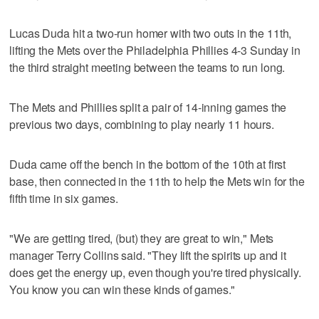
Lucas Duda hit a two-run homer with two outs in the 11th,
lifting the Mets over the Philadelphia Phillies 4-3 Sunday in
the third straight meeting between the teams to run long.
The Mets and Phillies split a pair of 14-inning games the
previous two days, combining to play nearly 11 hours.
Duda came off the bench in the bottom of the 10th at first
base, then connected in the 11th to help the Mets win for the
fifth time in six games.
"We are getting tired, (but) they are great to win," Mets
manager Terry Collins said. "They lift the spirits up and it
does get the energy up, even though you're tired physically.
You know you can win these kinds of games."