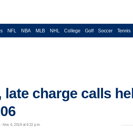
cs
NFL
NBA
MLB
NHL
College
Golf
Soccer
Tennis
 late charge calls h
106
Nov. 6, 2019 at 9:22 p.m.