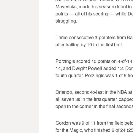
Mavericks, made his season debut in 
points — all of his scoring — while D
struggling.
Three consecutive 3-pointers from Bar
after trailing by 10 in the first half.
Porzingis scored 10 points on 4-of-14
14, and Dwight Powell added 12. Donci
fourth quarter. Porzingis was 1 of 5 f
Orlando, second-to-last in the NBA at
all seven 3s in the first quarter, capp
open in the corner in the final seconds 
Gordon was 9 of 11 from the field befo
for the Magic, who finished 6 of 24 (2