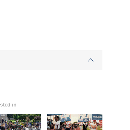
sted in