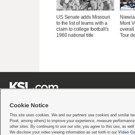
US Senate adds Missouri
Niewia
to the list of teams with a
Mont V
claim to college football's
overal
1960 national title
Tour d







Cookie Notice
This site uses cookies. We and our partners use cookies and similar te
Pixel, among others) to improve your experience, measure performance,
Terms of use
|
Privacy Statement
|
Video Consent Viewing Policy
|
DMCA Notice
|
Do Not S
other sites. By continuing to use our site, you agree to this use, as wel
We disclose your video viewing information as set forth in our
Video Co
© 2026
KSL Media
| KSL Broadcasting Salt Lake City UT | Site hosted & managed by KS