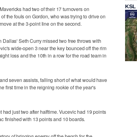
KSL
e Mavericks had two of their 17 turnovers on
f the fouls on Gordon, who was trying to drive on
 move at the 3-point line on the second.
Dallas' Seth Curry missed two free throws with
vic's wide-open 3 near the key bounced off the rim
aight loss and the 10th in a row for the road team in
nd seven assists, falling short of what would have
he first time in the reigning rookie of the year's
 had just two after halftime. Vucevic had 19 points
c finished with 13 points and 10 boards.
story of bringing energy off the bench for the