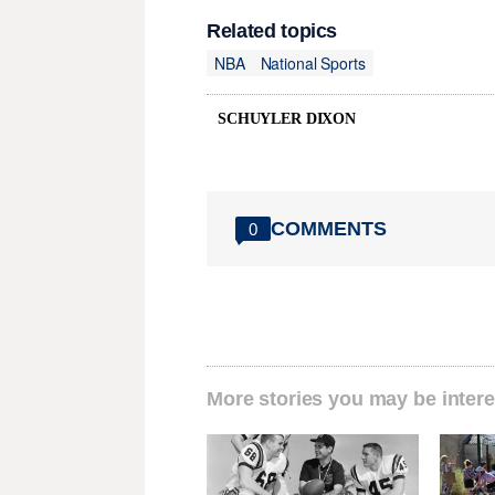
Related topics
NBA
National Sports
SCHUYLER DIXON
COMMENTS
0
More stories you may be intere