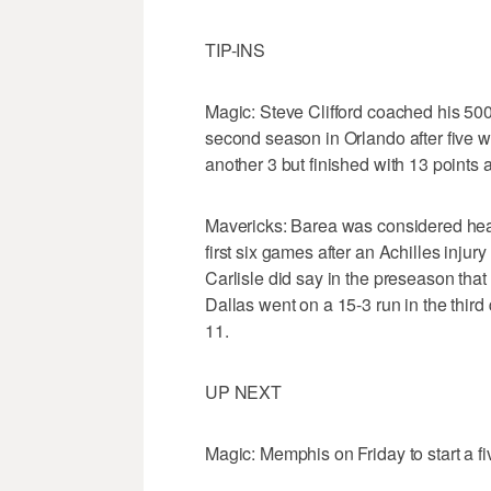
TIP-INS
Magic: Steve Clifford coached his 500t
second season in Orlando after five wit
another 3 but finished with 13 points 
Mavericks: Barea was considered heal
first six games after an Achilles inju
Carlisle did say in the preseason that
Dallas went on a 15-3 run in the third
11.
UP NEXT
Magic: Memphis on Friday to start a f