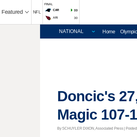
FINAL
CAR
33
Featured
NFL
ARI
30
Home
Olympi
Doncic's 27,
Magic 107-
By SCHUYLER DIXON, Associated Press | Posted - 