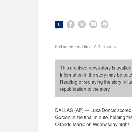




0
Estimated read time: 2-3 minutes
This archived news story is availab
Information in the story may be out
Reading or replaying the story in it
republication of the story.
DALLAS (AP) — Luka Doncic scored 2
Gordon in the final minute, helping th
Orlando Magic on Wednesday night.