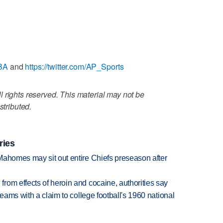
NBA
and
https://twitter.com/AP_Sports
 rights reserved. This material may not be
stributed.
ries
Mahomes may sit out entire Chiefs preseason after
rom effects of heroin and cocaine, authorities say
teams with a claim to college football's 1960 national