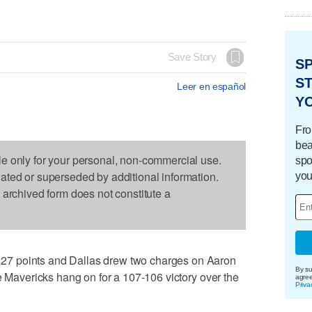
Save Story
S
ST
Leer en español
Y
Fro
bea
le only for your personal, non-commercial use.
spo
dated or superseded by additional information.
you
s archived form does not constitute a
7 points and Dallas drew two charges on Aaron
By su
e Mavericks hang on for a 107-106 victory over the
agre
Priva