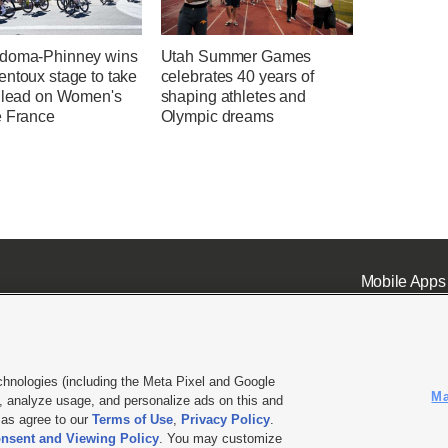
doma-Phinney wins
Utah Summer Games
entoux stage to take
celebrates 40 years of
l lead on Women's
shaping athletes and
e France
Olympic dreams
Mobile Apps
chnologies (including the Meta Pixel and Google
Ma
 analyze usage, and personalize ads on this and
ell or Share My Data
|
EEO Public File Report
|
KSL-TV FCC Public File
|
KSL FM Radio FCC Publi
l as agree to our
Terms of Use
,
Privacy Policy
.
nsent and Viewing Policy
. You may customize
L Media - a Deseret Media Company