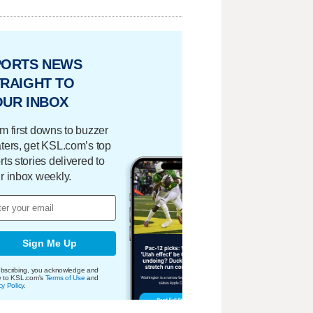
PORTS NEWS
RAIGHT TO
OUR INBOX
m first downs to buzzer
ters, get KSL.com’s top
rts stories delivered to
r inbox weekly.
Sign Me Up
bscribing, you acknowledge and
e to KSL.com's
Terms of Use
and
cy Policy
.