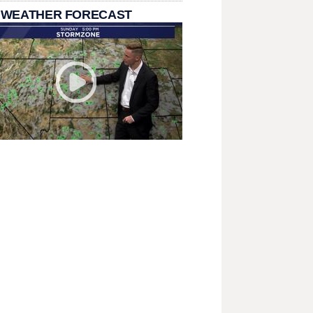
 WEATHER FORECAST