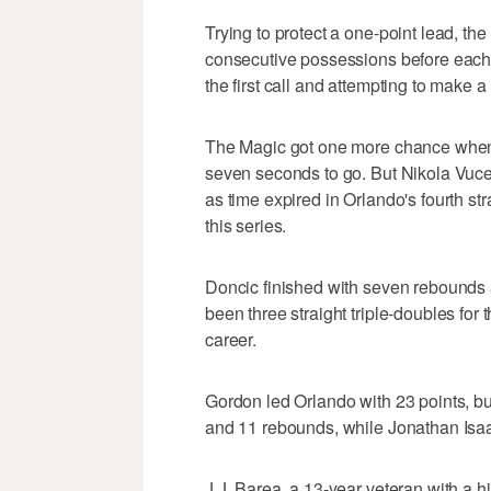
Trying to protect a one-point lead, th
consecutive possessions before each o
the first call and attempting to make a
The Magic got one more chance when 
seven seconds to go. But Nikola Vuce
as time expired in Orlando's fourth str
this series.
Doncic finished with seven rebounds a
been three straight triple-doubles for t
career.
Gordon led Orlando with 23 points, but
and 11 rebounds, while Jonathan Isaa
J.J. Barea, a 13-year veteran with a hi