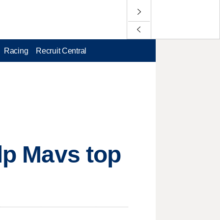
Racing
Recruit Central
elp Mavs top