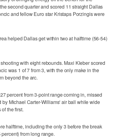
the second quarter and scored 11 straight Dallas
oncic and fellow Euro star Kristaps Porzingis were
ea helped Dallas get within two at halftime (56-54)
 shooting with eight rebounds. Maxi Kleber scored
c was 1 of 7 from 3, with the only make in the
rom beyond the arc.
 27 percent from 3-point range coming in, missed
ed by Michael Carter-Williams' air ball while wide
of the first.
re halftime, including the only 3 before the break
5 percent) from long range.