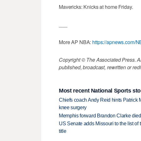
Mavericks: Knicks at home Friday.
___
More AP NBA:
https://apnews.com/
Copyright © The Associated Press. All
published, broadcast, rewritten or redi
Most recent National Sports sto
Chiefs coach Andy Reid hints Patrick 
knee surgery
Memphis forward Brandon Clarke died f
US Senate adds Missouri to the list of 
title