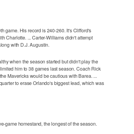
h game. His record is 240-260. It's Clifford's
h Charlotte. ... Carter-Williams didn't attempt
along with D.J. Augustin.
thy when the season started but didn't play the
ry limited him to 38 games last season. Coach Rick
 the Mavericks would be cautious with Barea. ...
 quarter to erase Orlando's biggest lead, which was
ive-game homestand, the longest of the season.