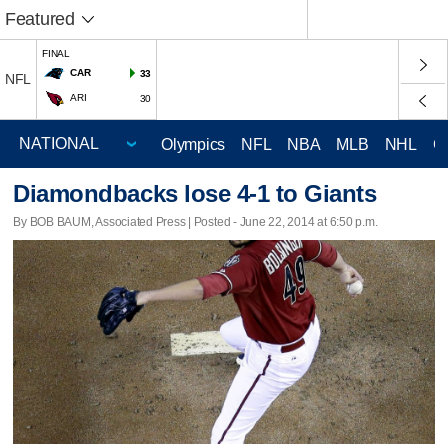
Featured
FINAL
CAR
33
NFL
ARI
30
Olympics
NFL
NBA
MLB
NHL
C
Diamondbacks lose 4-1 to Giants
By BOB BAUM, Associated Press | Posted - June 22, 2014 at 6:50 p.m.