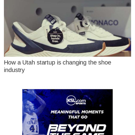
How a Utah startup is changing the shoe
industry