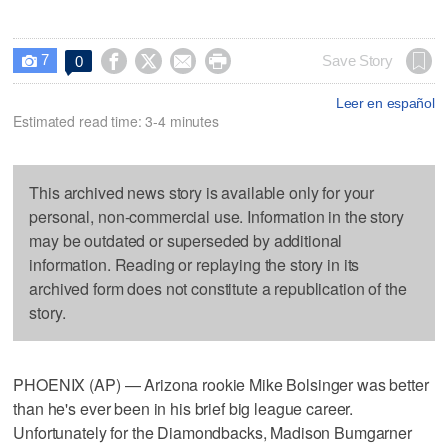
7




Save Story
0

Leer en español
Estimated read time: 3-4 minutes
This archived news story is available only for your
personal, non-commercial use. Information in the story
may be outdated or superseded by additional
information. Reading or replaying the story in its
archived form does not constitute a republication of the
story.
PHOENIX (AP) — Arizona rookie Mike Bolsinger was better
than he's ever been in his brief big league career.
Unfortunately for the Diamondbacks, Madison Bumgarner