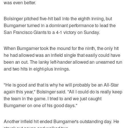
was even better.
Bolsinger pitched five-hit ball into the eighth inning, but
Bumgarner turned in a dominant performance to lead the
San Francisco Giants to a 4-1 victory on Sunday.
When Bumgarner took the mound for the ninth, the only hit
he had allowed was an infield single that easily could have
been an out. The lanky left-hander allowed an unearned run
and two hits in eight-plus innings.
"He is good and that is why he will probably be an All-Star
again this year," Bolsinger said. "All I could do is really keep
the team in the game. I tried to and we just caught
Bumgarner on one of his good days."
Another infield hit ended Bumgarner's outstanding day. He