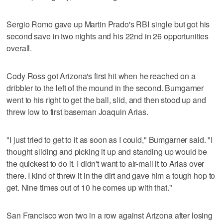
Sergio Romo gave up Martin Prado's RBI single but got his
second save in two nights and his 22nd in 26 opportunities
overall.
Cody Ross got Arizona's first hit when he reached on a
dribbler to the left of the mound in the second. Bumgarner
went to his right to get the ball, slid, and then stood up and
threw low to first baseman Joaquin Arias.
"I just tried to get to it as soon as I could," Bumgarner said. "I
thought sliding and picking it up and standing up would be
the quickest to do it. I didn't want to air-mail it to Arias over
there. I kind of threw it in the dirt and gave him a tough hop to
get. Nine times out of 10 he comes up with that."
San Francisco won two in a row against Arizona after losing