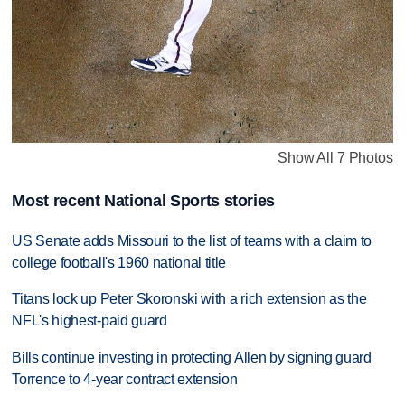
Show All 7 Photos
Most recent National Sports stories
US Senate adds Missouri to the list of teams with a claim to
college football's 1960 national title
Titans lock up Peter Skoronski with a rich extension as the
NFL's highest-paid guard
Bills continue investing in protecting Allen by signing guard
Torrence to 4-year contract extension