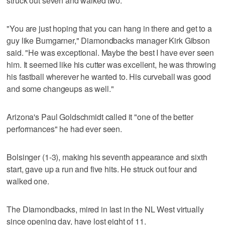
struck out seven and walked two.
"You are just hoping that you can hang in there and get to a
guy like Bumgarner," Diamondbacks manager Kirk Gibson
said. "He was exceptional. Maybe the best I have ever seen
him. It seemed like his cutter was excellent, he was throwing
his fastball wherever he wanted to. His curveball was good
and some changeups as well."
Arizona's Paul Goldschmidt called it "one of the better
performances" he had ever seen.
Bolsinger (1-3), making his seventh appearance and sixth
start, gave up a run and five hits. He struck out four and
walked one.
The Diamondbacks, mired in last in the NL West virtually
since opening day, have lost eight of 11.