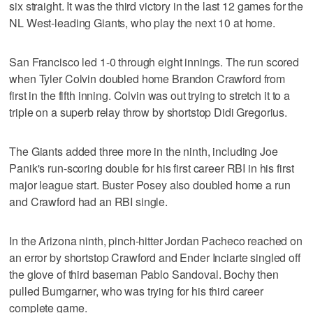
six straight. It was the third victory in the last 12 games for the
NL West-leading Giants, who play the next 10 at home.
San Francisco led 1-0 through eight innings. The run scored
when Tyler Colvin doubled home Brandon Crawford from
first in the fifth inning. Colvin was out trying to stretch it to a
triple on a superb relay throw by shortstop Didi Gregorius.
The Giants added three more in the ninth, including Joe
Panik's run-scoring double for his first career RBI in his first
major league start. Buster Posey also doubled home a run
and Crawford had an RBI single.
In the Arizona ninth, pinch-hitter Jordan Pacheco reached on
an error by shortstop Crawford and Ender Inciarte singled off
the glove of third baseman Pablo Sandoval. Bochy then
pulled Bumgarner, who was trying for his third career
complete game.