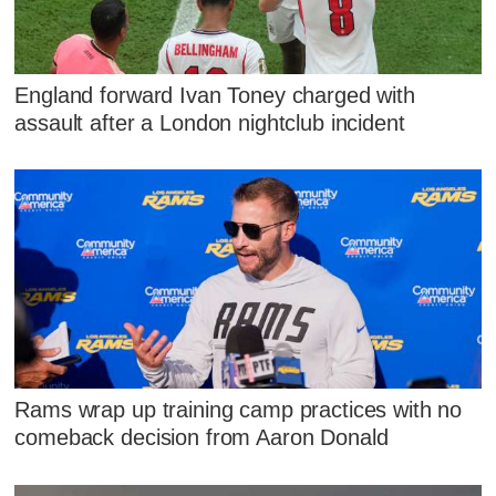
England forward Ivan Toney charged with
assault after a London nightclub incident
Rams wrap up training camp practices with no
comeback decision from Aaron Donald