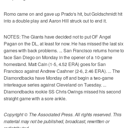
Romo came on and gave up Prado's hit, but Goldschmidt hit
into a double play and Aaron Hill struck out to end it.
NOTES: The Giants have decided not to put OF Angel
Pagan on the DL, at least for now. He has missed the last six
games with back problems. ... San Francisco returns home to
face San Diego on Monday in the opener of a 10-game
homestand. Matt Cain (1-5, 4.52 ERA) goes for San
Francisco against Andrew Cashner (2-6, 2.46 ERA). ... The
Diamondbacks have Monday off and begin a two-game
interleague series against Cleveland on Tuesday. ...
Diamondbacks rookie SS Chris Owings missed his second
straight game with a sore ankle.
Copyright © The Associated Press. All rights reserved. This
material may not be published, broadcast, rewritten or