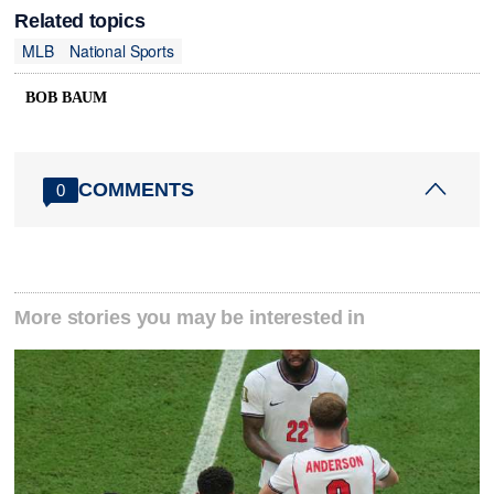
Related topics
MLB
National Sports
BOB BAUM
COMMENTS
0
More stories you may be interested in