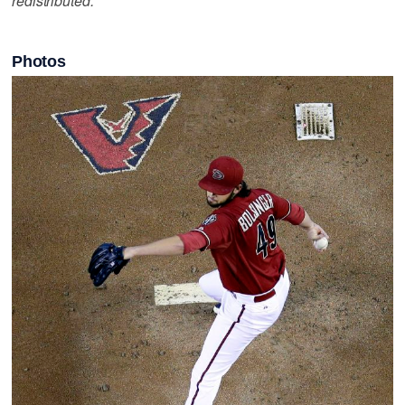
redistributed.
Photos