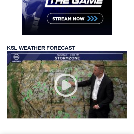
KSL WEATHER FORECAST