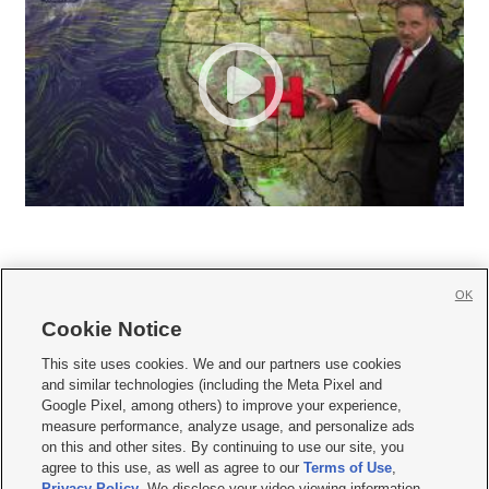
OK
Cookie Notice







This site uses cookies. We and our partners use cookies
and similar technologies (including the Meta Pixel and
Mobile Apps
|
Newsletter
|
Advertise
|
Contact Us
|
Careers with KSL.com
|
Google Pixel, among others) to improve your experience,
measure performance, analyze usage, and personalize ads
Terms of use
|
Privacy Statement
|
Video Consent Viewing Policy
|
DMCA Notice
|
on this and other sites. By continuing to use our site, you
Do Not Sell or Share My Data
|
EEO Public File Report
|
KSL-TV FCC Public File
|
agree to this use, as well as agree to our
Terms of Use
,
KSL FM Radio FCC Public File
|
KSL AM Radio FCC Public File
|
FCC Applications
|
Closed Captioning Assistance
Privacy Policy
. We disclose your video viewing information