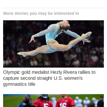
More stories you may be interested in
Olympic gold medalist Hezly Rivera rallies to
capture second straight U.S. women's
gymnastics title