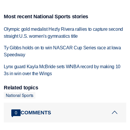
Most recent National Sports stories
Olympic gold medalist Hezly Rivera rallies to capture second
straight U.S. women's gymnastics title
Ty Gibbs holds on to win NASCAR Cup Series race at Iowa
Speedway
Lynx guard Kayla McBride sets WNBA record by making 10
3s in win over the Wings
Related topics
National Sports
COMMENTS
0