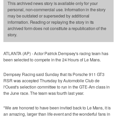
This archived news story is available only for your
personal, non-commercial use. Information in the story
may be outdated or superseded by additional
information. Reading or replaying the story in its
archived form does not constitute a republication of the
story.
ATLANTA (AP) - Actor Patrick Dempsey's racing team has
been selected to compete in the 24 Hours of Le Mans.
Dempsey Racing said Sunday that its Porsche 911 GT3
RSR was accepted Thursday by Automobile Club de
l'Ouest's selection committee to run in the GTE-Am class in
the June race. The team was fourth last year.
"We are honored to have been invited back to Le Mans, it is
an amazing, larger than life event and the wonderful fans in