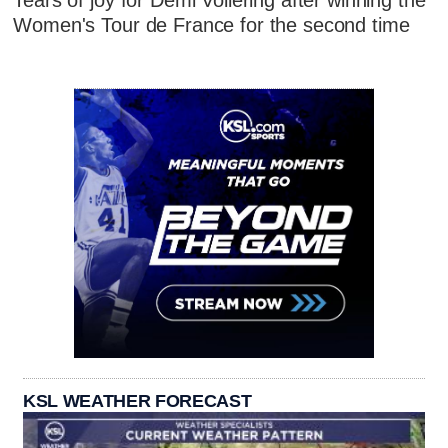
Tears of joy for Demi Vollering after winning the
Women's Tour de France for the second time
KSL WEATHER FORECAST