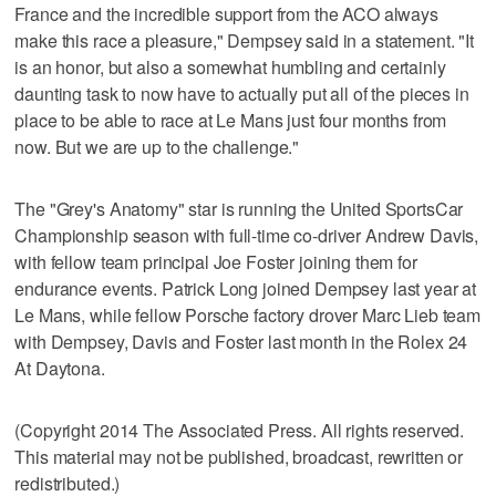
France and the incredible support from the ACO always
make this race a pleasure," Dempsey said in a statement. "It
is an honor, but also a somewhat humbling and certainly
daunting task to now have to actually put all of the pieces in
place to be able to race at Le Mans just four months from
now. But we are up to the challenge."
The "Grey's Anatomy" star is running the United SportsCar
Championship season with full-time co-driver Andrew Davis,
with fellow team principal Joe Foster joining them for
endurance events. Patrick Long joined Dempsey last year at
Le Mans, while fellow Porsche factory drover Marc Lieb team
with Dempsey, Davis and Foster last month in the Rolex 24
At Daytona.
(Copyright 2014 The Associated Press. All rights reserved.
This material may not be published, broadcast, rewritten or
redistributed.)