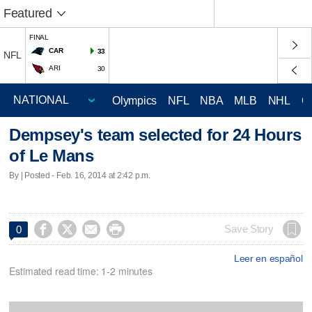
Featured
FINAL
CAR
33
NFL
ARI
30
Olympics
NFL
NBA
MLB
NHL
C
Dempsey's team selected for 24 Hours
of Le Mans
By | Posted - Feb. 16, 2014 at 2:42 p.m.




Save Story
0
Leer en español
Estimated read time: 1-2 minutes