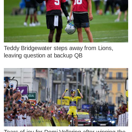
Teddy Bridgewater steps away from Lions,
leaving question at backup QB