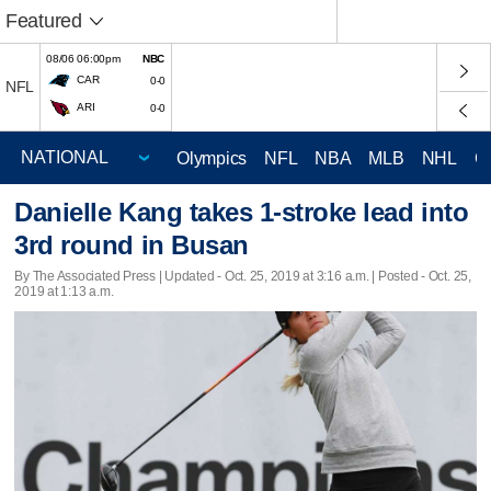
Featured
08/06 06:00pm
NBC
CAR
0-0
NFL
ARI
0-0
Olympics
NFL
NBA
MLB
NHL
C
Danielle Kang takes 1-stroke lead into
3rd round in Busan
By The Associated Press |
Updated
- Oct. 25, 2019 at 3:16 a.m. | Posted - Oct. 25,
2019 at 1:13 a.m.