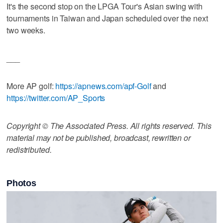
It's the second stop on the LPGA Tour's Asian swing with
tournaments in Taiwan and Japan scheduled over the next
two weeks.
___
More AP golf:
https://apnews.com/apf-Golf
and
https://twitter.com/AP_Sports
Copyright © The Associated Press. All rights reserved. This
material may not be published, broadcast, rewritten or
redistributed.
Photos