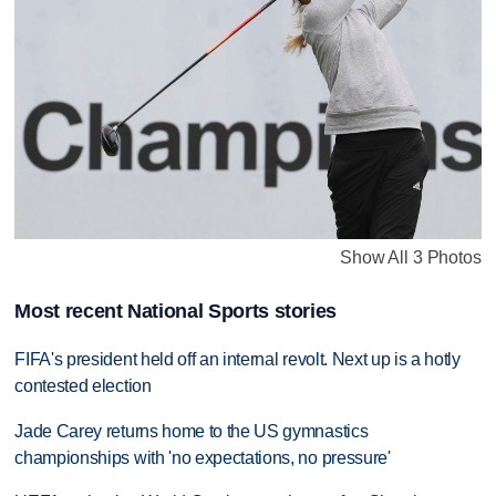
Show All 3 Photos
Most recent National Sports stories
FIFA's president held off an internal revolt. Next up is a hotly
contested election
Jade Carey returns home to the US gymnastics
championships with 'no expectations, no pressure'