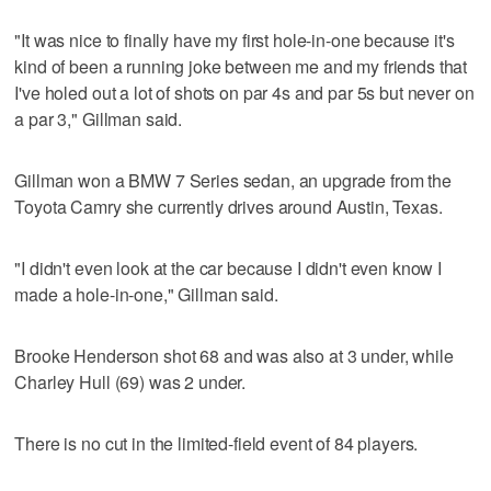
"It was nice to finally have my first hole-in-one because it's
kind of been a running joke between me and my friends that
I've holed out a lot of shots on par 4s and par 5s but never on
a par 3," Gillman said.
Gillman won a BMW 7 Series sedan, an upgrade from the
Toyota Camry she currently drives around Austin, Texas.
"I didn't even look at the car because I didn't even know I
made a hole-in-one," Gillman said.
Brooke Henderson shot 68 and was also at 3 under, while
Charley Hull (69) was 2 under.
There is no cut in the limited-field event of 84 players.