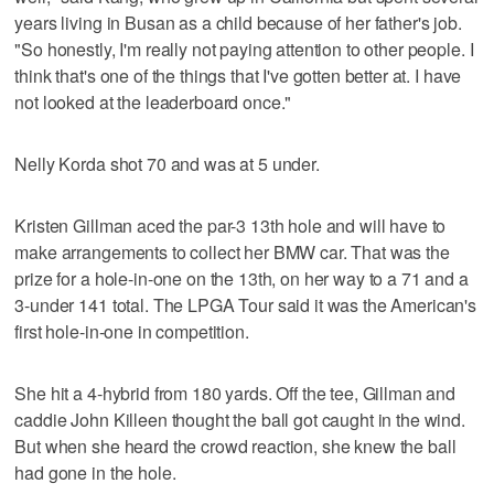
years living in Busan as a child because of her father's job.
"So honestly, I'm really not paying attention to other people. I
think that's one of the things that I've gotten better at. I have
not looked at the leaderboard once."
Nelly Korda shot 70 and was at 5 under.
Kristen Gillman aced the par-3 13th hole and will have to
make arrangements to collect her BMW car. That was the
prize for a hole-in-one on the 13th, on her way to a 71 and a
3-under 141 total. The LPGA Tour said it was the American's
first hole-in-one in competition.
She hit a 4-hybrid from 180 yards. Off the tee, Gillman and
caddie John Killeen thought the ball got caught in the wind.
But when she heard the crowd reaction, she knew the ball
had gone in the hole.