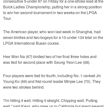
consecutive 5-under 67 on Friday for a one-stroke lead at the
Buick Ladies Championship, putting her in a strong position
to win her second tournament in two weeks on the LPGA
Tour.
The American player, who won last week in Shanghai, had
seven birdies and two bogeys for a 10-under 134 total on the
LPGA International Busan course.
Hee Won Na (67) birdied two of her final three holes and
was tied for second place with Seung Yeon Lee (68).
Four players were tied for fourth, including No. 1-ranked Jin
Young Ko (69) and first-round leader Minjee Lee (70). They
were two strokes behind.
"I'm hitting it well. Hitting it straight. Chipping well. Putting
well," said Kang, who grew up in California but spent several