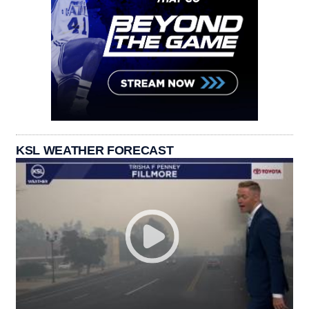
KSL WEATHER FORECAST