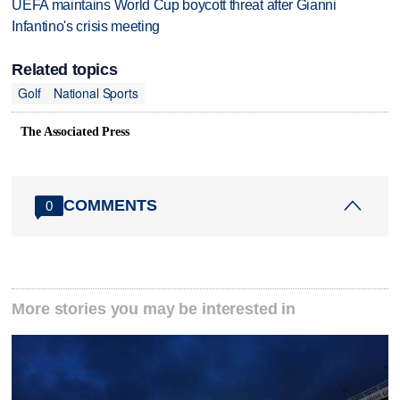
UEFA maintains World Cup boycott threat after Gianni
Infantino's crisis meeting
Related topics
Golf
National Sports
The Associated Press
COMMENTS
0
More stories you may be interested in