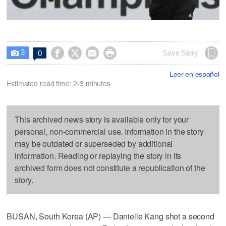
3




Save Story
0

Leer en español
Estimated read time: 2-3 minutes
This archived news story is available only for your
personal, non-commercial use. Information in the story
may be outdated or superseded by additional
information. Reading or replaying the story in its
archived form does not constitute a republication of the
story.
BUSAN, South Korea (AP) — Danielle Kang shot a second