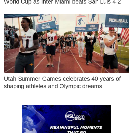
World Cup as Inter Miami beats San Luis 4-2
Utah Summer Games celebrates 40 years of
shaping athletes and Olympic dreams