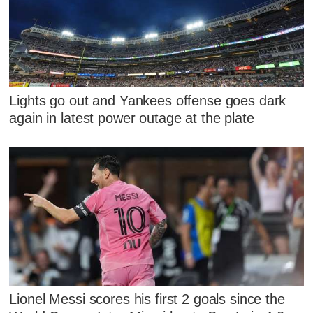
Lights go out and Yankees offense goes dark
again in latest power outage at the plate
Lionel Messi scores his first 2 goals since the