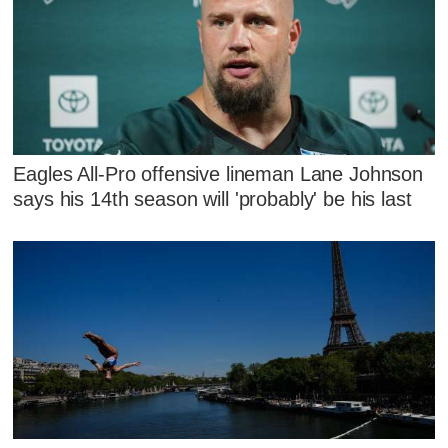
Eagles All-Pro offensive lineman Lane Johnson
says his 14th season will 'probably' be his last