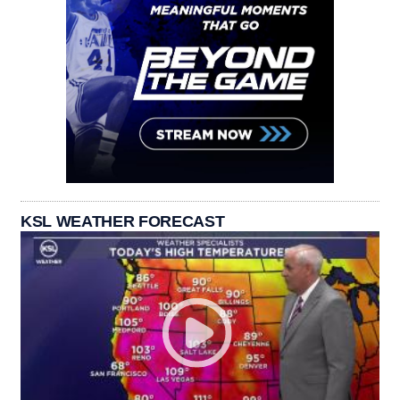
KSL WEATHER FORECAST