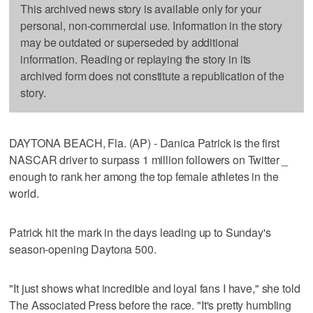
This archived news story is available only for your
personal, non-commercial use. Information in the story
may be outdated or superseded by additional
information. Reading or replaying the story in its
archived form does not constitute a republication of the
story.
DAYTONA BEACH, Fla. (AP) - Danica Patrick is the first
NASCAR driver to surpass 1 million followers on Twitter _
enough to rank her among the top female athletes in the
world.
Patrick hit the mark in the days leading up to Sunday's
season-opening Daytona 500.
"It just shows what incredible and loyal fans I have," she told
The Associated Press before the race. "It's pretty humbling