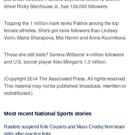
driver Ricky Stenhouse Jr., has 126,000 followers.
Topping the 1 million mark ranks Patrick among the top
female athletes. She's got more followers than Lindsey
Vonn, Maria Sharapova, Mia Hamm and Anna Kournikova.
Those she still trails? Serena Williams' 4 million followers
and U.S. soccer player Alex Morgan's 1.3 million.
(Copyright 2014 The Associated Press. All rights reserved.
This material may not be published, broadcast, rewritten or
redistributed.)
Most recent National Sports stories
Raiders suspend Kirk Cousins and Maxx Crosby from team
drills after practice fight