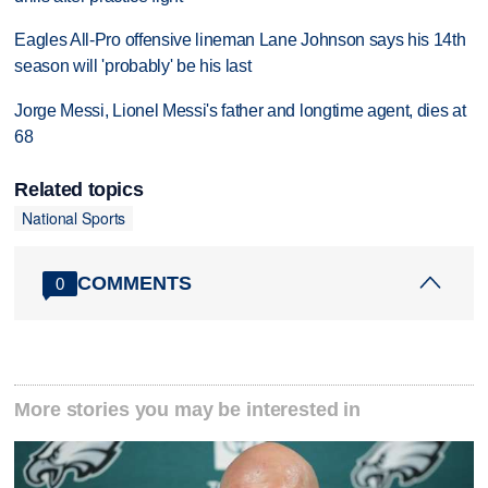
Eagles All-Pro offensive lineman Lane Johnson says his 14th
season will 'probably' be his last
Jorge Messi, Lionel Messi's father and longtime agent, dies at
68
Related topics
National Sports
COMMENTS
0
More stories you may be interested in