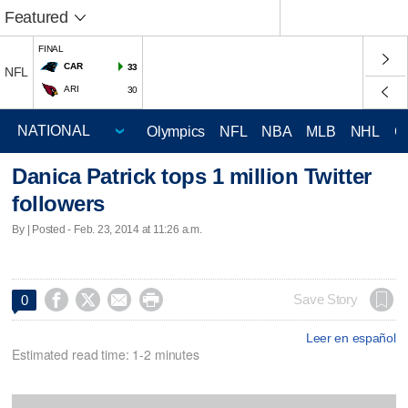
Featured
FINAL
CAR
33
NFL
ARI
30
Olympics
NFL
NBA
MLB
NHL
C
Danica Patrick tops 1 million Twitter
followers
By | Posted - Feb. 23, 2014 at 11:26 a.m.




Save Story
0
Leer en español
Estimated read time: 1-2 minutes