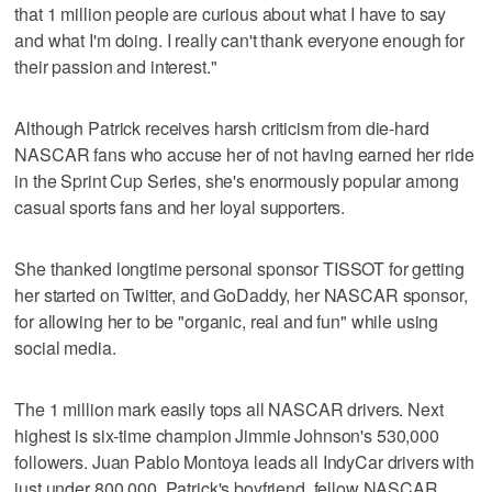
that 1 million people are curious about what I have to say
and what I'm doing. I really can't thank everyone enough for
their passion and interest."
Although Patrick receives harsh criticism from die-hard
NASCAR fans who accuse her of not having earned her ride
in the Sprint Cup Series, she's enormously popular among
casual sports fans and her loyal supporters.
She thanked longtime personal sponsor TISSOT for getting
her started on Twitter, and GoDaddy, her NASCAR sponsor,
for allowing her to be "organic, real and fun" while using
social media.
The 1 million mark easily tops all NASCAR drivers. Next
highest is six-time champion Jimmie Johnson's 530,000
followers. Juan Pablo Montoya leads all IndyCar drivers with
just under 800,000. Patrick's boyfriend, fellow NASCAR