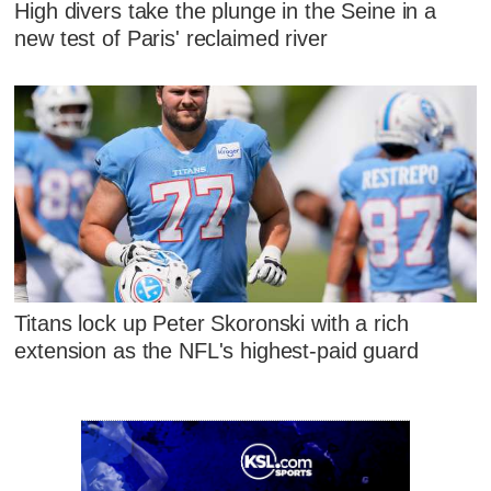
High divers take the plunge in the Seine in a
new test of Paris' reclaimed river
Titans lock up Peter Skoronski with a rich
extension as the NFL's highest-paid guard