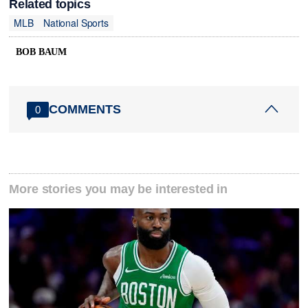
Related topics
MLB
National Sports
BOB BAUM
COMMENTS
0
More stories you may be interested in