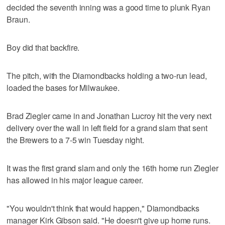
decided the seventh inning was a good time to plunk Ryan
Braun.
Boy did that backfire.
The pitch, with the Diamondbacks holding a two-run lead,
loaded the bases for Milwaukee.
Brad Ziegler came in and Jonathan Lucroy hit the very next
delivery over the wall in left field for a grand slam that sent
the Brewers to a 7-5 win Tuesday night.
It was the first grand slam and only the 16th home run Ziegler
has allowed in his major league career.
"You wouldn't think that would happen," Diamondbacks
manager Kirk Gibson said. "He doesn't give up home runs.