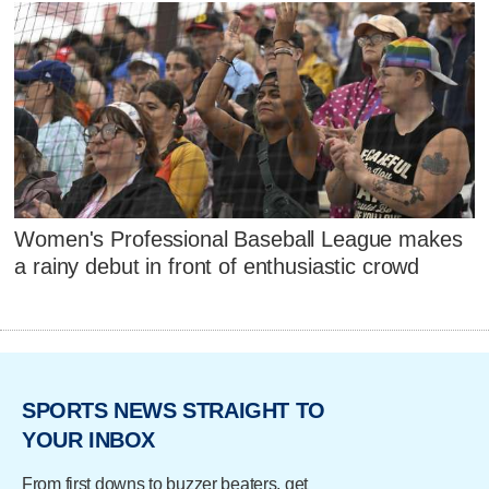
Women's Professional Baseball League makes
a rainy debut in front of enthusiastic crowd
SPORTS NEWS STRAIGHT TO
YOUR INBOX
From first downs to buzzer beaters, get