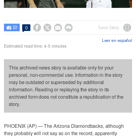
10




Save Story
0

Leer en español
Estimated read time: 4-5 minutes
This archived news story is available only for your
personal, non-commercial use. Information in the story
may be outdated or superseded by additional
information. Reading or replaying the story in its
archived form does not constitute a republication of the
story.
PHOENIX (AP) — The Arizona Diamondbacks, although
they probably will not say so on the record, apparently