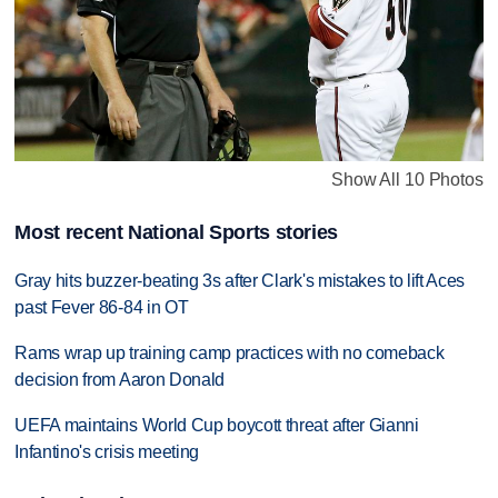
Show All 10 Photos
Most recent National Sports stories
Gray hits buzzer-beating 3s after Clark's mistakes to lift Aces
past Fever 86-84 in OT
Rams wrap up training camp practices with no comeback
decision from Aaron Donald
UEFA maintains World Cup boycott threat after Gianni
Infantino's crisis meeting