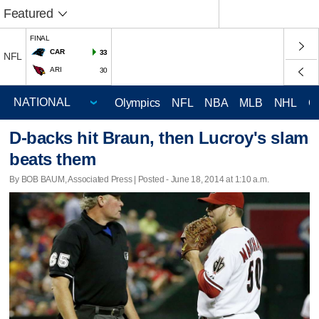
Featured
FINAL
CAR
33
NFL
ARI
30
Olympics
NFL
NBA
MLB
NHL
C
D-backs hit Braun, then Lucroy's slam
beats them
By BOB BAUM, Associated Press | Posted - June 18, 2014 at 1:10 a.m.