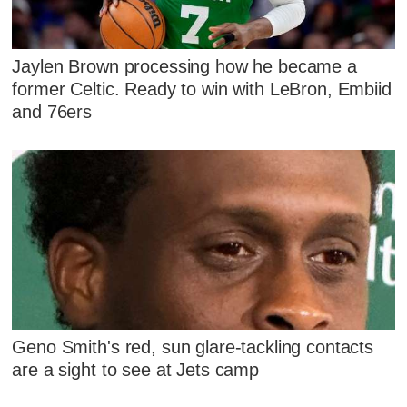
Jaylen Brown processing how he became a
former Celtic. Ready to win with LeBron, Embiid
and 76ers
Geno Smith's red, sun glare-tackling contacts
are a sight to see at Jets camp