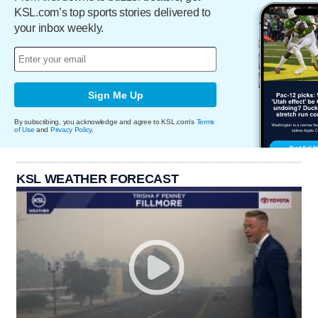
KSL.com’s top sports stories delivered to
your inbox weekly.
Sign Me Up
By subscribing, you acknowledge and agree to KSL.com's
Terms
of Use
and
Privacy Policy
.
KSL WEATHER FORECAST