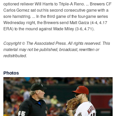
optioned reliever Will Harris to Triple-A Reno. ... Brewers CF
Carlos Gomez sat out his second consecutive game with a
sore hamstring. ... In the third game of the four-game series
Wednesday night, the Brewers send Matt Garza (4-4, 4.17
ERA) to the mound against Wade Miley (3-6, 4.71).
Copyright © The Associated Press. All rights reserved. This
material may not be published, broadcast, rewritten or
redistributed.
Photos