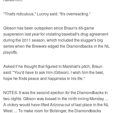
"That's ridiculous," Lucroy said. "It's overreacting."
Gibson has been outspoken since Braun's 65-game
suspension last year for violating baseball's drug agreement
during the 2011 season, which included the slugger's big
series when the Brewers edged the Diamondbacks in the NL
playoffs.
Asked if he thought that figured in Marshall's pitch, Braun
said: "You'd have to ask him (Gibson). I wish him the best,
hope he finds peace and happiness in his life."
NOTES: It was the second ejection for the Diamondbacks in
two nights. Gibson was tossed in the ninth inning Monday. ...
A victory would have lifted Arizona out of last place in the NL
West. ... To make room for Bolsinger, the Diamondbacks