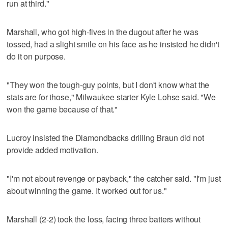
run at third."
Marshall, who got high-fives in the dugout after he was
tossed, had a slight smile on his face as he insisted he didn't
do it on purpose.
"They won the tough-guy points, but I don't know what the
stats are for those," Milwaukee starter Kyle Lohse said. "We
won the game because of that."
Lucroy insisted the Diamondbacks drilling Braun did not
provide added motivation.
"I'm not about revenge or payback," the catcher said. "I'm just
about winning the game. It worked out for us."
Marshall (2-2) took the loss, facing three batters without