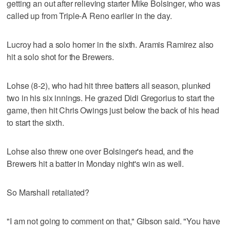
getting an out after relieving starter Mike Bolsinger, who was
called up from Triple-A Reno earlier in the day.
Lucroy had a solo homer in the sixth. Aramis Ramirez also
hit a solo shot for the Brewers.
Lohse (8-2), who had hit three batters all season, plunked
two in his six innings. He grazed Didi Gregorius to start the
game, then hit Chris Owings just below the back of his head
to start the sixth.
Lohse also threw one over Bolsinger's head, and the
Brewers hit a batter in Monday night's win as well.
So Marshall retaliated?
"I am not going to comment on that," Gibson said. "You have