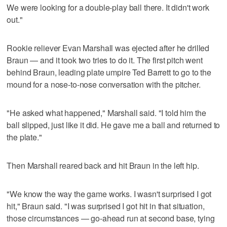
We were looking for a double-play ball there. It didn't work
out."
Rookie reliever Evan Marshall was ejected after he drilled
Braun — and it took two tries to do it. The first pitch went
behind Braun, leading plate umpire Ted Barrett to go to the
mound for a nose-to-nose conversation with the pitcher.
"He asked what happened," Marshall said. "I told him the
ball slipped, just like it did. He gave me a ball and returned to
the plate."
Then Marshall reared back and hit Braun in the left hip.
"We know the way the game works. I wasn't surprised I got
hit," Braun said. "I was surprised I got hit in that situation,
those circumstances — go-ahead run at second base, tying