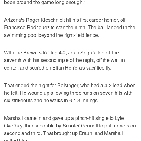
been around the game long enough."
Arizona's Roger Kieschnick hit his first career homer, off
Francisco Rodriguez to start the ninth. The ball landed in the
swimming pool beyond the right-field fence.
With the Brewers trailing 4-2, Jean Segura led off the
seventh with his second triple of the night, off the wall in
center, and scored on Elian Herrera's sacrifice fly.
That ended the night for Bolsinger, who had a 4-2 lead when
he left. He wound up allowing three runs on seven hits with
six strikeouts and no walks in 6 1-3 innings.
Marshall came in and gave up a pinch-hit single to Lyle
Overbay, then a double by Scooter Gennett to put runners on
second and third. That brought up Braun, and Marshall
nailed him.