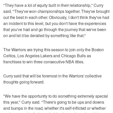
"They have a lot of equity built in their relationship," Curry
said. "They've won championships together. They've brought
out the best in each other. Obviously, I don't think they've had
an incident to this level, but you don't have the experiences
that you've had and go through the journey that we've been
on and let it be derailed by something like that."
The Warriors are trying this season to join only the Boston
Celtics, Los Angeles Lakers and Chicago Bulls as
franchises to win three consecutive NBA titles.
Curry said that will be foremost in the Warriors' collective
thoughts going forward.
"We have the opportunity to do something extremely special
this year," Curry said. "There's going to be ups and downs
and bumps in the road, whether it's self-inflicted or whether