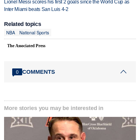
Lionel Messi scores his first 2 goals since the World Cup as
Inter Miami beats San Luis 4-2
Related topics
NBA
National Sports
The Associated Press
COMMENTS
0
More stories you may be interested in