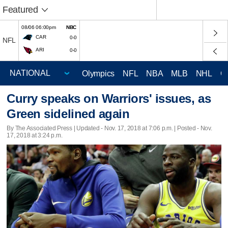
Featured
08/06 06:00pm
NBC
CAR
0-0
NFL
ARI
0-0
Olympics
NFL
NBA
MLB
NHL
C
Curry speaks on Warriors' issues, as
Green sidelined again
By The Associated Press |
Updated
- Nov. 17, 2018 at 7:06 p.m. | Posted - Nov.
17, 2018 at 3:24 p.m.