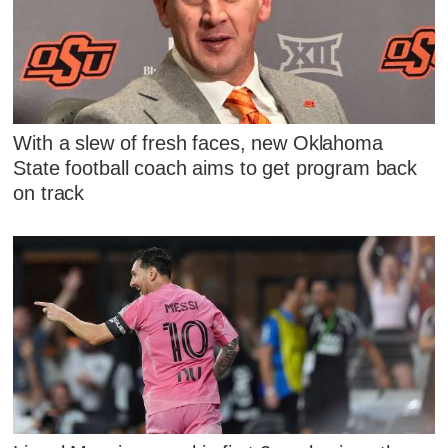
With a slew of fresh faces, new Oklahoma
State football coach aims to get program back
on track