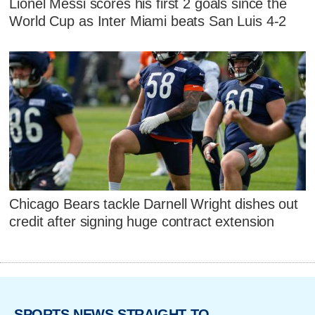
Lionel Messi scores his first 2 goals since the
World Cup as Inter Miami beats San Luis 4-2
Chicago Bears tackle Darnell Wright dishes out
credit after signing huge contract extension
SPORTS NEWS STRAIGHT TO