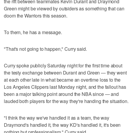
the rift between teammates Kevin Durant and Draymond
Green might be viewed by outsiders as something that can
doom the Warriors this season.
To them, he has a message.
"That's not going to happen," Curry said.
Curry spoke publicly Saturday night for the first time about
the testy exchange between Durant and Green — they went
at each other late in what became an overtime loss to the
Los Angeles Clippers last Monday night, and the fallout has
been a major talking point around the NBA since — and
lauded both players for the way they're handing the situation.
"I think the way we've handled it as a team, the way
Draymond's handled it, the way KD's handled it, it's been
nothing but professionalism," Curry said.