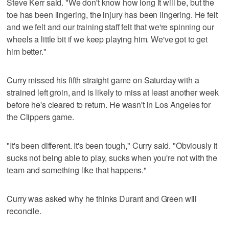
Steve Kerr said. "We don't know how long it will be, but the
toe has been lingering, the injury has been lingering. He felt
and we felt and our training staff felt that we're spinning our
wheels a little bit if we keep playing him. We've got to get
him better."
Curry missed his fifth straight game on Saturday with a
strained left groin, and is likely to miss at least another week
before he's cleared to return. He wasn't in Los Angeles for
the Clippers game.
"It's been different. It's been tough," Curry said. "Obviously it
sucks not being able to play, sucks when you're not with the
team and something like that happens."
Curry was asked why he thinks Durant and Green will
reconcile.