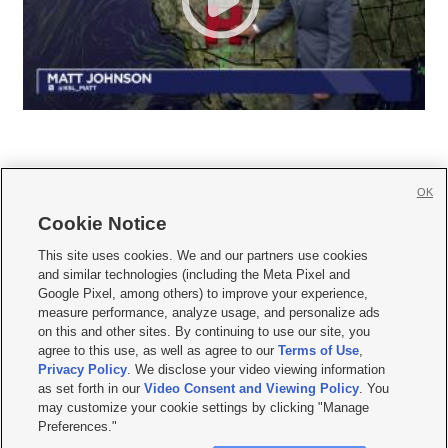
OK
Cookie Notice







This site uses cookies. We and our partners use cookies
and similar technologies (including the Meta Pixel and
Mobile Apps
|
Newsletter
|
Advertise
|
Contact Us
|
Careers with KSL.com
|
Google Pixel, among others) to improve your experience,
measure performance, analyze usage, and personalize ads
Terms of use
|
Privacy Statement
|
Video Consent Viewing Policy
|
DMCA Notice
|
on this and other sites. By continuing to use our site, you
Do Not Sell or Share My Data
|
EEO Public File Report
|
KSL-TV FCC Public File
|
agree to this use, as well as agree to our
Terms of Use
,
KSL FM Radio FCC Public File
|
KSL AM Radio FCC Public File
|
FCC Applications
|
Closed Captioning Assistance
Privacy Policy
. We disclose your video viewing information
as set forth in our
Video Consent and Viewing Policy
. You
© 2026
KSL Media
| KSL Broadcasting Salt Lake City UT | Site hosted & managed
may customize your cookie settings by clicking "Manage
by KSL Media - a Deseret Media Company
Preferences."