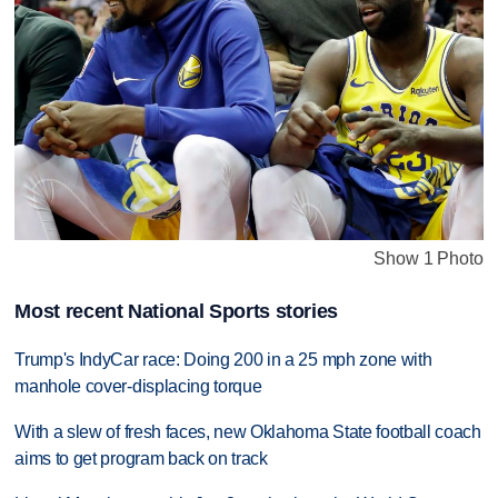
Show 1 Photo
Most recent National Sports stories
Trump's IndyCar race: Doing 200 in a 25 mph zone with
manhole cover-displacing torque
With a slew of fresh faces, new Oklahoma State football coach
aims to get program back on track