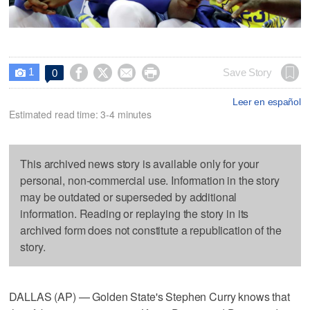
1




Save Story
0

Leer en español
Estimated read time: 3-4 minutes
This archived news story is available only for your
personal, non-commercial use. Information in the story
may be outdated or superseded by additional
information. Reading or replaying the story in its
archived form does not constitute a republication of the
story.
DALLAS (AP) — Golden State's Stephen Curry knows that