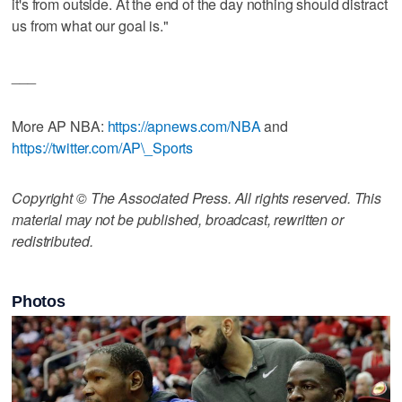
it's from outside. At the end of the day nothing should distract
us from what our goal is."
___
More AP NBA:
https://apnews.com/NBA
and
https://twitter.com/AP\_Sports
Copyright © The Associated Press. All rights reserved. This
material may not be published, broadcast, rewritten or
redistributed.
Photos