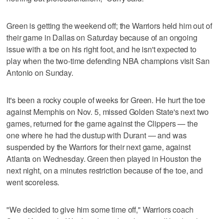
Green is getting the weekend off; the Warriors held him out of
their game in Dallas on Saturday because of an ongoing
issue with a toe on his right foot, and he isn't expected to
play when the two-time defending NBA champions visit San
Antonio on Sunday.
It's been a rocky couple of weeks for Green. He hurt the toe
against Memphis on Nov. 5, missed Golden State's next two
games, returned for the game against the Clippers — the
one where he had the dustup with Durant — and was
suspended by the Warriors for their next game, against
Atlanta on Wednesday. Green then played in Houston the
next night, on a minutes restriction because of the toe, and
went scoreless.
"We decided to give him some time off," Warriors coach