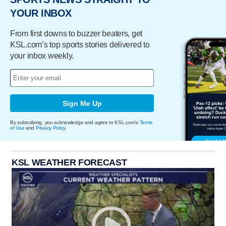
YOUR INBOX
From first downs to buzzer beaters, get
KSL.com’s top sports stories delivered to
your inbox weekly.
Sign Me Up
By subscribing, you acknowledge and agree to KSL.com's
Terms
of Use
and
Privacy Policy
.
KSL WEATHER FORECAST