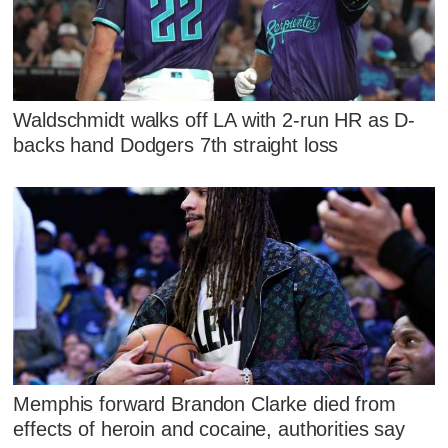
Waldschmidt walks off LA with 2-run HR as D-
backs hand Dodgers 7th straight loss
Memphis forward Brandon Clarke died from
effects of heroin and cocaine, authorities say