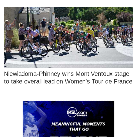
Niewiadoma-Phinney wins Mont Ventoux stage
to take overall lead on Women's Tour de France