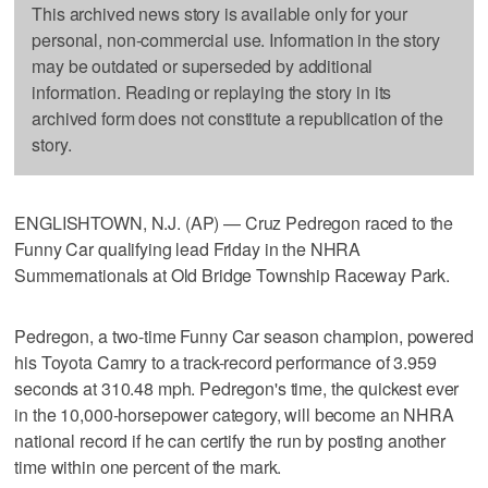
This archived news story is available only for your
personal, non-commercial use. Information in the story
may be outdated or superseded by additional
information. Reading or replaying the story in its
archived form does not constitute a republication of the
story.
ENGLISHTOWN, N.J. (AP) — Cruz Pedregon raced to the
Funny Car qualifying lead Friday in the NHRA
Summernationals at Old Bridge Township Raceway Park.
Pedregon, a two-time Funny Car season champion, powered
his Toyota Camry to a track-record performance of 3.959
seconds at 310.48 mph. Pedregon's time, the quickest ever
in the 10,000-horsepower category, will become an NHRA
national record if he can certify the run by posting another
time within one percent of the mark.