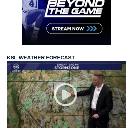
KSL WEATHER FORECAST