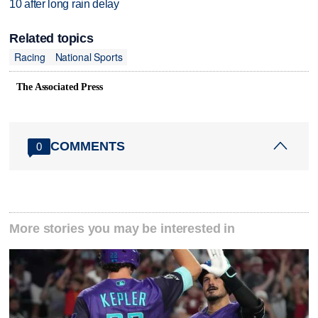
10 after long rain delay
Related topics
Racing
National Sports
The Associated Press
COMMENTS
0
More stories you may be interested in