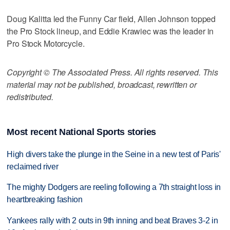
Doug Kalitta led the Funny Car field, Allen Johnson topped
the Pro Stock lineup, and Eddie Krawiec was the leader in
Pro Stock Motorcycle.
Copyright © The Associated Press. All rights reserved. This
material may not be published, broadcast, rewritten or
redistributed.
Most recent National Sports stories
High divers take the plunge in the Seine in a new test of Paris'
reclaimed river
The mighty Dodgers are reeling following a 7th straight loss in
heartbreaking fashion
Yankees rally with 2 outs in 9th inning and beat Braves 3-2 in