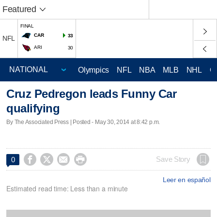
Featured
FINAL
CAR
33
NFL
ARI
30
Olympics
NFL
NBA
MLB
NHL
C
Cruz Pedregon leads Funny Car
qualifying
By The Associated Press | Posted - May 30, 2014 at 8:42 p.m.




Save Story
0
Leer en español
Estimated read time: Less than a minute